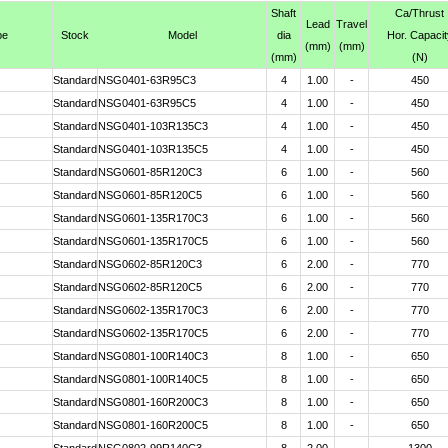
Shaft
Ca
/Thrust
Lead
Travel
pe
Stock
Model
dia
Hor. Capacit
(mm)
(mm)
(mm)
(N)
Standard
NSG0401-63R95C3
4
1.00
-
450
Standard
NSG0401-63R95C5
4
1.00
-
450
Standard
NSG0401-103R135C3
4
1.00
-
450
Standard
NSG0401-103R135C5
4
1.00
-
450
Standard
NSG0601-85R120C3
6
1.00
-
560
Standard
NSG0601-85R120C5
6
1.00
-
560
Standard
NSG0601-135R170C3
6
1.00
-
560
Standard
NSG0601-135R170C5
6
1.00
-
560
Standard
NSG0602-85R120C3
6
2.00
-
770
Standard
NSG0602-85R120C5
6
2.00
-
770
Standard
NSG0602-135R170C3
6
2.00
-
770
Standard
NSG0602-135R170C5
6
2.00
-
770
Standard
NSG0801-100R140C3
8
1.00
-
650
Standard
NSG0801-100R140C5
8
1.00
-
650
Standard
NSG0801-160R200C3
8
1.00
-
650
Standard
NSG0801-160R200C5
8
1.00
-
650