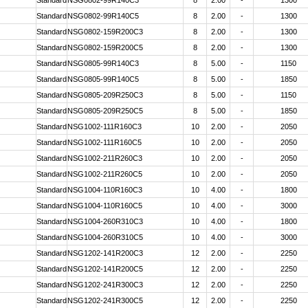
Standard
NSG0802-99R140C3
8
2.00
-
1300
Standard
NSG0802-99R140C5
8
2.00
-
1300
Standard
NSG0802-159R200C3
8
2.00
-
1300
Standard
NSG0802-159R200C5
8
2.00
-
1300
Standard
NSG0805-99R140C3
8
5.00
-
1150
Standard
NSG0805-99R140C5
8
5.00
-
1850
Standard
NSG0805-209R250C3
8
5.00
-
1150
Standard
NSG0805-209R250C5
8
5.00
-
1850
Standard
NSG1002-111R160C3
10
2.00
-
2050
Standard
NSG1002-111R160C5
10
2.00
-
2050
Standard
NSG1002-211R260C3
10
2.00
-
2050
Standard
NSG1002-211R260C5
10
2.00
-
2050
Standard
NSG1004-110R160C3
10
4.00
-
1800
Standard
NSG1004-110R160C5
10
4.00
-
3000
Standard
NSG1004-260R310C3
10
4.00
-
1800
Standard
NSG1004-260R310C5
10
4.00
-
3000
Standard
NSG1202-141R200C3
12
2.00
-
2250
Standard
NSG1202-141R200C5
12
2.00
-
2250
Standard
NSG1202-241R300C3
12
2.00
-
2250
Standard
NSG1202-241R300C5
12
2.00
-
2250