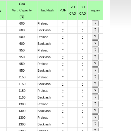
Coa
2D
3D
y
Vert. Capacity
backlash
PDF
Inquiry
CAD
CAD
(N)
600
Preload
*
*
600
Backlash
*
*
600
Preload
*
*
600
Backlash
*
*
950
Preload
*
*
950
Backlash
*
*
950
Preload
*
*
950
Backlash
*
*
1150
Preload
*
*
1150
Backlash
*
*
1150
Preload
*
*
1150
Backlash
*
*
1300
Preload
*
*
1300
Backlash
*
*
1300
Preload
*
*
1300
Backlash
*
*