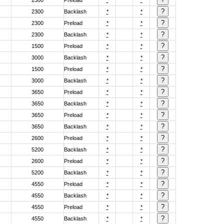
2300
Preload
*
*
2300
Backlash
*
*
2300
Preload
*
*
2300
Backlash
*
*
1500
Preload
*
*
3000
Backlash
*
*
1500
Preload
*
*
3000
Backlash
*
*
3650
Preload
*
*
3650
Backlash
*
*
3650
Preload
*
*
3650
Backlash
*
*
2600
Preload
*
*
5200
Backlash
*
*
2600
Preload
*
*
5200
Backlash
*
*
4550
Preload
*
*
4550
Backlash
*
*
4550
Preload
*
*
4550
Backlash
*
*