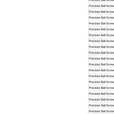
Precision Ball Screw
Precision Ball Screw
Precision Ball Screw
Precision Ball Screw
Precision Ball Screw
Precision Ball Screw
Precision Ball Screw
Precision Ball Screw
Precision Ball Screw
Precision Ball Screw
Precision Ball Screw
Precision Ball Screw
Precision Ball Screw
Precision Ball Screw
Precision Ball Screw
Precision Ball Screw
Precision Ball Screw
Precision Ball Screw
Precision Ball Screw
Precision Ball Screw