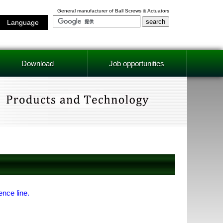
General manufacturer of Ball Screws & Actuators
Language
Download
Job opportunities
ence line.