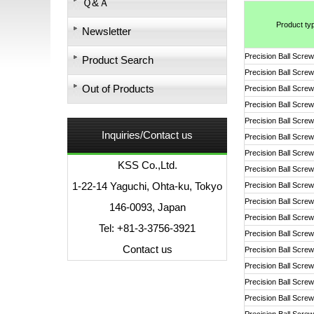
Ｑ&Ａ
Product ty
Newsletter
Precision Ball Screw
Product Search
Precision Ball Screw
Out of Products
Precision Ball Screw
Precision Ball Screw
Precision Ball Screw
Inquiries/Contact us
Precision Ball Screw
Precision Ball Screw
KSS Co.,Ltd.
Precision Ball Screw
1-22-14 Yaguchi, Ohta-ku, Tokyo
Precision Ball Screw
Precision Ball Screw
146-0093, Japan
Precision Ball Screw
Tel: +81-3-3756-3921
Precision Ball Screw
Contact us
Precision Ball Screw
Precision Ball Screw
Precision Ball Screw
Precision Ball Screw