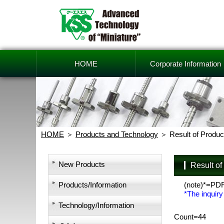
HOME
Corporate Information
HOME
Products and Technology
Result of Produc
New Products
Result o
Products/Information
(note)*=PD
*The inquiry
Technology/Information
Count=44