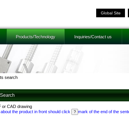
Global Site
Products/Technology
Inquiries/Contact us
ts search
f Search
F or CAD drawing
 about the product in front should click
mark of the end of the sent