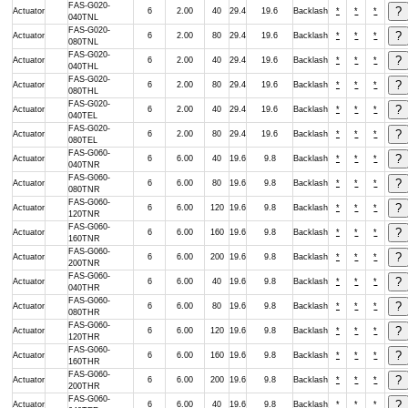
FAS-G020-
Actuator
6
2.00
40
29.4
19.6
Backlash
*
*
*
040TNL
FAS-G020-
Actuator
6
2.00
80
29.4
19.6
Backlash
*
*
*
080TNL
FAS-G020-
Actuator
6
2.00
40
29.4
19.6
Backlash
*
*
*
040THL
FAS-G020-
Actuator
6
2.00
80
29.4
19.6
Backlash
*
*
*
080THL
FAS-G020-
Actuator
6
2.00
40
29.4
19.6
Backlash
*
*
*
040TEL
FAS-G020-
Actuator
6
2.00
80
29.4
19.6
Backlash
*
*
*
080TEL
FAS-G060-
Actuator
6
6.00
40
19.6
9.8
Backlash
*
*
*
040TNR
FAS-G060-
Actuator
6
6.00
80
19.6
9.8
Backlash
*
*
*
080TNR
FAS-G060-
Actuator
6
6.00
120
19.6
9.8
Backlash
*
*
*
120TNR
FAS-G060-
Actuator
6
6.00
160
19.6
9.8
Backlash
*
*
*
160TNR
FAS-G060-
Actuator
6
6.00
200
19.6
9.8
Backlash
*
*
*
200TNR
FAS-G060-
Actuator
6
6.00
40
19.6
9.8
Backlash
*
*
*
040THR
FAS-G060-
Actuator
6
6.00
80
19.6
9.8
Backlash
*
*
*
080THR
FAS-G060-
Actuator
6
6.00
120
19.6
9.8
Backlash
*
*
*
120THR
FAS-G060-
Actuator
6
6.00
160
19.6
9.8
Backlash
*
*
*
160THR
FAS-G060-
Actuator
6
6.00
200
19.6
9.8
Backlash
*
*
*
200THR
FAS-G060-
Actuator
6
6.00
40
19.6
9.8
Backlash
*
*
*