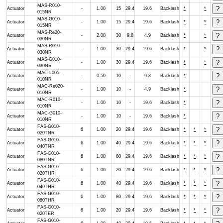
MAS-R010-
Actuator
-
1.00
15
29.4
19.6
Backlash
*
*
015NR
MAS-G010-
Actuator
-
1.00
15
29.4
19.6
Backlash
*
*
015NR
MAS-Re20-
Actuator
-
2.00
30
9.8
4.9
Backlash
*
*
030NR
MAS-R010-
Actuator
-
1.00
30
29.4
19.6
Backlash
*
*
030NR
MAS-G010-
Actuator
-
1.00
30
29.4
19.6
Backlash
*
*
030NR
MAC-L005-
Actuator
-
0.50
10
-
9.8
Backlash
*
010NR
MAC-Re020-
Actuator
-
1.00
10
-
4.9
Backlash
*
010NR
MAC-R010-
Actuator
-
1.00
10
-
19.6
Backlash
*
010NR
MAC-G010-
Actuator
-
1.00
10
-
19.6
Backlash
*
010NR
FAS-G010-
Actuator
6
1.00
20
29.4
19.6
Backlash
*
*
*
020TNR
FAS-G010-
Actuator
6
1.00
40
29.4
19.6
Backlash
*
*
*
040TNR
FAS-G010-
Actuator
6
1.00
80
29.4
19.6
Backlash
*
*
*
080TNR
FAS-G010-
Actuator
6
1.00
20
29.4
19.6
Backlash
*
*
*
020THR
FAS-G010-
Actuator
6
1.00
40
29.4
19.6
Backlash
*
*
*
040THR
FAS-G010-
Actuator
6
1.00
80
29.4
19.6
Backlash
*
*
*
080THR
FAS-G010-
Actuator
6
1.00
20
29.4
19.6
Backlash
*
*
*
020TER
FAS-G010-