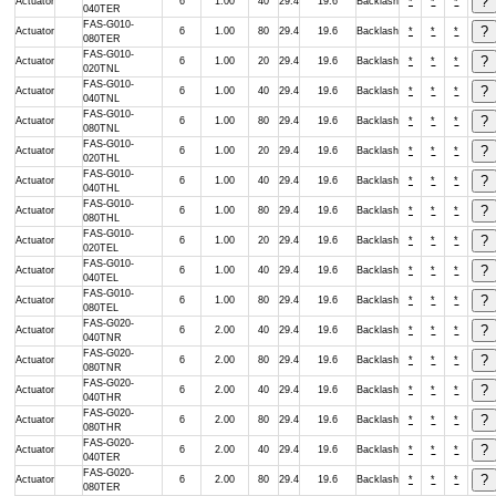
Actuator
6
1.00
40
29.4
19.6
Backlash
*
*
*
040TER
FAS-G010-
Actuator
6
1.00
80
29.4
19.6
Backlash
*
*
*
080TER
FAS-G010-
Actuator
6
1.00
20
29.4
19.6
Backlash
*
*
*
020TNL
FAS-G010-
Actuator
6
1.00
40
29.4
19.6
Backlash
*
*
*
040TNL
FAS-G010-
Actuator
6
1.00
80
29.4
19.6
Backlash
*
*
*
080TNL
FAS-G010-
Actuator
6
1.00
20
29.4
19.6
Backlash
*
*
*
020THL
FAS-G010-
Actuator
6
1.00
40
29.4
19.6
Backlash
*
*
*
040THL
FAS-G010-
Actuator
6
1.00
80
29.4
19.6
Backlash
*
*
*
080THL
FAS-G010-
Actuator
6
1.00
20
29.4
19.6
Backlash
*
*
*
020TEL
FAS-G010-
Actuator
6
1.00
40
29.4
19.6
Backlash
*
*
*
040TEL
FAS-G010-
Actuator
6
1.00
80
29.4
19.6
Backlash
*
*
*
080TEL
FAS-G020-
Actuator
6
2.00
40
29.4
19.6
Backlash
*
*
*
040TNR
FAS-G020-
Actuator
6
2.00
80
29.4
19.6
Backlash
*
*
*
080TNR
FAS-G020-
Actuator
6
2.00
40
29.4
19.6
Backlash
*
*
*
040THR
FAS-G020-
Actuator
6
2.00
80
29.4
19.6
Backlash
*
*
*
080THR
FAS-G020-
Actuator
6
2.00
40
29.4
19.6
Backlash
*
*
*
040TER
FAS-G020-
Actuator
6
2.00
80
29.4
19.6
Backlash
*
*
*
080TER