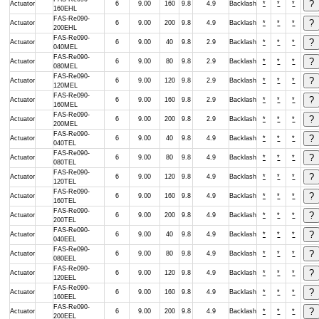
Actuator
6
9.00
160
9.8
4.9
Backlash
*
*
*
160EHL
FAS-Re090-
Actuator
6
9.00
200
9.8
4.9
Backlash
*
*
*
200EHL
FAS-Re090-
Actuator
6
9.00
40
9.8
2.9
Backlash
*
*
*
040MEL
FAS-Re090-
Actuator
6
9.00
80
9.8
2.9
Backlash
*
*
*
080MEL
FAS-Re090-
Actuator
6
9.00
120
9.8
2.9
Backlash
*
*
*
120MEL
FAS-Re090-
Actuator
6
9.00
160
9.8
2.9
Backlash
*
*
*
160MEL
FAS-Re090-
Actuator
6
9.00
200
9.8
2.9
Backlash
*
*
*
200MEL
FAS-Re090-
Actuator
6
9.00
40
9.8
4.9
Backlash
*
*
*
040TEL
FAS-Re090-
Actuator
6
9.00
80
9.8
4.9
Backlash
*
*
*
080TEL
FAS-Re090-
Actuator
6
9.00
120
9.8
4.9
Backlash
*
*
*
120TEL
FAS-Re090-
Actuator
6
9.00
160
9.8
4.9
Backlash
*
*
*
160TEL
FAS-Re090-
Actuator
6
9.00
200
9.8
4.9
Backlash
*
*
*
200TEL
FAS-Re090-
Actuator
6
9.00
40
9.8
4.9
Backlash
*
*
*
040EEL
FAS-Re090-
Actuator
6
9.00
80
9.8
4.9
Backlash
*
*
*
080EEL
FAS-Re090-
Actuator
6
9.00
120
9.8
4.9
Backlash
*
*
*
120EEL
FAS-Re090-
Actuator
6
9.00
160
9.8
4.9
Backlash
*
*
*
160EEL
FAS-Re090-
Actuator
6
9.00
200
9.8
4.9
Backlash
*
*
*
200EEL