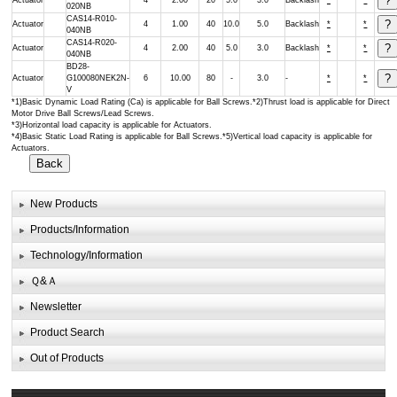
Actuator
4
2.00
20
5.0
3.0
Backlash
*
*
020NB
CAS14-R010-
Actuator
4
1.00
40
10.0
5.0
Backlash
*
*
040NB
CAS14-R020-
Actuator
4
2.00
40
5.0
3.0
Backlash
*
*
040NB
BD28-
Actuator
G100080NEK2N-
6
10.00
80
-
3.0
-
*
*
V
*1)Basic Dynamic Load Rating (Ca) is applicable for Ball Screws.*2)Thrust load is applicable for Direct
Motor Drive Ball Screws/Lead Screws.
*3)Horizontal load capacity is applicable for Actuators.
*4)Basic Static Load Rating is applicable for Ball Screws.*5)Vertical load capacity is applicable for
Actuators.
New Products
Products/Information
Technology/Information
Ｑ&Ａ
Newsletter
Product Search
Out of Products