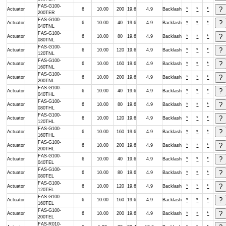
FAS-G100-
Actuator
6
10.00
200
19.6
4.9
Backlash
*
*
*
200TER
FAS-G100-
Actuator
6
10.00
40
19.6
4.9
Backlash
*
*
*
040TNL
FAS-G100-
Actuator
6
10.00
80
19.6
4.9
Backlash
*
*
*
080TNL
FAS-G100-
Actuator
6
10.00
120
19.6
4.9
Backlash
*
*
*
120TNL
FAS-G100-
Actuator
6
10.00
160
19.6
4.9
Backlash
*
*
*
160TNL
FAS-G100-
Actuator
6
10.00
200
19.6
4.9
Backlash
*
*
*
200TNL
FAS-G100-
Actuator
6
10.00
40
19.6
4.9
Backlash
*
*
*
040THL
FAS-G100-
Actuator
6
10.00
80
19.6
4.9
Backlash
*
*
*
080THL
FAS-G100-
Actuator
6
10.00
120
19.6
4.9
Backlash
*
*
*
120THL
FAS-G100-
Actuator
6
10.00
160
19.6
4.9
Backlash
*
*
*
160THL
FAS-G100-
Actuator
6
10.00
200
19.6
4.9
Backlash
*
*
*
200THL
FAS-G100-
Actuator
6
10.00
40
19.6
4.9
Backlash
*
*
*
040TEL
FAS-G100-
Actuator
6
10.00
80
19.6
4.9
Backlash
*
*
*
080TEL
FAS-G100-
Actuator
6
10.00
120
19.6
4.9
Backlash
*
*
*
120TEL
FAS-G100-
Actuator
6
10.00
160
19.6
4.9
Backlash
*
*
*
160TEL
FAS-G100-
Actuator
6
10.00
200
19.6
4.9
Backlash
*
*
*
200TEL
FAS-R010-