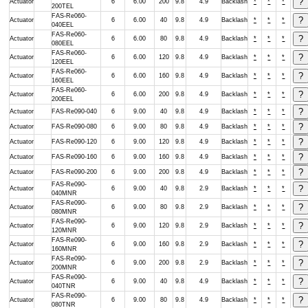
Actuator
6
6.00
200
9.8
4.9
Backlash
*
*
*
200TEL
FAS-Re060-
Actuator
6
6.00
40
9.8
4.9
Backlash
*
*
*
040EEL
FAS-Re060-
Actuator
6
6.00
80
9.8
4.9
Backlash
*
*
*
080EEL
FAS-Re060-
Actuator
6
6.00
120
9.8
4.9
Backlash
*
*
*
120EEL
FAS-Re060-
Actuator
6
6.00
160
9.8
4.9
Backlash
*
*
*
160EEL
FAS-Re060-
Actuator
6
6.00
200
9.8
4.9
Backlash
*
*
*
200EEL
Actuator
FAS-Re090-040
6
9.00
40
9.8
4.9
Backlash
*
*
*
Actuator
FAS-Re090-080
6
9.00
80
9.8
4.9
Backlash
*
*
*
Actuator
FAS-Re090-120
6
9.00
120
9.8
4.9
Backlash
*
*
*
Actuator
FAS-Re090-160
6
9.00
160
9.8
4.9
Backlash
*
*
*
Actuator
FAS-Re090-200
6
9.00
200
9.8
4.9
Backlash
*
*
*
FAS-Re090-
Actuator
6
9.00
40
9.8
2.9
Backlash
*
*
*
040MNR
FAS-Re090-
Actuator
6
9.00
80
9.8
2.9
Backlash
*
*
*
080MNR
FAS-Re090-
Actuator
6
9.00
120
9.8
2.9
Backlash
*
*
*
120MNR
FAS-Re090-
Actuator
6
9.00
160
9.8
2.9
Backlash
*
*
*
160MNR
FAS-Re090-
Actuator
6
9.00
200
9.8
2.9
Backlash
*
*
*
200MNR
FAS-Re090-
Actuator
6
9.00
40
9.8
4.9
Backlash
*
*
*
040TNR
FAS-Re090-
Actuator
6
9.00
80
9.8
4.9
Backlash
*
*
*
080TNR