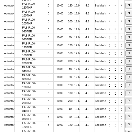
FAS-R100-
Actuator
6
10.00
120
19.6
4.9
Backlash
*
*
*
120THR
FAS-R100-
Actuator
6
10.00
160
19.6
4.9
Backlash
*
*
*
160THR
FAS-R100-
Actuator
6
10.00
200
19.6
4.9
Backlash
*
*
*
200THR
FAS-R100-
Actuator
6
10.00
40
19.6
4.9
Backlash
*
*
*
040TER
FAS-R100-
Actuator
6
10.00
80
19.6
4.9
Backlash
*
*
*
080TER
FAS-R100-
Actuator
6
10.00
120
19.6
4.9
Backlash
*
*
*
120TER
FAS-R100-
Actuator
6
10.00
160
19.6
4.9
Backlash
*
*
*
160TER
FAS-R100-
Actuator
6
10.00
200
19.6
4.9
Backlash
*
*
*
200TER
FAS-R100-
Actuator
6
10.00
40
19.6
4.9
Backlash
*
*
*
040TNL
FAS-R100-
Actuator
6
10.00
80
19.6
4.9
Backlash
*
*
*
080TNL
FAS-R100-
Actuator
6
10.00
120
19.6
4.9
Backlash
*
*
*
120TNL
FAS-R100-
Actuator
6
10.00
160
19.6
4.9
Backlash
*
*
*
160TNL
FAS-R100-
Actuator
6
10.00
200
19.6
4.9
Backlash
*
*
*
200TNL
FAS-R100-
Actuator
6
10.00
40
19.6
4.9
Backlash
*
*
*
040THL
FAS-R100-
Actuator
6
10.00
80
19.6
4.9
Backlash
*
*
*
080THL
FAS-R100-
Actuator
6
10.00
120
19.6
4.9
Backlash
*
*
*
120THL
FAS-R100-