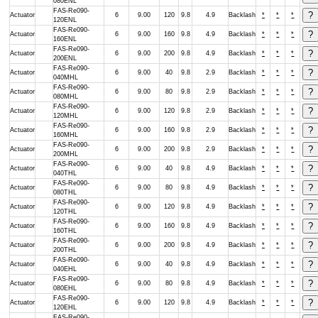
080ENL
FAS-Re090-
Actuator
6
9.00
120
9.8
4.9
Backlash
*
*
*
120ENL
FAS-Re090-
Actuator
6
9.00
160
9.8
4.9
Backlash
*
*
*
160ENL
FAS-Re090-
Actuator
6
9.00
200
9.8
4.9
Backlash
*
*
*
200ENL
FAS-Re090-
Actuator
6
9.00
40
9.8
2.9
Backlash
*
*
*
040MHL
FAS-Re090-
Actuator
6
9.00
80
9.8
2.9
Backlash
*
*
*
080MHL
FAS-Re090-
Actuator
6
9.00
120
9.8
2.9
Backlash
*
*
*
120MHL
FAS-Re090-
Actuator
6
9.00
160
9.8
2.9
Backlash
*
*
*
160MHL
FAS-Re090-
Actuator
6
9.00
200
9.8
2.9
Backlash
*
*
*
200MHL
FAS-Re090-
Actuator
6
9.00
40
9.8
4.9
Backlash
*
*
*
040THL
FAS-Re090-
Actuator
6
9.00
80
9.8
4.9
Backlash
*
*
*
080THL
FAS-Re090-
Actuator
6
9.00
120
9.8
4.9
Backlash
*
*
*
120THL
FAS-Re090-
Actuator
6
9.00
160
9.8
4.9
Backlash
*
*
*
160THL
FAS-Re090-
Actuator
6
9.00
200
9.8
4.9
Backlash
*
*
*
200THL
FAS-Re090-
Actuator
6
9.00
40
9.8
4.9
Backlash
*
*
*
040EHL
FAS-Re090-
Actuator
6
9.00
80
9.8
4.9
Backlash
*
*
*
080EHL
FAS-Re090-
Actuator
6
9.00
120
9.8
4.9
Backlash
*
*
*
120EHL
FAS-Re090-