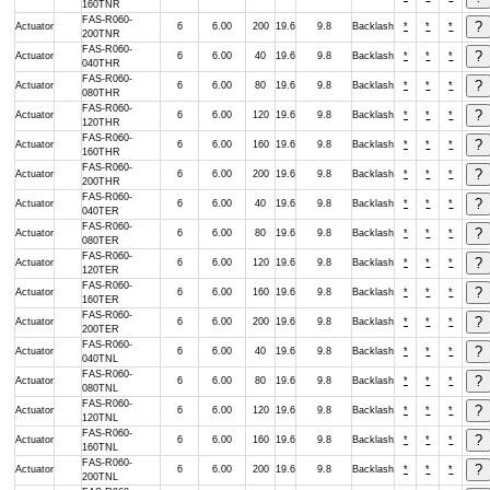
160TNR
FAS-R060-
Actuator
6
6.00
200
19.6
9.8
Backlash
*
*
*
200TNR
FAS-R060-
Actuator
6
6.00
40
19.6
9.8
Backlash
*
*
*
040THR
FAS-R060-
Actuator
6
6.00
80
19.6
9.8
Backlash
*
*
*
080THR
FAS-R060-
Actuator
6
6.00
120
19.6
9.8
Backlash
*
*
*
120THR
FAS-R060-
Actuator
6
6.00
160
19.6
9.8
Backlash
*
*
*
160THR
FAS-R060-
Actuator
6
6.00
200
19.6
9.8
Backlash
*
*
*
200THR
FAS-R060-
Actuator
6
6.00
40
19.6
9.8
Backlash
*
*
*
040TER
FAS-R060-
Actuator
6
6.00
80
19.6
9.8
Backlash
*
*
*
080TER
FAS-R060-
Actuator
6
6.00
120
19.6
9.8
Backlash
*
*
*
120TER
FAS-R060-
Actuator
6
6.00
160
19.6
9.8
Backlash
*
*
*
160TER
FAS-R060-
Actuator
6
6.00
200
19.6
9.8
Backlash
*
*
*
200TER
FAS-R060-
Actuator
6
6.00
40
19.6
9.8
Backlash
*
*
*
040TNL
FAS-R060-
Actuator
6
6.00
80
19.6
9.8
Backlash
*
*
*
080TNL
FAS-R060-
Actuator
6
6.00
120
19.6
9.8
Backlash
*
*
*
120TNL
FAS-R060-
Actuator
6
6.00
160
19.6
9.8
Backlash
*
*
*
160TNL
FAS-R060-
Actuator
6
6.00
200
19.6
9.8
Backlash
*
*
*
200TNL