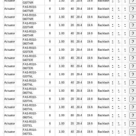
Actuator
6
1.00
20
29.4
19.6
Backlash
*
*
*
020TNR
FAS-R010-
Actuator
6
1.00
40
29.4
19.6
Backlash
*
*
*
040TNR
FAS-R010-
Actuator
6
1.00
80
29.4
19.6
Backlash
*
*
*
080TNR
FAS-R010-
Actuator
6
1.00
20
29.4
19.6
Backlash
*
*
*
020THR
FAS-R010-
Actuator
6
1.00
40
29.4
19.6
Backlash
*
*
*
040THR
FAS-R010-
Actuator
6
1.00
80
29.4
19.6
Backlash
*
*
*
080THR
FAS-R010-
Actuator
6
1.00
20
29.4
19.6
Backlash
*
*
*
020TER
FAS-R010-
Actuator
6
1.00
40
29.4
19.6
Backlash
*
*
*
040TER
FAS-R010-
Actuator
6
1.00
80
29.4
19.6
Backlash
*
*
*
080TER
FAS-R010-
Actuator
6
1.00
20
29.4
19.6
Backlash
*
*
*
020TNL
FAS-R010-
Actuator
6
1.00
40
29.4
19.6
Backlash
*
*
*
040TNL
FAS-R010-
Actuator
6
1.00
80
29.4
19.6
Backlash
*
*
*
080TNL
FAS-R010-
Actuator
6
1.00
20
29.4
19.6
Backlash
*
*
*
020THL
FAS-R010-
Actuator
6
1.00
40
29.4
19.6
Backlash
*
*
*
040THL
FAS-R010-
Actuator
6
1.00
80
29.4
19.6
Backlash
*
*
*
080THL
FAS-R010-
Actuator
6
1.00
20
29.4
19.6
Backlash
*
*
*
020TEL
FAS-R010-
Actuator
6
1.00
40
29.4
19.6
Backlash
*
*
*
040TEL