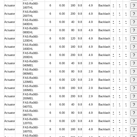
FAS-Re060-
Actuator
6
6.00
160
9.8
4.9
Backlash
*
*
*
160THL
FAS-Re060-
Actuator
6
6.00
200
9.8
4.9
Backlash
*
*
*
200THL
FAS-Re060-
Actuator
6
6.00
40
9.8
4.9
Backlash
*
*
*
040EHL
FAS-Re060-
Actuator
6
6.00
80
9.8
4.9
Backlash
*
*
*
080EHL
FAS-Re060-
Actuator
6
6.00
120
9.8
4.9
Backlash
*
*
*
120EHL
FAS-Re060-
Actuator
6
6.00
160
9.8
4.9
Backlash
*
*
*
160EHL
FAS-Re060-
Actuator
6
6.00
200
9.8
4.9
Backlash
*
*
*
200EHL
FAS-Re060-
Actuator
6
6.00
40
9.8
2.9
Backlash
*
*
*
040MEL
FAS-Re060-
Actuator
6
6.00
80
9.8
2.9
Backlash
*
*
*
080MEL
FAS-Re060-
Actuator
6
6.00
120
9.8
2.9
Backlash
*
*
*
120MEL
FAS-Re060-
Actuator
6
6.00
160
9.8
2.9
Backlash
*
*
*
160MEL
FAS-Re060-
Actuator
6
6.00
200
9.8
2.9
Backlash
*
*
*
200MEL
FAS-Re060-
Actuator
6
6.00
40
9.8
4.9
Backlash
*
*
*
040TEL
FAS-Re060-
Actuator
6
6.00
80
9.8
4.9
Backlash
*
*
*
080TEL
FAS-Re060-
Actuator
6
6.00
120
9.8
4.9
Backlash
*
*
*
120TEL
FAS-Re060-
Actuator
6
6.00
160
9.8
4.9
Backlash
*
*
*
160TEL
FAS-Re060-