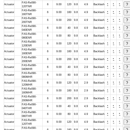
FAS-Re090-
Actuator
6
9.00
120
9.8
4.9
Backlash
*
*
*
120TNR
FAS-Re090-
Actuator
6
9.00
160
9.8
4.9
Backlash
*
*
*
160TNR
FAS-Re090-
Actuator
6
9.00
200
9.8
4.9
Backlash
*
*
*
200TNR
FAS-Re090-
Actuator
6
9.00
40
9.8
4.9
Backlash
*
*
*
040ENR
FAS-Re090-
Actuator
6
9.00
80
9.8
4.9
Backlash
*
*
*
080ENR
FAS-Re090-
Actuator
6
9.00
120
9.8
4.9
Backlash
*
*
*
120ENR
FAS-Re090-
Actuator
6
9.00
160
9.8
4.9
Backlash
*
*
*
160ENR
FAS-Re090-
Actuator
6
9.00
200
9.8
4.9
Backlash
*
*
*
200ENR
FAS-Re090-
Actuator
6
9.00
40
9.8
2.9
Backlash
*
*
*
040MHR
FAS-Re090-
Actuator
6
9.00
80
9.8
2.9
Backlash
*
*
*
080MHR
FAS-Re090-
Actuator
6
9.00
120
9.8
2.9
Backlash
*
*
*
120MHR
FAS-Re090-
Actuator
6
9.00
160
9.8
2.9
Backlash
*
*
*
160MHR
FAS-Re090-
Actuator
6
9.00
200
9.8
2.9
Backlash
*
*
*
200MHR
FAS-Re090-
Actuator
6
9.00
40
9.8
4.9
Backlash
*
*
*
040THR
FAS-Re090-
Actuator
6
9.00
80
9.8
4.9
Backlash
*
*
*
080THR
FAS-Re090-
Actuator
6
9.00
120
9.8
4.9
Backlash
*
*
*
120THR
FAS-Re090-
Actuator
6
9.00
160
9.8
4.9
Backlash
*
*
*