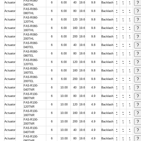
FAS-R060-
Actuator
6
6.00
40
19.6
9.8
Backlash
*
*
*
040THL
FAS-R060-
Actuator
6
6.00
80
19.6
9.8
Backlash
*
*
*
080THL
FAS-R060-
Actuator
6
6.00
120
19.6
9.8
Backlash
*
*
*
120THL
FAS-R060-
Actuator
6
6.00
160
19.6
9.8
Backlash
*
*
*
160THL
FAS-R060-
Actuator
6
6.00
200
19.6
9.8
Backlash
*
*
*
200THL
FAS-R060-
Actuator
6
6.00
40
19.6
9.8
Backlash
*
*
*
040TEL
FAS-R060-
Actuator
6
6.00
80
19.6
9.8
Backlash
*
*
*
080TEL
FAS-R060-
Actuator
6
6.00
120
19.6
9.8
Backlash
*
*
*
120TEL
FAS-R060-
Actuator
6
6.00
160
19.6
9.8
Backlash
*
*
*
160TEL
FAS-R060-
Actuator
6
6.00
200
19.6
9.8
Backlash
*
*
*
200TEL
FAS-R100-
Actuator
6
10.00
40
19.6
4.9
Backlash
*
*
*
040TNR
FAS-R100-
Actuator
6
10.00
80
19.6
4.9
Backlash
*
*
*
080TNR
FAS-R100-
Actuator
6
10.00
120
19.6
4.9
Backlash
*
*
*
120TNR
FAS-R100-
Actuator
6
10.00
160
19.6
4.9
Backlash
*
*
*
160TNR
FAS-R100-
Actuator
6
10.00
200
19.6
4.9
Backlash
*
*
*
200TNR
FAS-R100-
Actuator
6
10.00
40
19.6
4.9
Backlash
*
*
*
040THR
FAS-R100-
Actuator
6
10.00
80
19.6
4.9
Backlash
*
*
*
080THR