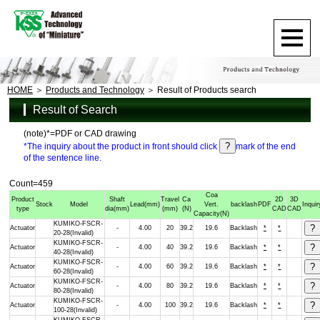
HOME
Products and Technology
Result of Products search
Result of Search
(note)*=PDF or CAD drawing
*The inquiry about the product in front should click
mark of the end
of the sentence line.
Count=459
Coa
Product
Shaft
Travel
Ca
2D
3D
Stock
Model
Lead
(mm)
Vert.
backlash
PDF
Inquir
type
dia
(mm)
(mm)
(N)
CAD
CAD
Capacity
(N)
KUMIKO-FSCR-
Actuator
-
4.00
20
39.2
19.6
Backlash
*
*
20-28(Invalid)
KUMIKO-FSCR-
Actuator
-
4.00
40
39.2
19.6
Backlash
*
*
40-28(Invalid)
KUMIKO-FSCR-
Actuator
-
4.00
60
39.2
19.6
Backlash
*
*
60-28(Invalid)
KUMIKO-FSCR-
Actuator
-
4.00
80
39.2
19.6
Backlash
*
*
80-28(Invalid)
KUMIKO-FSCR-
Actuator
-
4.00
100
39.2
19.6
Backlash
*
*
100-28(Invalid)