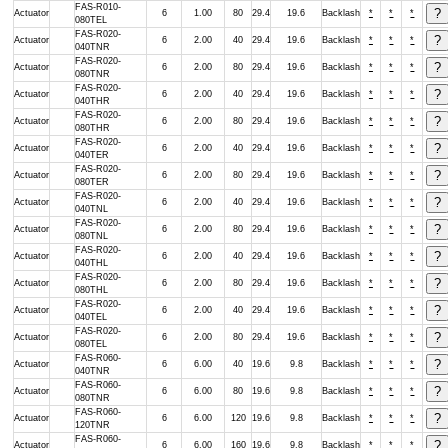
FAS-R010-
Actuator
6
1.00
80
29.4
19.6
Backlash
*
*
*
080TEL
FAS-R020-
Actuator
6
2.00
40
29.4
19.6
Backlash
*
*
*
040TNR
FAS-R020-
Actuator
6
2.00
80
29.4
19.6
Backlash
*
*
*
080TNR
FAS-R020-
Actuator
6
2.00
40
29.4
19.6
Backlash
*
*
*
040THR
FAS-R020-
Actuator
6
2.00
80
29.4
19.6
Backlash
*
*
*
080THR
FAS-R020-
Actuator
6
2.00
40
29.4
19.6
Backlash
*
*
*
040TER
FAS-R020-
Actuator
6
2.00
80
29.4
19.6
Backlash
*
*
*
080TER
FAS-R020-
Actuator
6
2.00
40
29.4
19.6
Backlash
*
*
*
040TNL
FAS-R020-
Actuator
6
2.00
80
29.4
19.6
Backlash
*
*
*
080TNL
FAS-R020-
Actuator
6
2.00
40
29.4
19.6
Backlash
*
*
*
040THL
FAS-R020-
Actuator
6
2.00
80
29.4
19.6
Backlash
*
*
*
080THL
FAS-R020-
Actuator
6
2.00
40
29.4
19.6
Backlash
*
*
*
040TEL
FAS-R020-
Actuator
6
2.00
80
29.4
19.6
Backlash
*
*
*
080TEL
FAS-R060-
Actuator
6
6.00
40
19.6
9.8
Backlash
*
*
*
040TNR
FAS-R060-
Actuator
6
6.00
80
19.6
9.8
Backlash
*
*
*
080TNR
FAS-R060-
Actuator
6
6.00
120
19.6
9.8
Backlash
*
*
*
120TNR
FAS-R060-
Actuator
6
6.00
160
19.6
9.8
Backlash
*
*
*