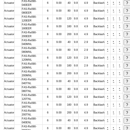
FAS-Re090-
Actuator
6
9.00
40
9.8
4.9
Backlash
*
*
*
040EER
FAS-Re090-
Actuator
6
9.00
80
9.8
4.9
Backlash
*
*
*
080EER
FAS-Re090-
Actuator
6
9.00
120
9.8
4.9
Backlash
*
*
*
120EER
FAS-Re090-
Actuator
6
9.00
160
9.8
4.9
Backlash
*
*
*
160EER
FAS-Re090-
Actuator
6
9.00
200
9.8
4.9
Backlash
*
*
*
200EER
FAS-Re090-
Actuator
6
9.00
40
9.8
2.9
Backlash
*
*
*
040MNL
FAS-Re090-
Actuator
6
9.00
80
9.8
2.9
Backlash
*
*
*
080MNL
FAS-Re090-
Actuator
6
9.00
120
9.8
2.9
Backlash
*
*
*
120MNL
FAS-Re090-
Actuator
6
9.00
160
9.8
2.9
Backlash
*
*
*
160MNL
FAS-Re090-
Actuator
6
9.00
200
9.8
2.9
Backlash
*
*
*
200MNL
FAS-Re090-
Actuator
6
9.00
40
9.8
4.9
Backlash
*
*
*
040TNL
FAS-Re090-
Actuator
6
9.00
80
9.8
4.9
Backlash
*
*
*
080TNL
FAS-Re090-
Actuator
6
9.00
120
9.8
4.9
Backlash
*
*
*
120TNL
FAS-Re090-
Actuator
6
9.00
160
9.8
4.9
Backlash
*
*
*
160TNL
FAS-Re090-
Actuator
6
9.00
200
9.8
4.9
Backlash
*
*
*
200TNL
FAS-Re090-
Actuator
6
9.00
40
9.8
4.9
Backlash
*
*
*
040ENL
FAS-Re090-
Actuator
6
9.00
80
9.8
4.9
Backlash
*
*
*