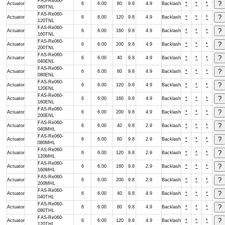
FAS-Re060-
Actuator
6
6.00
80
9.8
4.9
Backlash
*
*
*
080TNL
FAS-Re060-
Actuator
6
6.00
120
9.8
4.9
Backlash
*
*
*
120TNL
FAS-Re060-
Actuator
6
6.00
160
9.8
4.9
Backlash
*
*
*
160TNL
FAS-Re060-
Actuator
6
6.00
200
9.8
4.9
Backlash
*
*
*
200TNL
FAS-Re060-
Actuator
6
6.00
40
9.8
4.9
Backlash
*
*
*
040ENL
FAS-Re060-
Actuator
6
6.00
80
9.8
4.9
Backlash
*
*
*
080ENL
FAS-Re060-
Actuator
6
6.00
120
9.8
4.9
Backlash
*
*
*
120ENL
FAS-Re060-
Actuator
6
6.00
160
9.8
4.9
Backlash
*
*
*
160ENL
FAS-Re060-
Actuator
6
6.00
200
9.8
4.9
Backlash
*
*
*
200ENL
FAS-Re060-
Actuator
6
6.00
40
9.8
2.9
Backlash
*
*
*
040MHL
FAS-Re060-
Actuator
6
6.00
80
9.8
2.9
Backlash
*
*
*
080MHL
FAS-Re060-
Actuator
6
6.00
120
9.8
2.9
Backlash
*
*
*
120MHL
FAS-Re060-
Actuator
6
6.00
160
9.8
2.9
Backlash
*
*
*
160MHL
FAS-Re060-
Actuator
6
6.00
200
9.8
2.9
Backlash
*
*
*
200MHL
FAS-Re060-
Actuator
6
6.00
40
9.8
4.9
Backlash
*
*
*
040THL
FAS-Re060-
Actuator
6
6.00
80
9.8
4.9
Backlash
*
*
*
080THL
FAS-Re060-
Actuator
6
6.00
120
9.8
4.9
Backlash
*
*
*
120THL