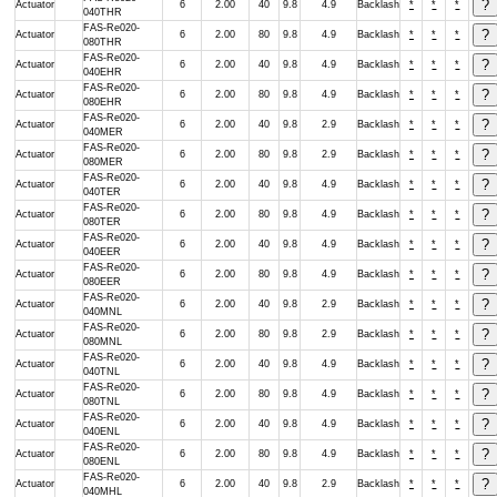
Actuator
6
2.00
40
9.8
4.9
Backlash
*
*
*
040THR
FAS-Re020-
Actuator
6
2.00
80
9.8
4.9
Backlash
*
*
*
080THR
FAS-Re020-
Actuator
6
2.00
40
9.8
4.9
Backlash
*
*
*
040EHR
FAS-Re020-
Actuator
6
2.00
80
9.8
4.9
Backlash
*
*
*
080EHR
FAS-Re020-
Actuator
6
2.00
40
9.8
2.9
Backlash
*
*
*
040MER
FAS-Re020-
Actuator
6
2.00
80
9.8
2.9
Backlash
*
*
*
080MER
FAS-Re020-
Actuator
6
2.00
40
9.8
4.9
Backlash
*
*
*
040TER
FAS-Re020-
Actuator
6
2.00
80
9.8
4.9
Backlash
*
*
*
080TER
FAS-Re020-
Actuator
6
2.00
40
9.8
4.9
Backlash
*
*
*
040EER
FAS-Re020-
Actuator
6
2.00
80
9.8
4.9
Backlash
*
*
*
080EER
FAS-Re020-
Actuator
6
2.00
40
9.8
2.9
Backlash
*
*
*
040MNL
FAS-Re020-
Actuator
6
2.00
80
9.8
2.9
Backlash
*
*
*
080MNL
FAS-Re020-
Actuator
6
2.00
40
9.8
4.9
Backlash
*
*
*
040TNL
FAS-Re020-
Actuator
6
2.00
80
9.8
4.9
Backlash
*
*
*
080TNL
FAS-Re020-
Actuator
6
2.00
40
9.8
4.9
Backlash
*
*
*
040ENL
FAS-Re020-
Actuator
6
2.00
80
9.8
4.9
Backlash
*
*
*
080ENL
FAS-Re020-
Actuator
6
2.00
40
9.8
2.9
Backlash
*
*
*
040MHL