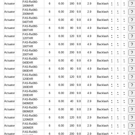
FAS-Re060-
Actuator
6
6.00
160
9.8
2.9
Backlash
*
*
*
160MHR
FAS-Re060-
Actuator
6
6.00
200
9.8
2.9
Backlash
*
*
*
200MHR
FAS-Re060-
Actuator
6
6.00
40
9.8
4.9
Backlash
*
*
*
040THR
FAS-Re060-
Actuator
6
6.00
80
9.8
4.9
Backlash
*
*
*
080THR
FAS-Re060-
Actuator
6
6.00
120
9.8
4.9
Backlash
*
*
*
120THR
FAS-Re060-
Actuator
6
6.00
160
9.8
4.9
Backlash
*
*
*
160THR
FAS-Re060-
Actuator
6
6.00
200
9.8
4.9
Backlash
*
*
*
200THR
FAS-Re060-
Actuator
6
6.00
40
9.8
4.9
Backlash
*
*
*
040EHR
FAS-Re060-
Actuator
6
6.00
80
9.8
4.9
Backlash
*
*
*
080EHR
FAS-Re060-
Actuator
6
6.00
120
9.8
4.9
Backlash
*
*
*
120EHR
FAS-Re060-
Actuator
6
6.00
160
9.8
4.9
Backlash
*
*
*
160EHR
FAS-Re060-
Actuator
6
6.00
200
9.8
4.9
Backlash
*
*
*
200EHR
FAS-Re060-
Actuator
6
6.00
40
9.8
2.9
Backlash
*
*
*
040MER
FAS-Re060-
Actuator
6
6.00
80
9.8
2.9
Backlash
*
*
*
080MER
FAS-Re060-
Actuator
6
6.00
120
9.8
2.9
Backlash
*
*
*
120MER
FAS-Re060-
Actuator
6
6.00
160
9.8
2.9
Backlash
*
*
*
160MER
FAS-Re060-
Actuator
6
6.00
200
9.8
2.9
Backlash
*
*
*