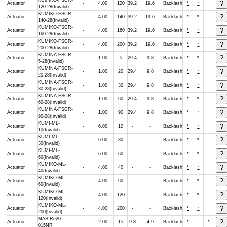
KUMIKO-FSCR-
Actuator
-
4.00
120
39.2
19.6
Backlash
*
*
120-28(Invalid)
KUMIKO-FSCR-
Actuator
-
4.00
140
39.2
19.6
Backlash
*
*
140-28(Invalid)
KUMIKO-FSCR-
Actuator
-
4.00
160
39.2
19.6
Backlash
*
*
160-28(Invalid)
KUMIKO-FSCR-
Actuator
-
4.00
200
39.2
19.6
Backlash
*
*
200-28(Invalid)
KUMINA-FSCR-
Actuator
-
1.00
5
29.4
9.8
Backlash
*
*
5-28(Invalid)
KUMINA-FSCR-
Actuator
-
1.00
20
29.4
9.8
Backlash
*
*
20-28(Invalid)
KUMINA-FSCR-
Actuator
-
1.00
30
29.4
9.8
Backlash
*
*
30-28(Invalid)
KUMINA-FSCR-
Actuator
-
1.00
60
29.4
9.8
Backlash
*
*
60-28(Invalid)
KUMINA-FSCR-
Actuator
-
1.00
90
29.4
9.8
Backlash
*
*
90-28(Invalid)
KUMI-ML-
Actuator
-
6.00
10
-
-
Backlash
*
*
10(Invalid)
KUMI-ML-
Actuator
-
6.00
30
-
-
Backlash
*
*
30(Invalid)
KUMI-ML-
Actuator
-
6.00
60
-
-
Backlash
*
*
60(Invalid)
KUMIKO-ML-
Actuator
-
4.00
40
-
-
Backlash
*
*
40(Invalid)
KUMIKO-ML-
Actuator
-
4.00
60
-
-
Backlash
*
*
60(Invalid)
KUMIKO-ML-
Actuator
-
4.00
120
-
-
Backlash
*
*
120(Invalid)
KUMIKO-ML-
Actuator
-
4.00
200
-
-
Backlash
*
*
200(Invalid)
MAS-Re20-
Actuator
-
2.00
15
9.8
4.9
Backlash
*
*
015NR