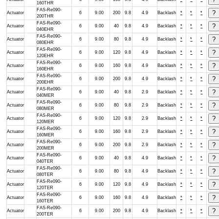
160THR
FAS-Re090-
Actuator
6
9.00
200
9.8
4.9
Backlash
*
*
*
200THR
FAS-Re090-
Actuator
6
9.00
40
9.8
4.9
Backlash
*
*
*
040EHR
FAS-Re090-
Actuator
6
9.00
80
9.8
4.9
Backlash
*
*
*
080EHR
FAS-Re090-
Actuator
6
9.00
120
9.8
4.9
Backlash
*
*
*
120EHR
FAS-Re090-
Actuator
6
9.00
160
9.8
4.9
Backlash
*
*
*
160EHR
FAS-Re090-
Actuator
6
9.00
200
9.8
4.9
Backlash
*
*
*
200EHR
FAS-Re090-
Actuator
6
9.00
40
9.8
2.9
Backlash
*
*
*
040MER
FAS-Re090-
Actuator
6
9.00
80
9.8
2.9
Backlash
*
*
*
080MER
FAS-Re090-
Actuator
6
9.00
120
9.8
2.9
Backlash
*
*
*
120MER
FAS-Re090-
Actuator
6
9.00
160
9.8
2.9
Backlash
*
*
*
160MER
FAS-Re090-
Actuator
6
9.00
200
9.8
2.9
Backlash
*
*
*
200MER
FAS-Re090-
Actuator
6
9.00
40
9.8
4.9
Backlash
*
*
*
040TER
FAS-Re090-
Actuator
6
9.00
80
9.8
4.9
Backlash
*
*
*
080TER
FAS-Re090-
Actuator
6
9.00
120
9.8
4.9
Backlash
*
*
*
120TER
FAS-Re090-
Actuator
6
9.00
160
9.8
4.9
Backlash
*
*
*
160TER
FAS-Re090-
Actuator
6
9.00
200
9.8
4.9
Backlash
*
*
*
200TER