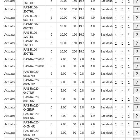
Actuator
6
10.00
160
19.6
4.9
Backlash
*
*
*
160THL
FAS-R100-
Actuator
6
10.00
200
19.6
4.9
Backlash
*
*
*
200THL
FAS-R100-
Actuator
6
10.00
40
19.6
4.9
Backlash
*
*
*
040TEL
FAS-R100-
Actuator
6
10.00
80
19.6
4.9
Backlash
*
*
*
080TEL
FAS-R100-
Actuator
6
10.00
120
19.6
4.9
Backlash
*
*
*
120TEL
FAS-R100-
Actuator
6
10.00
160
19.6
4.9
Backlash
*
*
*
160TEL
FAS-R100-
Actuator
6
10.00
200
19.6
4.9
Backlash
*
*
*
200TEL
Actuator
FAS-Re020-040
6
2.00
40
9.8
4.9
Backlash
*
*
*
Actuator
FAS-Re020-080
6
2.00
80
9.8
4.9
Backlash
*
*
*
FAS-Re020-
Actuator
6
2.00
40
9.8
2.9
Backlash
*
*
*
040MNR
FAS-Re020-
Actuator
6
2.00
80
9.8
2.9
Backlash
*
*
*
080MNR
FAS-Re020-
Actuator
6
2.00
40
9.8
4.9
Backlash
*
*
*
040TNR
FAS-Re020-
Actuator
6
2.00
80
9.8
4.9
Backlash
*
*
*
080TNR
FAS-Re020-
Actuator
6
2.00
40
9.8
4.9
Backlash
*
*
*
040ENR
FAS-Re020-
Actuator
6
2.00
80
9.8
4.9
Backlash
*
*
*
080ENR
FAS-Re020-
Actuator
6
2.00
40
9.8
2.9
Backlash
*
*
*
040MHR
FAS-Re020-
Actuator
6
2.00
80
9.8
2.9
Backlash
*
*
*
080MHR
FAS-Re020-