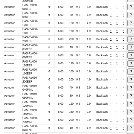
200MER
FAS-Re060-
Actuator
6
6.00
40
9.8
4.9
Backlash
*
*
*
040TER
FAS-Re060-
Actuator
6
6.00
80
9.8
4.9
Backlash
*
*
*
080TER
FAS-Re060-
Actuator
6
6.00
120
9.8
4.9
Backlash
*
*
*
120TER
FAS-Re060-
Actuator
6
6.00
160
9.8
4.9
Backlash
*
*
*
160TER
FAS-Re060-
Actuator
6
6.00
200
9.8
4.9
Backlash
*
*
*
200TER
FAS-Re060-
Actuator
6
6.00
40
9.8
4.9
Backlash
*
*
*
040EER
FAS-Re060-
Actuator
6
6.00
80
9.8
4.9
Backlash
*
*
*
080EER
FAS-Re060-
Actuator
6
6.00
120
9.8
4.9
Backlash
*
*
*
120EER
FAS-Re060-
Actuator
6
6.00
160
9.8
4.9
Backlash
*
*
*
160EER
FAS-Re060-
Actuator
6
6.00
200
9.8
4.9
Backlash
*
*
*
200EER
FAS-Re060-
Actuator
6
6.00
40
9.8
2.9
Backlash
*
*
*
040MNL
FAS-Re060-
Actuator
6
6.00
80
9.8
2.9
Backlash
*
*
*
080MNL
FAS-Re060-
Actuator
6
6.00
120
9.8
2.9
Backlash
*
*
*
120MNL
FAS-Re060-
Actuator
6
6.00
160
9.8
2.9
Backlash
*
*
*
160MNL
FAS-Re060-
Actuator
6
6.00
200
9.8
2.9
Backlash
*
*
*
200MNL
FAS-Re060-
Actuator
6
6.00
40
9.8
4.9
Backlash
*
*
*
040TNL