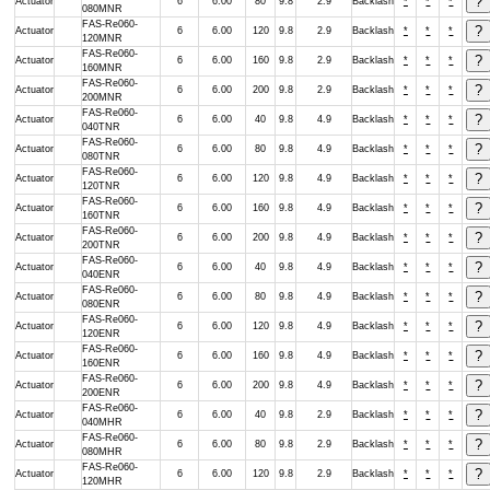
Actuator
6
6.00
80
9.8
2.9
Backlash
*
*
*
080MNR
FAS-Re060-
Actuator
6
6.00
120
9.8
2.9
Backlash
*
*
*
120MNR
FAS-Re060-
Actuator
6
6.00
160
9.8
2.9
Backlash
*
*
*
160MNR
FAS-Re060-
Actuator
6
6.00
200
9.8
2.9
Backlash
*
*
*
200MNR
FAS-Re060-
Actuator
6
6.00
40
9.8
4.9
Backlash
*
*
*
040TNR
FAS-Re060-
Actuator
6
6.00
80
9.8
4.9
Backlash
*
*
*
080TNR
FAS-Re060-
Actuator
6
6.00
120
9.8
4.9
Backlash
*
*
*
120TNR
FAS-Re060-
Actuator
6
6.00
160
9.8
4.9
Backlash
*
*
*
160TNR
FAS-Re060-
Actuator
6
6.00
200
9.8
4.9
Backlash
*
*
*
200TNR
FAS-Re060-
Actuator
6
6.00
40
9.8
4.9
Backlash
*
*
*
040ENR
FAS-Re060-
Actuator
6
6.00
80
9.8
4.9
Backlash
*
*
*
080ENR
FAS-Re060-
Actuator
6
6.00
120
9.8
4.9
Backlash
*
*
*
120ENR
FAS-Re060-
Actuator
6
6.00
160
9.8
4.9
Backlash
*
*
*
160ENR
FAS-Re060-
Actuator
6
6.00
200
9.8
4.9
Backlash
*
*
*
200ENR
FAS-Re060-
Actuator
6
6.00
40
9.8
2.9
Backlash
*
*
*
040MHR
FAS-Re060-
Actuator
6
6.00
80
9.8
2.9
Backlash
*
*
*
080MHR
FAS-Re060-
Actuator
6
6.00
120
9.8
2.9
Backlash
*
*
*
120MHR