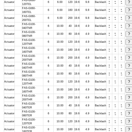
FAS-G060-
Actuator
6
6.00
120
19.6
9.8
Backlash
*
*
*
120TEL
FAS-G060-
Actuator
6
6.00
160
19.6
9.8
Backlash
*
*
*
160TEL
FAS-G060-
Actuator
6
6.00
200
19.6
9.8
Backlash
*
*
*
200TEL
FAS-G100-
Actuator
6
10.00
40
19.6
4.9
Backlash
*
*
*
040TNR
FAS-G100-
Actuator
6
10.00
80
19.6
4.9
Backlash
*
*
*
080TNR
FAS-G100-
Actuator
6
10.00
120
19.6
4.9
Backlash
*
*
*
120TNR
FAS-G100-
Actuator
6
10.00
160
19.6
4.9
Backlash
*
*
*
160TNR
FAS-G100-
Actuator
6
10.00
200
19.6
4.9
Backlash
*
*
*
200TNR
FAS-G100-
Actuator
6
10.00
40
19.6
4.9
Backlash
*
*
*
040THR
FAS-G100-
Actuator
6
10.00
80
19.6
4.9
Backlash
*
*
*
080THR
FAS-G100-
Actuator
6
10.00
120
19.6
4.9
Backlash
*
*
*
120THR
FAS-G100-
Actuator
6
10.00
160
19.6
4.9
Backlash
*
*
*
160THR
FAS-G100-
Actuator
6
10.00
200
19.6
4.9
Backlash
*
*
*
200THR
FAS-G100-
Actuator
6
10.00
40
19.6
4.9
Backlash
*
*
*
040TER
FAS-G100-
Actuator
6
10.00
80
19.6
4.9
Backlash
*
*
*
080TER
FAS-G100-
Actuator
6
10.00
120
19.6
4.9
Backlash
*
*
*
120TER
FAS-G100-
Actuator
6
10.00
160
19.6
4.9
Backlash
*
*
*
160TER