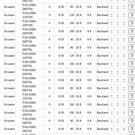
040TER
FAS-G060-
Actuator
6
6.00
80
19.6
9.8
Backlash
*
*
*
080TER
FAS-G060-
Actuator
6
6.00
120
19.6
9.8
Backlash
*
*
*
120TER
FAS-G060-
Actuator
6
6.00
160
19.6
9.8
Backlash
*
*
*
160TER
FAS-G060-
Actuator
6
6.00
200
19.6
9.8
Backlash
*
*
*
200TER
FAS-G060-
Actuator
6
6.00
40
19.6
9.8
Backlash
*
*
*
040TNL
FAS-G060-
Actuator
6
6.00
80
19.6
9.8
Backlash
*
*
*
080TNL
FAS-G060-
Actuator
6
6.00
120
19.6
9.8
Backlash
*
*
*
120TNL
FAS-G060-
Actuator
6
6.00
160
19.6
9.8
Backlash
*
*
*
160TNL
FAS-G060-
Actuator
6
6.00
200
19.6
9.8
Backlash
*
*
*
200TNL
FAS-G060-
Actuator
6
6.00
40
19.6
9.8
Backlash
*
*
*
040THL
FAS-G060-
Actuator
6
6.00
80
19.6
9.8
Backlash
*
*
*
080THL
FAS-G060-
Actuator
6
6.00
120
19.6
9.8
Backlash
*
*
*
120THL
FAS-G060-
Actuator
6
6.00
160
19.6
9.8
Backlash
*
*
*
160THL
FAS-G060-
Actuator
6
6.00
200
19.6
9.8
Backlash
*
*
*
200THL
FAS-G060-
Actuator
6
6.00
40
19.6
9.8
Backlash
*
*
*
040TEL
FAS-G060-
Actuator
6
6.00
80
19.6
9.8
Backlash
*
*
*
080TEL