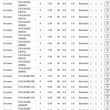
FAS-Re020-
Actuator
6
2.00
80
9.8
2.9
Backlash
*
*
*
080MHL
FAS-Re020-
Actuator
6
2.00
40
9.8
4.9
Backlash
*
*
*
040THL
FAS-Re020-
Actuator
6
2.00
80
9.8
4.9
Backlash
*
*
*
080THL
FAS-Re020-
Actuator
6
2.00
40
9.8
4.9
Backlash
*
*
*
040EHL
FAS-Re020-
Actuator
6
2.00
80
9.8
4.9
Backlash
*
*
*
080EHL
FAS-Re020-
Actuator
6
2.00
40
9.8
2.9
Backlash
*
*
*
040MEL
FAS-Re020-
Actuator
6
2.00
80
9.8
2.9
Backlash
*
*
*
080MEL
FAS-Re020-
Actuator
6
2.00
40
9.8
4.9
Backlash
*
*
*
040TEL
FAS-Re020-
Actuator
6
2.00
80
9.8
4.9
Backlash
*
*
*
080TEL
FAS-Re020-
Actuator
6
2.00
40
9.8
4.9
Backlash
*
*
*
040EEL
FAS-Re020-
Actuator
6
2.00
80
9.8
4.9
Backlash
*
*
*
080EEL
Actuator
FAS-Re060-040
6
6.00
40
9.8
4.9
Backlash
*
*
*
Actuator
FAS-Re060-080
6
6.00
80
9.8
4.9
Backlash
*
*
*
Actuator
FAS-Re060-120
6
6.00
120
9.8
4.9
Backlash
*
*
*
Actuator
FAS-Re060-160
6
6.00
160
9.8
4.9
Backlash
*
*
*
Actuator
FAS-Re060-200
6
6.00
200
9.8
4.9
Backlash
*
*
*
FAS-Re060-
Actuator
6
6.00
40
9.8
2.9
Backlash
*
*
*
040MNR
FAS-Re060-