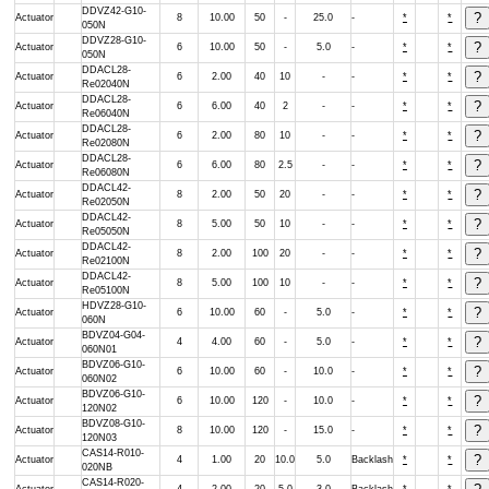
DDVZ42-G10-
Actuator
8
10.00
50
-
25.0
-
*
*
050N
DDVZ28-G10-
Actuator
6
10.00
50
-
5.0
-
*
*
050N
DDACL28-
Actuator
6
2.00
40
10
-
-
*
*
Re02040N
DDACL28-
Actuator
6
6.00
40
2
-
-
*
*
Re06040N
DDACL28-
Actuator
6
2.00
80
10
-
-
*
*
Re02080N
DDACL28-
Actuator
6
6.00
80
2.5
-
-
*
*
Re06080N
DDACL42-
Actuator
8
2.00
50
20
-
-
*
*
Re02050N
DDACL42-
Actuator
8
5.00
50
10
-
-
*
*
Re05050N
DDACL42-
Actuator
8
2.00
100
20
-
-
*
*
Re02100N
DDACL42-
Actuator
8
5.00
100
10
-
-
*
*
Re05100N
HDVZ28-G10-
Actuator
6
10.00
60
-
5.0
-
*
*
060N
BDVZ04-G04-
Actuator
4
4.00
60
-
5.0
-
*
*
060N01
BDVZ06-G10-
Actuator
6
10.00
60
-
10.0
-
*
*
060N02
BDVZ06-G10-
Actuator
6
10.00
120
-
10.0
-
*
*
120N02
BDVZ08-G10-
Actuator
8
10.00
120
-
15.0
-
*
*
120N03
CAS14-R010-
Actuator
4
1.00
20
10.0
5.0
Backlash
*
*
020NB
CAS14-R020-