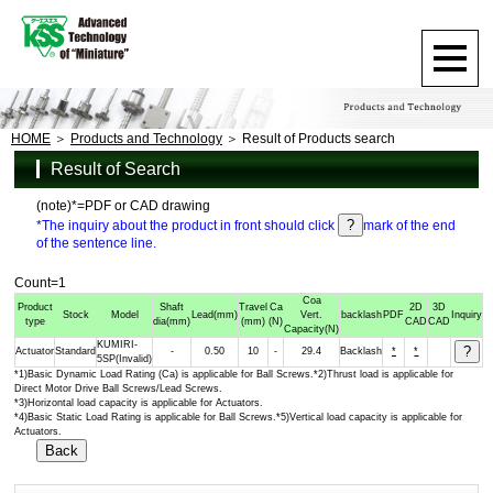
HOME
Products and Technology
Result of Products search
Result of Search
(note)*=PDF or CAD drawing
*The inquiry about the product in front should click
mark of the end
of the sentence line.
Count=1
Coa
Product
Shaft
Travel
Ca
2D
3D
Stock
Model
Lead
(mm)
Vert.
backlash
PDF
Inquiry
type
dia
(mm)
(mm)
(N)
CAD
CAD
Capacity
(N)
KUMIRI-
Actuator
Standard
-
0.50
10
-
29.4
Backlash
*
*
5SP(Invalid)
*1)Basic Dynamic Load Rating (Ca) is applicable for Ball Screws.*2)Thrust load is applicable for
Direct Motor Drive Ball Screws/Lead Screws.
*3)Horizontal load capacity is applicable for Actuators.
*4)Basic Static Load Rating is applicable for Ball Screws.*5)Vertical load capacity is applicable for
Actuators.