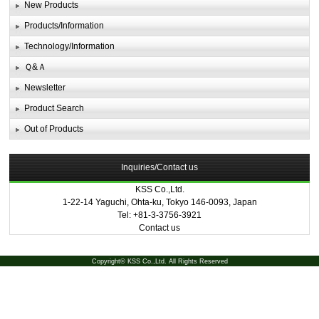
New Products
Products/Information
Technology/Information
Ｑ&Ａ
Newsletter
Product Search
Out of Products
Inquiries/Contact us
KSS Co.,Ltd.
1-22-14 Yaguchi, Ohta-ku, Tokyo 146-0093, Japan
Tel: +81-3-3756-3921
Contact us
Copyright© KSS Co.,Ltd. All Rights Reserved