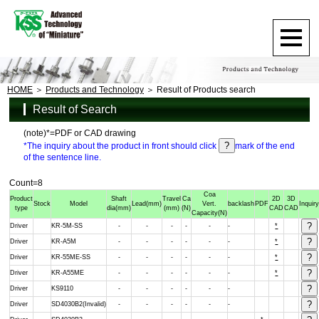
HOME
Products and Technology
Result of Products search
Result of Search
(note)*=PDF or CAD drawing
*The inquiry about the product in front should click
mark of the end
of the sentence line.
Count=8
Coa
Product
Shaft
Travel
Ca
2D
3D
Stock
Model
Lead
(mm)
Vert.
backlash
PDF
Inquir
type
dia
(mm)
(mm)
(N)
CAD
CAD
Capacity
(N)
Driver
KR-5M-SS
-
-
-
-
-
-
*
Driver
KR-A5M
-
-
-
-
-
-
*
Driver
KR-55ME-SS
-
-
-
-
-
-
*
Driver
KR-A55ME
-
-
-
-
-
-
*
Driver
KS9110
-
-
-
-
-
-
Driver
SD4030B2(Invalid)
-
-
-
-
-
-