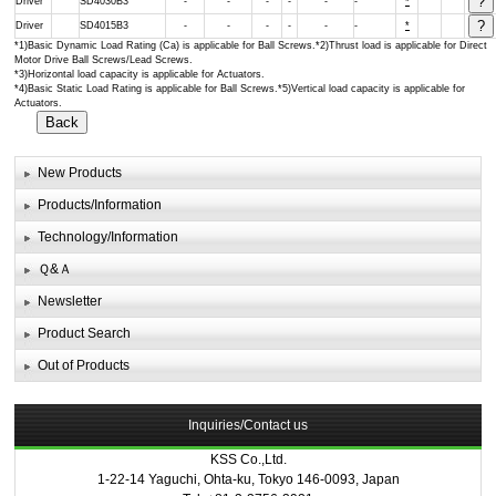
Driver
SD4030B3
-
-
-
-
-
-
*
Driver
SD4015B3
-
-
-
-
-
-
*
*1)Basic Dynamic Load Rating (Ca) is applicable for Ball Screws.*2)Thrust load is applicable for Direct
Motor Drive Ball Screws/Lead Screws.
*3)Horizontal load capacity is applicable for Actuators.
*4)Basic Static Load Rating is applicable for Ball Screws.*5)Vertical load capacity is applicable for
Actuators.
New Products
Products/Information
Technology/Information
Ｑ&Ａ
Newsletter
Product Search
Out of Products
Inquiries/Contact us
KSS Co.,Ltd.
1-22-14 Yaguchi, Ohta-ku, Tokyo 146-0093, Japan