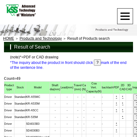
HOME
Products and Technology
Result of Products search
Result of Search
(note)*=PDF or CAD drawing
*The inquiry about the product in front should click
mark of the end
of the sentence line.
Count=49
Coa
Product
Shaft
Travel
Ca
2D
3D
Stock
Model
Lead
(mm)
Vert.
backlash
PDF
Inq
type
dia
(mm)
(mm)
(N)
CAD
CAD
Capacity
(N)
Driver
Standard
KR-A55MC
-
-
-
-
-
-
*
*
Driver
Standard
KR-A535M
-
-
-
-
-
-
*
*
Driver
Standard
KR-A5CC
-
-
-
-
-
-
*
*
Driver
Standard
KR-535M
-
-
-
-
-
-
*
Driver
SD4015B3
-
-
-
-
-
-
*
Driver
SD4030B3
-
-
-
-
-
-
*