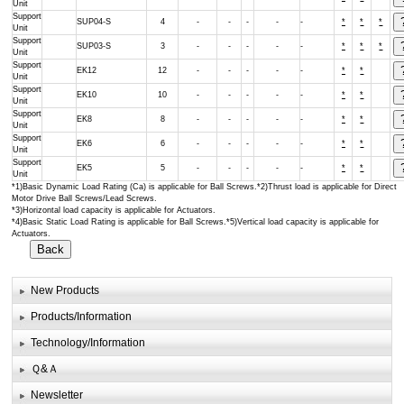
Unit
Support
SUP04-S
4
-
-
-
-
-
*
*
*
Unit
Support
SUP03-S
3
-
-
-
-
-
*
*
*
Unit
Support
EK12
12
-
-
-
-
-
*
*
Unit
Support
EK10
10
-
-
-
-
-
*
*
Unit
Support
EK8
8
-
-
-
-
-
*
*
Unit
Support
EK6
6
-
-
-
-
-
*
*
Unit
Support
EK5
5
-
-
-
-
-
*
*
Unit
*1)Basic Dynamic Load Rating (Ca) is applicable for Ball Screws.*2)Thrust load is applicable for Direct
Motor Drive Ball Screws/Lead Screws.
*3)Horizontal load capacity is applicable for Actuators.
*4)Basic Static Load Rating is applicable for Ball Screws.*5)Vertical load capacity is applicable for
Actuators.
New Products
Products/Information
Technology/Information
Ｑ&Ａ
Newsletter