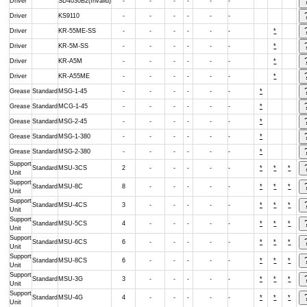
Driver
SD4030B2(Invalid)
-
-
-
-
-
-
Driver
KS9110
-
-
-
-
-
-
Driver
KR-55ME-SS
-
-
-
-
-
-
*
Driver
KR-5M-SS
-
-
-
-
-
-
*
Driver
KR-A5M
-
-
-
-
-
-
*
Driver
KR-A55ME
-
-
-
-
-
-
*
Grease
Standard
MSG-1-45
-
-
-
-
-
-
*
Grease
Standard
MCG-1-45
-
-
-
-
-
-
*
Grease
Standard
MSG-2-45
-
-
-
-
-
-
*
Grease
Standard
MSG-1-380
-
-
-
-
-
-
*
Grease
Standard
MSG-2-380
-
-
-
-
-
-
*
Support
Standard
MSU-3CS
2
-
-
-
-
-
*
*
*
Unit
Support
Standard
MSU-8C
8
-
-
-
-
-
*
*
*
Unit
Support
Standard
MSU-4CS
3
-
-
-
-
-
*
*
*
Unit
Support
Standard
MSU-5CS
4
-
-
-
-
-
*
*
*
Unit
Support
Standard
MSU-6CS
6
-
-
-
-
-
*
*
*
Unit
Support
Standard
MSU-8CS
6
-
-
-
-
-
*
*
*
Unit
Support
Standard
MSU-3G
3
-
-
-
-
-
*
*
*
Unit
Support
Standard
MSU-4G
4
-
-
-
-
-
*
*
*
Unit