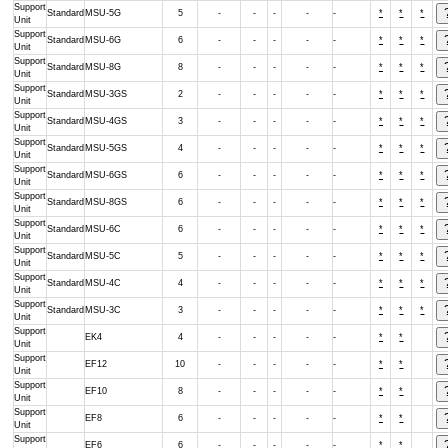
Support
Standard
MSU-5G
5
-
-
-
-
-
*
*
*
Unit
Support
Standard
MSU-6G
6
-
-
-
-
-
*
*
*
Unit
Support
Standard
MSU-8G
8
-
-
-
-
-
*
*
*
Unit
Support
Standard
MSU-3GS
2
-
-
-
-
-
*
*
*
Unit
Support
Standard
MSU-4GS
3
-
-
-
-
-
*
*
*
Unit
Support
Standard
MSU-5GS
4
-
-
-
-
-
*
*
*
Unit
Support
Standard
MSU-6GS
6
-
-
-
-
-
*
*
*
Unit
Support
Standard
MSU-8GS
6
-
-
-
-
-
*
*
*
Unit
Support
Standard
MSU-6C
6
-
-
-
-
-
*
*
*
Unit
Support
Standard
MSU-5C
5
-
-
-
-
-
*
*
*
Unit
Support
Standard
MSU-4C
4
-
-
-
-
-
*
*
*
Unit
Support
Standard
MSU-3C
3
-
-
-
-
-
*
*
*
Unit
Support
EK4
4
-
-
-
-
-
*
*
Unit
Support
EF12
10
-
-
-
-
-
*
*
Unit
Support
EF10
8
-
-
-
-
-
*
*
Unit
Support
EF8
6
-
-
-
-
-
*
*
Unit
Support
EF6
6
-
-
-
-
-
*
*