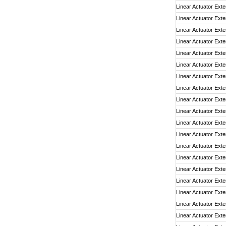
Linear Actuator Exte
Linear Actuator Exte
Linear Actuator Exte
Linear Actuator Exte
Linear Actuator Exte
Linear Actuator Exte
Linear Actuator Exte
Linear Actuator Exte
Linear Actuator Exte
Linear Actuator Exte
Linear Actuator Exte
Linear Actuator Exte
Linear Actuator Exte
Linear Actuator Exte
Linear Actuator Exte
Linear Actuator Exte
Linear Actuator Exte
Linear Actuator Exte
Linear Actuator Exte