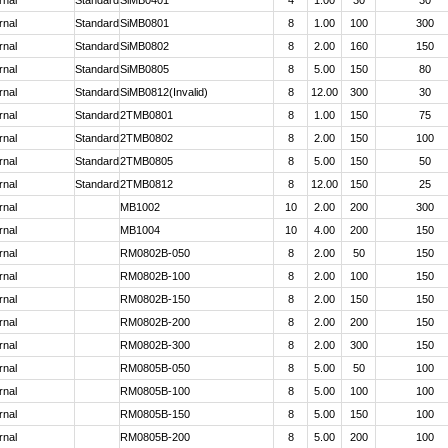
rnal
Standard
SiMB0401
4
1.00
30
30
rnal
Standard
SiMB0801
8
1.00
100
300
rnal
Standard
SiMB0802
8
2.00
160
150
rnal
Standard
SiMB0805
8
5.00
150
80
rnal
Standard
SiMB0812(Invalid)
8
12.00
300
30
rnal
Standard
2TMB0801
8
1.00
150
75
rnal
Standard
2TMB0802
8
2.00
150
100
rnal
Standard
2TMB0805
8
5.00
150
50
rnal
Standard
2TMB0812
8
12.00
150
25
rnal
MB1002
10
2.00
200
300
rnal
MB1004
10
4.00
200
150
rnal
RM0802B-050
8
2.00
50
150
rnal
RM0802B-100
8
2.00
100
150
rnal
RM0802B-150
8
2.00
150
150
rnal
RM0802B-200
8
2.00
200
150
rnal
RM0802B-300
8
2.00
300
150
rnal
RM0805B-050
8
5.00
50
100
rnal
RM0805B-100
8
5.00
100
100
rnal
RM0805B-150
8
5.00
150
100
rnal
RM0805B-200
8
5.00
200
100