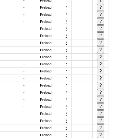
-
Preload
*
-
Preload
*
-
Preload
*
-
Preload
*
-
Preload
*
-
Preload
*
-
Preload
*
-
Preload
*
-
Preload
*
-
Preload
*
-
Preload
*
-
Preload
*
-
Preload
*
-
Preload
*
-
Preload
*
-
Preload
*
-
Preload
*
-
Preload
*
-
Preload
*
-
Preload
*