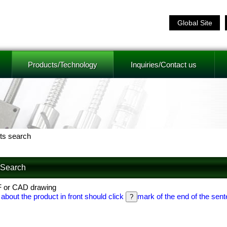
Global Site
Products/Technology
Inquiries/Contact us
ts search
f Search
F or CAD drawing
 about the product in front should click
mark of the end of the sent