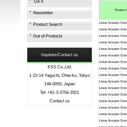
Ｑ&Ａ
Product 
Newsletter
Linear Actuator Exte
Product Search
Linear Actuator Exte
Out of Products
Linear Actuator Exte
Linear Actuator Exte
Linear Actuator Exte
Inquiries/Contact us
Linear Actuator Exte
Linear Actuator Exte
KSS Co.,Ltd.
Linear Actuator Exte
1-22-14 Yaguchi, Ohta-ku, Tokyo
Linear Actuator Exte
Linear Actuator Exte
146-0093, Japan
Linear Actuator Exte
Tel: +81-3-3756-3921
Linear Actuator Exte
Contact us
Linear Actuator Exte
Linear Actuator Exte
Linear Actuator Exte
Linear Actuator Exte