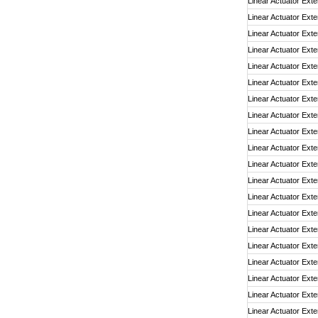
Linear Actuator Exte
Linear Actuator Exte
Linear Actuator Exte
Linear Actuator Exte
Linear Actuator Exte
Linear Actuator Exte
Linear Actuator Exte
Linear Actuator Exte
Linear Actuator Exte
Linear Actuator Exte
Linear Actuator Exte
Linear Actuator Exte
Linear Actuator Exte
Linear Actuator Exte
Linear Actuator Exte
Linear Actuator Exte
Linear Actuator Exte
Linear Actuator Exte
Linear Actuator Exte
Linear Actuator Exte