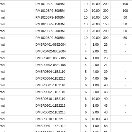
rnal
RM1010BP2-200BM
10
10.00
200
100
rnal
RM1010BP2-300BM
10
10.00
300
100
rnal
RM1020BP2-100BM
10
20.00
100
50
rnal
RM1020BP2-150BM
10
20.00
150
50
rnal
RM1020BP2-200BM
10
20.00
200
50
rnal
RM1020BP2-300BM
10
20.00
300
50
rnal
DMBR0401-08E2004
4
1.00
23
-
rnal
DMBR0402-08E2004
4
2.00
21
-
rnal
DMBR0401-08E2105
4
1.00
23
-
rnal
DMBR0402-08E2105
4
2.00
21
-
rnal
DMBR0504-11E2110
5
4.00
39
-
rnal
DMBR0504-11E2216
5
4.00
39
-
rnal
DMBR0601-11E2110
6
1.00
43
-
rnal
DMBR0602-11E2110
6
2.00
43
-
rnal
DMBR0610-11E2110
6
10.00
40
-
rnal
DMBR0601-11E2216
6
1.00
43
-
rnal
DMBR0602-11E2216
6
2.00
43
-
rnal
DMBR0610-11E2216
6
10.00
40
-
rnal
DMBR0801-14E2110
8
1.00
58
-