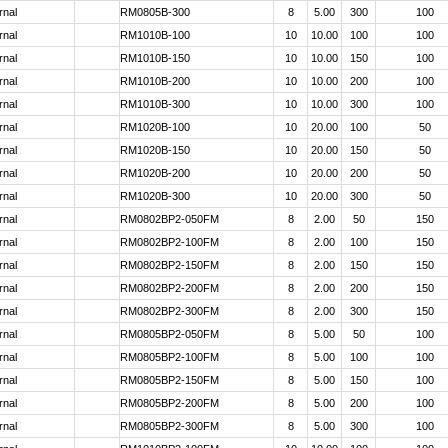
rnal
RM0805B-300
8
5.00
300
100
rnal
RM1010B-100
10
10.00
100
100
rnal
RM1010B-150
10
10.00
150
100
rnal
RM1010B-200
10
10.00
200
100
rnal
RM1010B-300
10
10.00
300
100
rnal
RM1020B-100
10
20.00
100
50
rnal
RM1020B-150
10
20.00
150
50
rnal
RM1020B-200
10
20.00
200
50
rnal
RM1020B-300
10
20.00
300
50
rnal
RM0802BP2-050FM
8
2.00
50
150
rnal
RM0802BP2-100FM
8
2.00
100
150
rnal
RM0802BP2-150FM
8
2.00
150
150
rnal
RM0802BP2-200FM
8
2.00
200
150
rnal
RM0802BP2-300FM
8
2.00
300
150
rnal
RM0805BP2-050FM
8
5.00
50
100
rnal
RM0805BP2-100FM
8
5.00
100
100
rnal
RM0805BP2-150FM
8
5.00
150
100
rnal
RM0805BP2-200FM
8
5.00
200
100
rnal
RM0805BP2-300FM
8
5.00
300
100