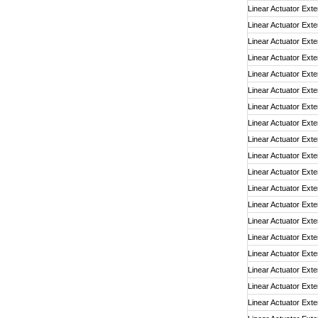
Linear Actuator Exte
Linear Actuator Exte
Linear Actuator Exte
Linear Actuator Exte
Linear Actuator Exte
Linear Actuator Exte
Linear Actuator Exte
Linear Actuator Exte
Linear Actuator Exte
Linear Actuator Exte
Linear Actuator Exte
Linear Actuator Exte
Linear Actuator Exte
Linear Actuator Exte
Linear Actuator Exte
Linear Actuator Exte
Linear Actuator Exte
Linear Actuator Exte
Linear Actuator Exte