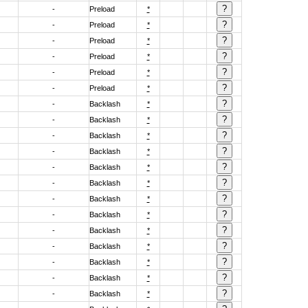
-
Preload
*
-
Preload
*
-
Preload
*
-
Preload
*
-
Preload
*
-
Preload
*
-
Backlash
*
-
Backlash
*
-
Backlash
*
-
Backlash
*
-
Backlash
*
-
Backlash
*
-
Backlash
*
-
Backlash
*
-
Backlash
*
-
Backlash
*
-
Backlash
*
-
Backlash
*
-
Backlash
*