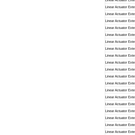
Linear Actuator Exte
Linear Actuator Exte
Linear Actuator Exte
Linear Actuator Exte
Linear Actuator Exte
Linear Actuator Exte
Linear Actuator Exte
Linear Actuator Exte
Linear Actuator Exte
Linear Actuator Exte
Linear Actuator Exte
Linear Actuator Exte
Linear Actuator Exte
Linear Actuator Exte
Linear Actuator Exte
Linear Actuator Exte
Linear Actuator Exte
Linear Actuator Exte
Linear Actuator Exte
Linear Actuator Exte