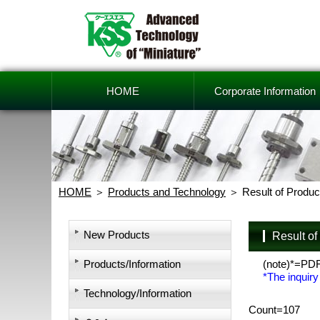
HOME
Corporate Information
HOME
Products and Technology
Result of Produc
New Products
Result o
Products/Information
(note)*=PD
*The inquiry
Technology/Information
Count=107