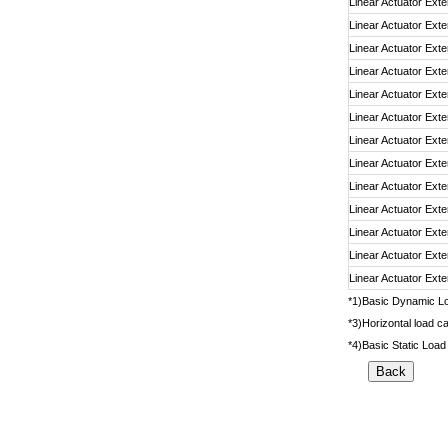
Linear Actuator Exte
Linear Actuator Exte
Linear Actuator Exte
Linear Actuator Exte
Linear Actuator Exte
Linear Actuator Exte
Linear Actuator Exte
Linear Actuator Exte
Linear Actuator Exte
Linear Actuator Exte
Linear Actuator Exte
Linear Actuator Exte
Linear Actuator Exte
*1)Basic Dynamic Loa
*3)Horizontal load ca
*4)Basic Static Load 