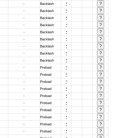
-
Backlash
*
-
Backlash
*
-
Backlash
*
-
Backlash
*
-
Backlash
*
-
Backlash
*
-
Backlash
*
-
Backlash
*
-
Backlash
*
-
Preload
*
-
Preload
*
-
Preload
*
-
Preload
*
-
Preload
*
-
Preload
*
-
Preload
*
-
Preload
*
-
Preload
*
-
Preload
*