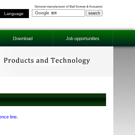
General manufacturer of Ball Screws & Actuators
Language
Download
Job opportunities
ence line.