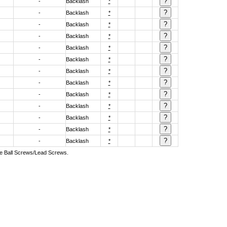
-
Backlash
*
-
Backlash
*
-
Backlash
*
-
Backlash
*
-
Backlash
*
-
Backlash
*
-
Backlash
*
-
Backlash
*
-
Backlash
*
-
Backlash
*
-
Backlash
*
-
Backlash
*
-
Backlash
*
ive Ball Screws/Lead Screws.