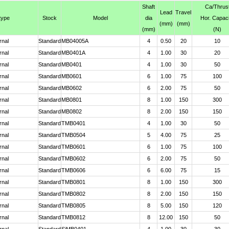
Shaft
Ca
/Thrus
Lead
Travel
type
Stock
Model
dia
Hor. Capaci
(mm)
(mm)
(mm)
(N)
rnal
Standard
MB04005A
4
0.50
20
10
rnal
Standard
MB0401A
4
1.00
30
20
rnal
Standard
MB0401
4
1.00
30
50
rnal
Standard
MB0601
6
1.00
75
100
rnal
Standard
MB0602
6
2.00
75
50
rnal
Standard
MB0801
8
1.00
150
300
rnal
Standard
MB0802
8
2.00
150
150
rnal
Standard
TMB0401
4
1.00
30
50
rnal
Standard
TMB0504
5
4.00
75
25
rnal
Standard
TMB0601
6
1.00
75
100
rnal
Standard
TMB0602
6
2.00
75
50
rnal
Standard
TMB0606
6
6.00
75
15
rnal
Standard
TMB0801
8
1.00
150
300
rnal
Standard
TMB0802
8
2.00
150
150
rnal
Standard
TMB0805
8
5.00
150
120
rnal
Standard
TMB0812
8
12.00
150
50