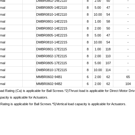
rnal
DMBR0802-14E2110
8
2.00
50
-
rnal
DMBR0805-14E2110
8
5.00
47
-
rnal
DMBR0810-14E2110
8
10.00
54
-
rnal
DMBR0801-14E2215
8
1.00
58
-
rnal
DMBR0802-14E2215
8
2.00
50
-
rnal
DMBR0805-14E2215
8
5.00
47
-
rnal
DMBR0810-14E2215
8
10.00
54
-
rnal
DMBR0801-17E2115
8
1.00
118
-
rnal
DMBR0802-17E2115
8
2.00
110
-
rnal
DMBR0805-17E2115
8
5.00
107
-
rnal
DMBR0810-17E2115
8
10.00
114
-
rnal
MMBR0602-94B1
6
2.00
62
65
rnal
MMBR0602-94B2
6
2.00
62
104
d Rating (Ca) is applicable for Ball Screws.*2)Thrust load is applicable for Direct Motor Dr
pacity is applicable for Actuators.
Rating is applicable for Ball Screws.*5)Vertical load capacity is applicable for Actuators.