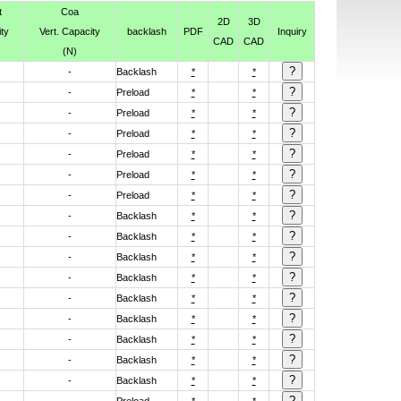
t
Coa
2D
3D
ty
Vert. Capacity
backlash
PDF
Inquiry
CAD
CAD
(N)
-
Backlash
*
*
-
Preload
*
*
-
Preload
*
*
-
Preload
*
*
-
Preload
*
*
-
Preload
*
*
-
Preload
*
*
-
Backlash
*
*
-
Backlash
*
*
-
Backlash
*
*
-
Backlash
*
*
-
Backlash
*
*
-
Backlash
*
*
-
Backlash
*
*
-
Backlash
*
*
-
Backlash
*
*