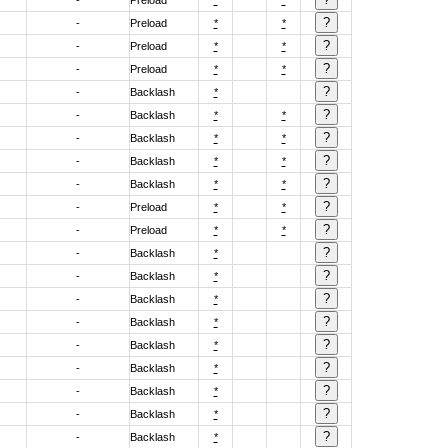
-
Preload
*
*
-
Preload
*
*
-
Preload
*
*
-
Preload
*
*
-
Backlash
*
-
Backlash
*
*
-
Backlash
*
*
-
Backlash
*
*
-
Backlash
*
*
-
Preload
*
*
-
Preload
*
*
-
Backlash
*
-
Backlash
*
-
Backlash
*
-
Backlash
*
-
Backlash
*
-
Backlash
*
-
Backlash
*
-
Backlash
*
-
Backlash
*