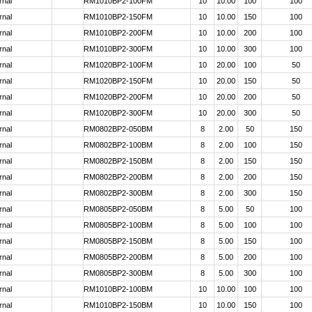
rnal
RM1010BP2-100FM
10
10.00
100
100
rnal
RM1010BP2-150FM
10
10.00
150
100
rnal
RM1010BP2-200FM
10
10.00
200
100
rnal
RM1010BP2-300FM
10
10.00
300
100
rnal
RM1020BP2-100FM
10
20.00
100
50
rnal
RM1020BP2-150FM
10
20.00
150
50
rnal
RM1020BP2-200FM
10
20.00
200
50
rnal
RM1020BP2-300FM
10
20.00
300
50
rnal
RM0802BP2-050BM
8
2.00
50
150
rnal
RM0802BP2-100BM
8
2.00
100
150
rnal
RM0802BP2-150BM
8
2.00
150
150
rnal
RM0802BP2-200BM
8
2.00
200
150
rnal
RM0802BP2-300BM
8
2.00
300
150
rnal
RM0805BP2-050BM
8
5.00
50
100
rnal
RM0805BP2-100BM
8
5.00
100
100
rnal
RM0805BP2-150BM
8
5.00
150
100
rnal
RM0805BP2-200BM
8
5.00
200
100
rnal
RM0805BP2-300BM
8
5.00
300
100
rnal
RM1010BP2-100BM
10
10.00
100
100
rnal
RM1010BP2-150BM
10
10.00
150
100