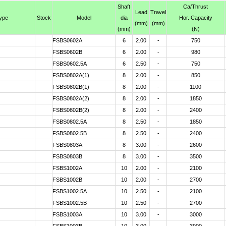
Shaft
Ca
/Thrust
Lead
Travel
type
Stock
Model
dia
Hor. Capacity
(mm)
(mm)
(mm)
(N)
FSBS0602A
6
2.00
-
750
FSBS0602B
6
2.00
-
980
FSBS0602.5A
6
2.50
-
750
FSBS0802A(1)
8
2.00
-
850
FSBS0802B(1)
8
2.00
-
1100
FSBS0802A(2)
8
2.00
-
1850
FSBS0802B(2)
8
2.00
-
2400
FSBS0802.5A
8
2.50
-
1850
FSBS0802.5B
8
2.50
-
2400
FSBS0803A
8
3.00
-
2600
FSBS0803B
8
3.00
-
3500
FSBS1002A
10
2.00
-
2100
FSBS1002B
10
2.00
-
2700
FSBS1002.5A
10
2.50
-
2100
FSBS1002.5B
10
2.50
-
2700
FSBS1003A
10
3.00
-
3000