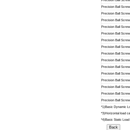
Precision Ball Screw
Precision Ball Screw
Precision Ball Screw
Precision Ball Screw
Precision Ball Screw
Precision Ball Screw
Precision Ball Screw
Precision Ball Screw
Precision Ball Screw
Precision Ball Screw
Precision Ball Screw
Precision Ball Screw
Precision Ball Screw
Precision Ball Screw
Precision Ball Screw
Precision Ball Screw
*1)Basic Dynamic Loa
*3)Horizontal load ca
*4)Basic Static Load 