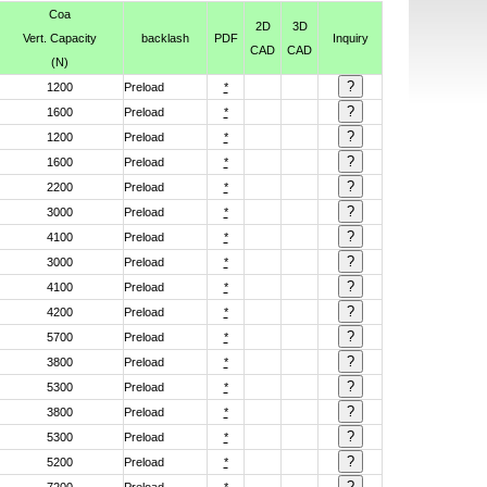
Coa
2D
3D
Vert. Capacity
backlash
PDF
Inquiry
CAD
CAD
(N)
1200
Preload
*
1600
Preload
*
1200
Preload
*
1600
Preload
*
2200
Preload
*
3000
Preload
*
4100
Preload
*
3000
Preload
*
4100
Preload
*
4200
Preload
*
5700
Preload
*
3800
Preload
*
5300
Preload
*
3800
Preload
*
5300
Preload
*
5200
Preload
*