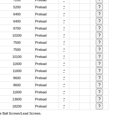
7200
Preload
*
5200
Preload
*
6400
Preload
*
6400
Preload
*
8700
Preload
*
10200
Preload
*
7500
Preload
*
7500
Preload
*
10100
Preload
*
11600
Preload
*
11600
Preload
*
8600
Preload
*
8600
Preload
*
11600
Preload
*
13600
Preload
*
18200
Preload
*
ive Ball Screws/Lead Screws.