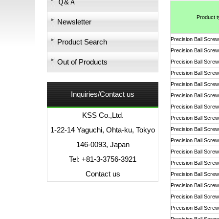
Ｑ&Ａ
Product 
Newsletter
Precision Ball Screw
Product Search
Precision Ball Screw
Out of Products
Precision Ball Screw
Precision Ball Screw
Precision Ball Screw
Inquiries/Contact us
Precision Ball Screw
Precision Ball Screw
KSS Co.,Ltd.
Precision Ball Screw
1-22-14 Yaguchi, Ohta-ku, Tokyo
Precision Ball Screw
Precision Ball Screw
146-0093, Japan
Precision Ball Screw
Tel: +81-3-3756-3921
Precision Ball Screw
Contact us
Precision Ball Screw
Precision Ball Screw
Precision Ball Screw
Precision Ball Screw