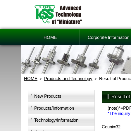
HOME
Corporate Information
HOME
Products and Technology
Result of Produc
New Products
Result o
Products/Information
(note)*=PD
*The inquiry
Technology/Information
Count=32