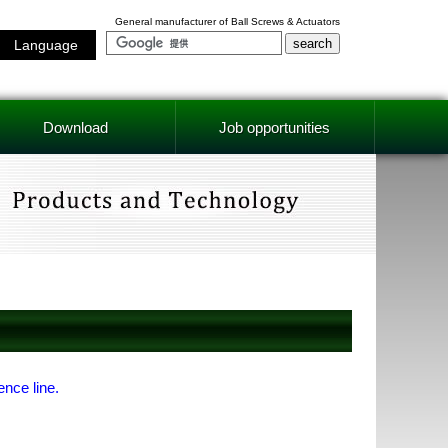
General manufacturer of Ball Screws & Actuators
Language
Download
Job opportunities
ence line.