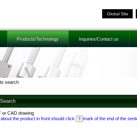
Global Site
Products/Technology
Inquiries/Contact us
ts search
f Search
F or CAD drawing
 about the product in front should click
mark of the end of the sent