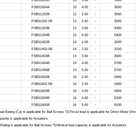
FSBS1003B
10
3.00
-
3900
FSBS1004A
10
4.00
-
3000
FSBS1202B
12
2.00
-
3000
FSBS1202.5B
12
2.50
-
3000
FSBS1203B
12
3.00
-
4300
FSBS1204B
12
4.00
-
5400
FSBS1402B
14
2.00
-
3200
FSBS1402.5B
14
2.50
-
3200
FSBS1403B
14
3.00
-
4600
FSBS1404B
14
4.00
-
5700
FSBS1405B
14
5.00
-
5700
FSBS1602B
16
2.00
-
3400
FSBS1602.5B
16
2.50
-
3400
FSBS1603B
16
3.00
-
4900
FSBS1604B
16
4.00
-
6200
FSBS1605B
16
5.00
-
9100
d Rating (Ca) is applicable for Ball Screws.*2)Thrust load is applicable for Direct Motor Dr
pacity is applicable for Actuators.
Rating is applicable for Ball Screws.*5)Vertical load capacity is applicable for Actuators.