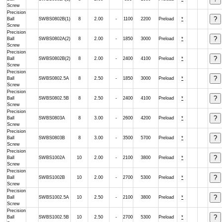
Screw
Precision
Ball
SWBS0802B(1)
8
2.00
-
1100
2200
Preload
*
Screw
Precision
Ball
SWBS0802A(2)
8
2.00
-
1850
3000
Preload
*
Screw
Precision
Ball
SWBS0802B(2)
8
2.00
-
2400
4100
Preload
*
Screw
Precision
Ball
SWBS0802.5A
8
2.50
-
1850
3000
Preload
*
Screw
Precision
Ball
SWBS0802.5B
8
2.50
-
2400
4100
Preload
*
Screw
Precision
Ball
SWBS0803A
8
3.00
-
2600
4200
Preload
*
Screw
Precision
Ball
SWBS0803B
8
3.00
-
3500
5700
Preload
*
Screw
Precision
Ball
SWBS1002A
10
2.00
-
2100
3800
Preload
*
Screw
Precision
Ball
SWBS1002B
10
2.00
-
2700
5300
Preload
*
Screw
Precision
Ball
SWBS1002.5A
10
2.50
-
2100
3800
Preload
*
Screw
Precision
Ball
SWBS1002.5B
10
2.50
-
2700
5300
Preload
*