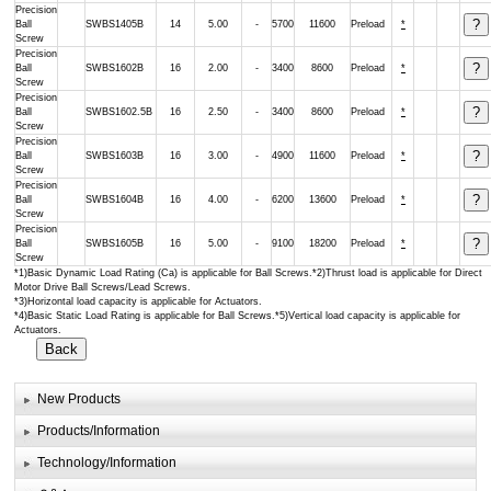
Precision
Ball
SWBS1405B
14
5.00
-
5700
11600
Preload
*
Screw
Precision
Ball
SWBS1602B
16
2.00
-
3400
8600
Preload
*
Screw
Precision
Ball
SWBS1602.5B
16
2.50
-
3400
8600
Preload
*
Screw
Precision
Ball
SWBS1603B
16
3.00
-
4900
11600
Preload
*
Screw
Precision
Ball
SWBS1604B
16
4.00
-
6200
13600
Preload
*
Screw
Precision
Ball
SWBS1605B
16
5.00
-
9100
18200
Preload
*
Screw
*1)Basic Dynamic Load Rating (Ca) is applicable for Ball Screws.*2)Thrust load is applicable for Direct
Motor Drive Ball Screws/Lead Screws.
*3)Horizontal load capacity is applicable for Actuators.
*4)Basic Static Load Rating is applicable for Ball Screws.*5)Vertical load capacity is applicable for
Actuators.
New Products
Products/Information
Technology/Information