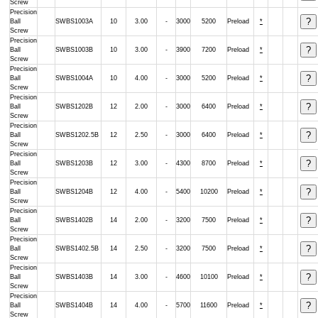
Screw
Precision
Ball
SWBS1003A
10
3.00
-
3000
5200
Preload
*
Screw
Precision
Ball
SWBS1003B
10
3.00
-
3900
7200
Preload
*
Screw
Precision
Ball
SWBS1004A
10
4.00
-
3000
5200
Preload
*
Screw
Precision
Ball
SWBS1202B
12
2.00
-
3000
6400
Preload
*
Screw
Precision
Ball
SWBS1202.5B
12
2.50
-
3000
6400
Preload
*
Screw
Precision
Ball
SWBS1203B
12
3.00
-
4300
8700
Preload
*
Screw
Precision
Ball
SWBS1204B
12
4.00
-
5400
10200
Preload
*
Screw
Precision
Ball
SWBS1402B
14
2.00
-
3200
7500
Preload
*
Screw
Precision
Ball
SWBS1402.5B
14
2.50
-
3200
7500
Preload
*
Screw
Precision
Ball
SWBS1403B
14
3.00
-
4600
10100
Preload
*
Screw
Precision
Ball
SWBS1404B
14
4.00
-
5700
11600
Preload
*
Screw