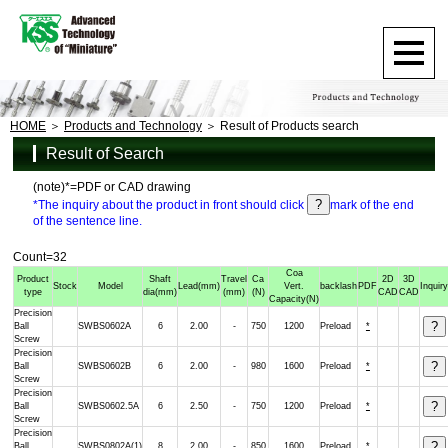
HOME
Products and Technology
Result of Products search
Result of Search
(note)*=PDF or CAD drawing
*The inquiry about the product in front should click
mark of the end
of the sentence line.
Count=32
Coa
Product
Shaft
Travel
Ca
2D
3D
Stock
Model
Lead
(mm)
Vert.
backlash
PDF
Inquir
type
dia
(mm)
(mm)
(N)
CAD
CAD
Capacity
(N)
Precision
Ball
SWBS0602A
6
2.00
-
750
1200
Preload
*
Screw
Precision
Ball
SWBS0602B
6
2.00
-
980
1600
Preload
*
Screw
Precision
Ball
SWBS0602.5A
6
2.50
-
750
1200
Preload
*
Screw
Precision
Ball
SWBS0802A(1)
8
2.00
-
850
1600
Preload
*