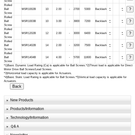
Screw
Rolled
Ball
MSR1002B
10
2.00
-
2700
5300
Backlash
*
*
Screw
Rolled
Ball
MSR1003B
10
3.00
-
3900
7200
Backlash
*
*
Screw
Rolled
Ball
MSR1202B
12
2.00
-
3000
6400
Backlash
*
*
Screw
Rolled
Ball
MSR1402B
14
2.00
-
3200
7500
Backlash
*
*
Screw
Rolled
Ball
MSR1404B
14
4.00
-
5700
11600
Backlash
*
*
Screw
*1)Basic Dynamic Load Rating (Ca) is applicable for Ball Screws.*2)Thrust load is applicable for Direct
Motor Drive Ball Screws/Lead Screws.
*3)Horizontal load capacity is applicable for Actuators.
*4)Basic Static Load Rating is applicable for Ball Screws.*5)Vertical load capacity is applicable for
Actuators.
New Products
Products/Information
Technology/Information
Ｑ&Ａ