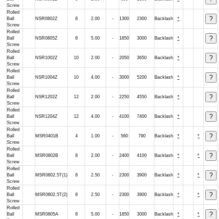
Screw
Rolled
Ball
NSR0802Z
8
2.00
-
1300
2300
Backlash
*
Screw
Rolled
Ball
NSR0805Z
8
5.00
-
1850
3000
Backlash
*
Screw
Rolled
Ball
NSR1002Z
10
2.00
-
2050
3650
Backlash
*
Screw
Rolled
Ball
NSR1004Z
10
4.00
-
3000
5200
Backlash
*
Screw
Rolled
Ball
NSR1202Z
12
2.00
-
2250
4550
Backlash
*
Screw
Rolled
Ball
NSR1204Z
12
4.00
-
4100
7400
Backlash
*
Screw
Rolled
Ball
MSR0401B
4
1.00
-
560
790
Backlash
*
*
Screw
Rolled
Ball
MSR0802B
8
2.00
-
2400
4100
Backlash
*
*
Screw
Rolled
Ball
MSR0802.5T(1)
8
2.50
-
2300
3900
Backlash
*
*
Screw
Rolled
Ball
MSR0802.5T(2)
8
2.50
-
2300
3900
Backlash
*
*
Screw
Rolled
Ball
MSR0805A
8
5.00
-
1850
3000
Backlash
*
*