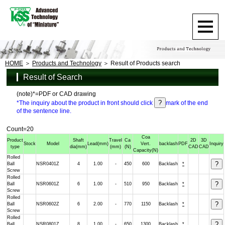
HOME
Products and Technology
Result of Products search
Result of Search
(note)*=PDF or CAD drawing
*The inquiry about the product in front should click
mark of the end
of the sentence line.
Count=20
Coa
Product
Shaft
Travel
Ca
2D
3D
Stock
Model
Lead
(mm)
Vert.
backlash
PDF
Inquiry
type
dia
(mm)
(mm)
(N)
CAD
CAD
Capacity
(N)
Rolled
Ball
NSR0401Z
4
1.00
-
450
600
Backlash
*
Screw
Rolled
Ball
NSR0601Z
6
1.00
-
510
950
Backlash
*
Screw
Rolled
Ball
NSR0602Z
6
2.00
-
770
1150
Backlash
*
Screw
Rolled
Ball
NSR0801Z
8
1.00
-
650
1300
Backlash
*