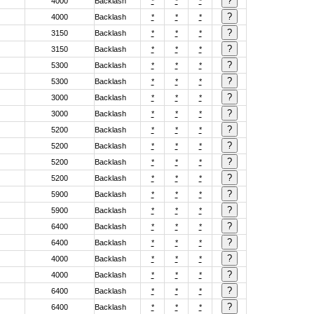
4000
Backlash
*
*
*
4000
Backlash
*
*
*
3150
Backlash
*
*
*
3150
Backlash
*
*
*
5300
Backlash
*
*
*
5300
Backlash
*
*
*
3000
Backlash
*
*
*
3000
Backlash
*
*
*
5200
Backlash
*
*
*
5200
Backlash
*
*
*
5200
Backlash
*
*
*
5200
Backlash
*
*
*
5900
Backlash
*
*
*
5900
Backlash
*
*
*
6400
Backlash
*
*
*
6400
Backlash
*
*
*
4000
Backlash
*
*
*
4000
Backlash
*
*
*
6400
Backlash
*
*
*
6400
Backlash
*
*
*