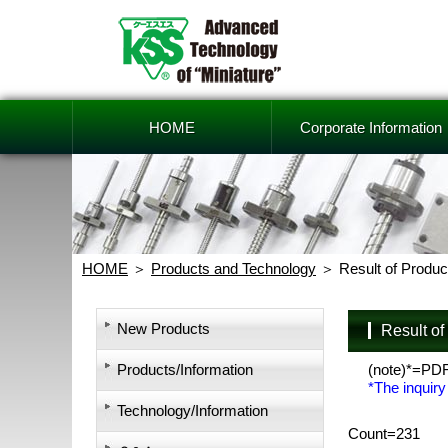
HOME
Corporate Information
HOME
Products and Technology
Result of Produc
New Products
Result o
Products/Information
(note)*=PD
*The inquiry
Technology/Information
Count=231