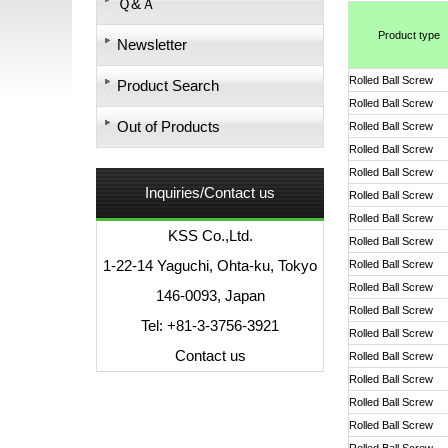
Ｑ&Ａ
Product type
Newsletter
Rolled Ball Screw
Product Search
Rolled Ball Screw
Out of Products
Rolled Ball Screw
Rolled Ball Screw
Rolled Ball Screw
Inquiries/Contact us
Rolled Ball Screw
Rolled Ball Screw
KSS Co.,Ltd.
Rolled Ball Screw
1-22-14 Yaguchi, Ohta-ku, Tokyo
Rolled Ball Screw
Rolled Ball Screw
146-0093, Japan
Rolled Ball Screw
Tel: +81-3-3756-3921
Rolled Ball Screw
Contact us
Rolled Ball Screw
Rolled Ball Screw
Rolled Ball Screw
Rolled Ball Screw