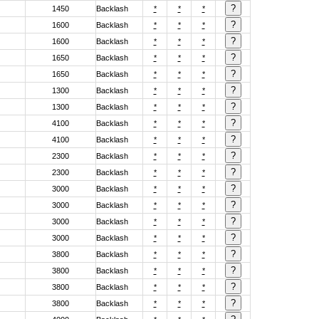
1450
Backlash
*
*
*
1600
Backlash
*
*
*
1600
Backlash
*
*
*
1650
Backlash
*
*
*
1650
Backlash
*
*
*
1300
Backlash
*
*
*
1300
Backlash
*
*
*
4100
Backlash
*
*
*
4100
Backlash
*
*
*
2300
Backlash
*
*
*
2300
Backlash
*
*
*
3000
Backlash
*
*
*
3000
Backlash
*
*
*
3000
Backlash
*
*
*
3000
Backlash
*
*
*
3800
Backlash
*
*
*
3800
Backlash
*
*
*
3800
Backlash
*
*
*
3800
Backlash
*
*
*