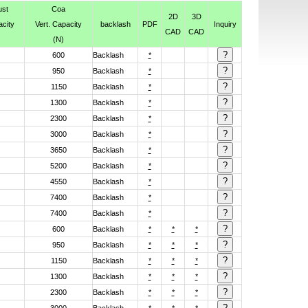
ust
Coa
2D
3D
acity
Vert. Capacity
backlash
PDF
Inquiry
CAD
CAD
(N)
600
Backlash
*
950
Backlash
*
1150
Backlash
*
1300
Backlash
*
2300
Backlash
*
3000
Backlash
*
3650
Backlash
*
5200
Backlash
*
4550
Backlash
*
7400
Backlash
*
7400
Backlash
*
600
Backlash
*
*
*
950
Backlash
*
*
*
1150
Backlash
*
*
*
1300
Backlash
*
*
*
2300
Backlash
*
*
*