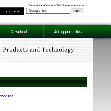
General manufacturer of Ball Screws & Actuators
Language
Download
Job opportunities
ence line.