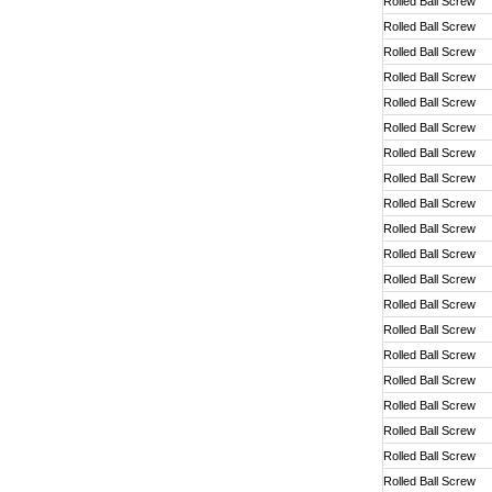
Rolled Ball Screw
Rolled Ball Screw
Rolled Ball Screw
Rolled Ball Screw
Rolled Ball Screw
Rolled Ball Screw
Rolled Ball Screw
Rolled Ball Screw
Rolled Ball Screw
Rolled Ball Screw
Rolled Ball Screw
Rolled Ball Screw
Rolled Ball Screw
Rolled Ball Screw
Rolled Ball Screw
Rolled Ball Screw
Rolled Ball Screw
Rolled Ball Screw
Rolled Ball Screw
Rolled Ball Screw