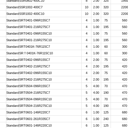
Standard
SSR0802-400C10
8
2.00
325
1950
Standard
SSR1002-400C7
10
2.00
320
2200
Standard
SSR1002-400C10
10
2.00
320
2200
Standard
SRT0401-096R155C7
4
1.00
75
560
Standard
SRT0401-216R275C7
4
1.00
195
560
Standard
SRT0401-096R155C10
4
1.00
75
560
Standard
SRT0401-216R275C10
4
1.00
195
560
Standard
SRT0401K-76R115C7
4
1.00
60
300
Standard
SRＴ0401K-76R115C10
4
1.00
60
300
Standard
SRT0402-096R155C7
4
2.00
75
420
Standard
SRT0402-216R275C7
4
2.00
195
420
Standard
SRT0402-096R155C10
4
2.00
75
420
Standard
SRT0402-216R275C10
4
2.00
195
420
Standard
SRT0504-096R155C7
5
4.00
70
470
Standard
SRT0504-216R275C7
5
4.00
190
470
Standard
SRT0504-096R155C10
5
4.00
70
470
Standard
SRT0504-216R275C10
5
4.00
190
470
Standard
SRT0601-146R220C7
6
1.00
125
680
Standard
SRT0601-261R335C7
6
1.00
240
680
Standard
SRT0601-146R220C10
6
1.00
125
680