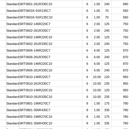
Standard
SRT0601-261R335C10
6
1.00
240
680
Standard
SRT0601K-91R135C7
6
1.00
70
560
Standard
SRT0601K-91R135C10
6
1.00
70
560
Standard
SRT0602-146R220C7
6
2.00
125
750
Standard
SRT0602-261R335C7
6
2.00
240
750
Standard
SRT0602-146R220C10
6
2.00
125
750
Standard
SRT0602-261R335C10
6
2.00
240
750
Standard
SRT0606-146R220C7
6
6.00
125
870
Standard
SRT0606-261R335C7
6
6.00
240
870
Standard
SRT0606-146R220C10
6
6.00
125
870
Standard
SRT0606-261R335C10
6
6.00
240
870
Standard
SRT0610-146R220C7
6
10.00
120
950
Standard
SRT0610-261R335C7
6
10.00
235
950
Standard
SRT0610-146R220C10
6
10.00
120
950
Standard
SRT0610-261R335C10
6
10.00
235
950
Standard
SRT0801-196R270C7
8
1.00
175
780
Standard
SRT0801-356R430C7
8
1.00
335
780
Standard
SRT0801-196R270C10
8
1.00
175
780
Standard
SRT0801-356R430C10
8
1.00
335
780