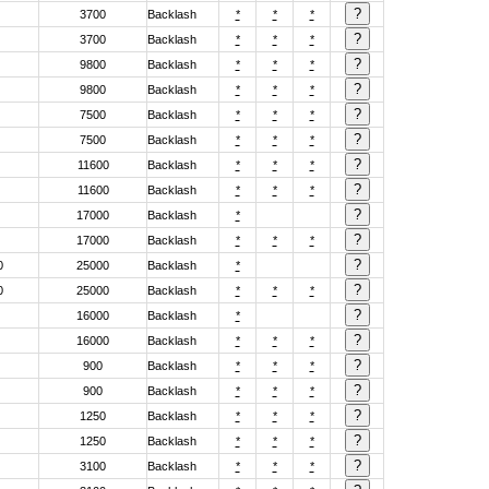
3700
Backlash
*
*
*
3700
Backlash
*
*
*
9800
Backlash
*
*
*
9800
Backlash
*
*
*
7500
Backlash
*
*
*
7500
Backlash
*
*
*
11600
Backlash
*
*
*
11600
Backlash
*
*
*
17000
Backlash
*
17000
Backlash
*
*
*
0
25000
Backlash
*
0
25000
Backlash
*
*
*
16000
Backlash
*
16000
Backlash
*
*
*
900
Backlash
*
*
*
900
Backlash
*
*
*
1250
Backlash
*
*
*
1250
Backlash
*
*
*
3100
Backlash
*
*
*