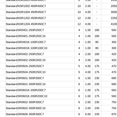
Standard
NSR0805-400R400C7
8
5.00
-
1850
Standard
NSR1002-400R400C7
10
2.00
-
2050
Standard
NSR1004-450R450C7
10
4.00
-
3000
Standard
NSR1202-450R450C7
12
2.00
-
2250
Standard
NSR1204-450R450C7
12
4.00
-
4100
Standard
SR0401-250R250C7
4
1.00
180
560
Standard
SR0401-250R250C10
4
1.00
180
560
Standard
SR0401K-100R100C7
4
1.00
80
300
Standard
SR0401K-100R100C10
4
1.00
80
300
Standard
SR0402-250R250C7
4
2.00
180
420
Standard
SR0402-250R250C10
4
2.00
180
420
Standard
SR0504-250R250C7
5
4.00
175
470
Standard
SR0504-250R250C10
5
4.00
175
470
Standard
SR0601-300R300C7
6
1.00
230
680
Standard
SR0601-300R300C10
6
1.00
230
680
Standard
SR0601K-200R200C7
6
1.00
175
560
Standard
SR0601K-200R200C10
6
1.00
175
560
Standard
SR0602-300R300C7
6
2.00
230
750
Standard
SR0602-300R300C10
6
2.00
230
750
Standard
SR0606-300R300C7
6
6.00
230
870