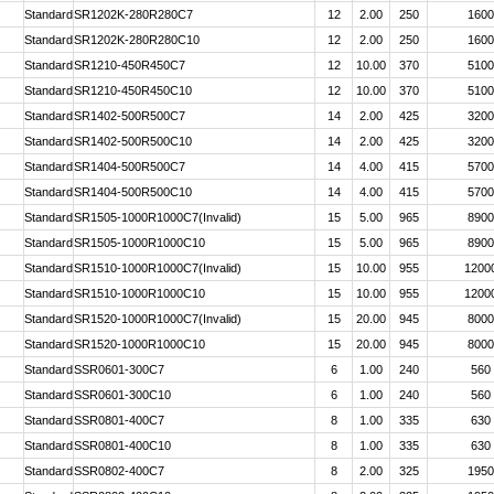
Standard
SR1202K-280R280C7
12
2.00
250
1600
Standard
SR1202K-280R280C10
12
2.00
250
1600
Standard
SR1210-450R450C7
12
10.00
370
5100
Standard
SR1210-450R450C10
12
10.00
370
5100
Standard
SR1402-500R500C7
14
2.00
425
3200
Standard
SR1402-500R500C10
14
2.00
425
3200
Standard
SR1404-500R500C7
14
4.00
415
5700
Standard
SR1404-500R500C10
14
4.00
415
5700
Standard
SR1505-1000R1000C7(Invalid)
15
5.00
965
8900
Standard
SR1505-1000R1000C10
15
5.00
965
8900
Standard
SR1510-1000R1000C7(Invalid)
15
10.00
955
1200
Standard
SR1510-1000R1000C10
15
10.00
955
1200
Standard
SR1520-1000R1000C7(Invalid)
15
20.00
945
8000
Standard
SR1520-1000R1000C10
15
20.00
945
8000
Standard
SSR0601-300C7
6
1.00
240
560
Standard
SSR0601-300C10
6
1.00
240
560
Standard
SSR0801-400C7
8
1.00
335
630
Standard
SSR0801-400C10
8
1.00
335
630
Standard
SSR0802-400C7
8
2.00
325
1950