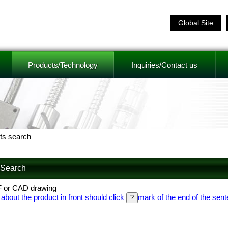
Global Site
Products/Technology
Inquiries/Contact us
ts search
f Search
F or CAD drawing
 about the product in front should click
mark of the end of the sent