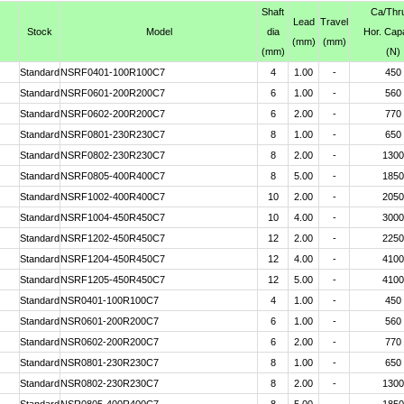
Shaft
Ca
/Thr
Lead
Travel
Stock
Model
dia
Hor. Cap
(mm)
(mm)
(mm)
(N)
Standard
NSRF0401-100R100C7
4
1.00
-
450
Standard
NSRF0601-200R200C7
6
1.00
-
560
Standard
NSRF0602-200R200C7
6
2.00
-
770
Standard
NSRF0801-230R230C7
8
1.00
-
650
Standard
NSRF0802-230R230C7
8
2.00
-
1300
Standard
NSRF0805-400R400C7
8
5.00
-
1850
Standard
NSRF1002-400R400C7
10
2.00
-
2050
Standard
NSRF1004-450R450C7
10
4.00
-
3000
Standard
NSRF1202-450R450C7
12
2.00
-
2250
Standard
NSRF1204-450R450C7
12
4.00
-
4100
Standard
NSRF1205-450R450C7
12
5.00
-
4100
Standard
NSR0401-100R100C7
4
1.00
-
450
Standard
NSR0601-200R200C7
6
1.00
-
560
Standard
NSR0602-200R200C7
6
2.00
-
770
Standard
NSR0801-230R230C7
8
1.00
-
650
Standard
NSR0802-230R230C7
8
2.00
-
1300