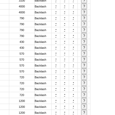
3100
Backlash
*
*
*
4000
Backlash
*
*
*
4000
Backlash
*
*
*
790
Backlash
*
*
*
790
Backlash
*
*
*
790
Backlash
*
*
*
790
Backlash
*
*
*
430
Backlash
*
*
*
430
Backlash
*
*
*
570
Backlash
*
*
*
570
Backlash
*
*
*
570
Backlash
*
*
*
570
Backlash
*
*
*
720
Backlash
*
*
*
720
Backlash
*
*
*
720
Backlash
*
*
*
720
Backlash
*
*
*
1200
Backlash
*
*
*
1200
Backlash
*
*
*
1200
Backlash
*
*
*