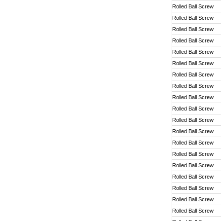
Rolled Ball Screw
Rolled Ball Screw
Rolled Ball Screw
Rolled Ball Screw
Rolled Ball Screw
Rolled Ball Screw
Rolled Ball Screw
Rolled Ball Screw
Rolled Ball Screw
Rolled Ball Screw
Rolled Ball Screw
Rolled Ball Screw
Rolled Ball Screw
Rolled Ball Screw
Rolled Ball Screw
Rolled Ball Screw
Rolled Ball Screw
Rolled Ball Screw
Rolled Ball Screw