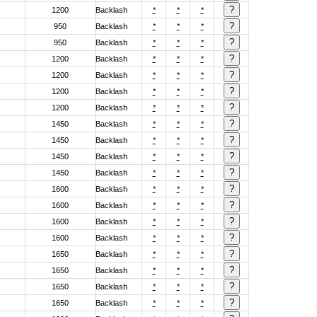
1200
Backlash
*
*
*
950
Backlash
*
*
*
950
Backlash
*
*
*
1200
Backlash
*
*
*
1200
Backlash
*
*
*
1200
Backlash
*
*
*
1200
Backlash
*
*
*
1450
Backlash
*
*
*
1450
Backlash
*
*
*
1450
Backlash
*
*
*
1450
Backlash
*
*
*
1600
Backlash
*
*
*
1600
Backlash
*
*
*
1600
Backlash
*
*
*
1600
Backlash
*
*
*
1650
Backlash
*
*
*
1650
Backlash
*
*
*
1650
Backlash
*
*
*
1650
Backlash
*
*
*