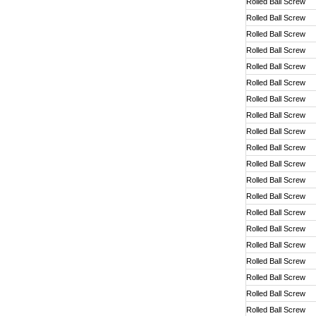
Rolled Ball Screw
Rolled Ball Screw
Rolled Ball Screw
Rolled Ball Screw
Rolled Ball Screw
Rolled Ball Screw
Rolled Ball Screw
Rolled Ball Screw
Rolled Ball Screw
Rolled Ball Screw
Rolled Ball Screw
Rolled Ball Screw
Rolled Ball Screw
Rolled Ball Screw
Rolled Ball Screw
Rolled Ball Screw
Rolled Ball Screw
Rolled Ball Screw
Rolled Ball Screw
Rolled Ball Screw