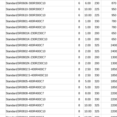
Standard
SR0606-300R300C10
6
6.00
230
870
Standard
SR0610-300R300C7
6
10.00
225
950
Standard
SR0610-300R300C10
6
10.00
225
950
Standard
SR0801-400R400C7
8
1.00
330
780
Standard
SR0801-400R400C10
8
1.00
330
780
Standard
SR0801K-230R230C7
8
1.00
200
650
Standard
SR0801K-230R230C10
8
1.00
200
650
Standard
SR0802-400R400C7
8
2.00
325
2400
Standard
SR0802-400R400C10
8
2.00
325
2400
Standard
SR0802K-230R230C7
8
2.00
200
1300
Standard
SR0802K-230R230C10
8
2.00
200
1300
Standard
SR0802.5-400R400C7
8
2.50
330
1850
Standard
SR0802.5-400R400C10
8
2.50
330
1850
Standard
SR0805-400R400C7
8
5.00
320
1850
Standard
SR0805-400R400C10
8
5.00
320
1850
Standard
SR0808-400R400C7
8
8.00
330
2200
Standard
SR0808-400R400C10
8
8.00
330
2200
Standard
SR0810-400R400C7
8
10.00
325
2200
Standard
SR0810-400R400C10
8
10.00
325
2200