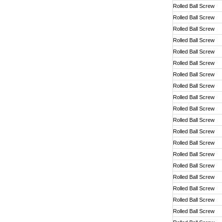
Rolled Ball Screw
Rolled Ball Screw
Rolled Ball Screw
Rolled Ball Screw
Rolled Ball Screw
Rolled Ball Screw
Rolled Ball Screw
Rolled Ball Screw
Rolled Ball Screw
Rolled Ball Screw
Rolled Ball Screw
Rolled Ball Screw
Rolled Ball Screw
Rolled Ball Screw
Rolled Ball Screw
Rolled Ball Screw
Rolled Ball Screw
Rolled Ball Screw
Rolled Ball Screw