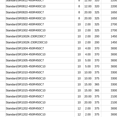
Standard
SR0812-400R400C7
8
12.00
320
2200
Standard
SR0812-400R400C10
8
12.00
320
2200
Standard
SR0820-400R400C7
8
20.00
325
1650
Standard
SR0820-400R400C10
8
20.00
325
1650
Standard
SR1002-400R400C7
10
2.00
325
2700
Standard
SR1002-400R400C10
10
2.00
325
2700
Standard
SR1002K-230R230C7
10
2.00
200
1450
Standard
SR1002K-230R230C10
10
2.00
200
1450
Standard
SR1004-450R450C7
10
4.00
370
3000
Standard
SR1004-450R450C10
10
4.00
370
3000
Standard
SR1005-450R450C7
10
5.00
370
3000
Standard
SR1005-450R450C10
10
5.00
370
3000
Standard
SR1010-450R450C7
10
10.00
375
3300
Standard
SR1010-450R450C10
10
10.00
375
3300
Standard
SR1015-450R450C7
10
15.00
365
3300
Standard
SR1015-450R450C10
10
15.00
365
3300
Standard
SR1020-450R450C7
10
20.00
375
2100
Standard
SR1020-450R450C10
10
20.00
375
2100
Standard
SR1202-450R450C7
12
2.00
375
3000
Standard
SR1202-450R450C10
12
2.00
375
3000