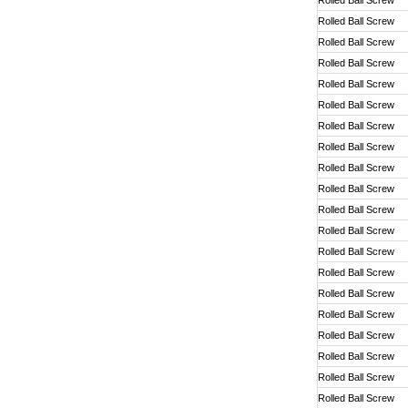
Rolled Ball Screw
Rolled Ball Screw
Rolled Ball Screw
Rolled Ball Screw
Rolled Ball Screw
Rolled Ball Screw
Rolled Ball Screw
Rolled Ball Screw
Rolled Ball Screw
Rolled Ball Screw
Rolled Ball Screw
Rolled Ball Screw
Rolled Ball Screw
Rolled Ball Screw
Rolled Ball Screw
Rolled Ball Screw
Rolled Ball Screw
Rolled Ball Screw
Rolled Ball Screw
Rolled Ball Screw