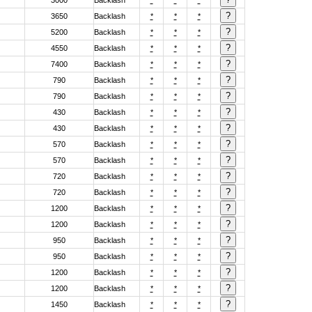
3000
Backlash
*
*
*
3650
Backlash
*
*
*
5200
Backlash
*
*
*
4550
Backlash
*
*
*
7400
Backlash
*
*
*
790
Backlash
*
*
*
790
Backlash
*
*
*
430
Backlash
*
*
*
430
Backlash
*
*
*
570
Backlash
*
*
*
570
Backlash
*
*
*
720
Backlash
*
*
*
720
Backlash
*
*
*
1200
Backlash
*
*
*
1200
Backlash
*
*
*
950
Backlash
*
*
*
950
Backlash
*
*
*
1200
Backlash
*
*
*
1200
Backlash
*
*
*
1450
Backlash
*
*
*