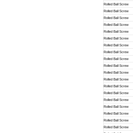
Rolled Ball Screw
Rolled Ball Screw
Rolled Ball Screw
Rolled Ball Screw
Rolled Ball Screw
Rolled Ball Screw
Rolled Ball Screw
Rolled Ball Screw
Rolled Ball Screw
Rolled Ball Screw
Rolled Ball Screw
Rolled Ball Screw
Rolled Ball Screw
Rolled Ball Screw
Rolled Ball Screw
Rolled Ball Screw
Rolled Ball Screw
Rolled Ball Screw
Rolled Ball Screw