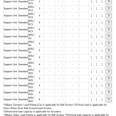
MSU-
Support Unit
Standard
2
-
-
-
-
-
*
*
*
3CS
MSU-
Support Unit
Standard
3
-
-
-
-
-
*
*
*
4CS
MSU-
Support Unit
Standard
4
-
-
-
-
-
*
*
*
5CS
MSU-
Support Unit
Standard
6
-
-
-
-
-
*
*
*
6CS
MSU-
Support Unit
Standard
6
-
-
-
-
-
*
*
*
8CS
MSU-
Support Unit
Standard
3
-
-
-
-
-
*
*
*
3G
MSU-
Support Unit
Standard
4
-
-
-
-
-
*
*
*
4G
MSU-
Support Unit
Standard
5
-
-
-
-
-
*
*
*
5G
MSU-
Support Unit
Standard
6
-
-
-
-
-
*
*
*
6G
MSU-
Support Unit
Standard
8
-
-
-
-
-
*
*
*
8G
MSU-
Support Unit
Standard
2
-
-
-
-
-
*
*
*
3GS
MSU-
Support Unit
Standard
3
-
-
-
-
-
*
*
*
4GS
MSU-
Support Unit
Standard
4
-
-
-
-
-
*
*
*
5GS
MSU-
Support Unit
Standard
6
-
-
-
-
-
*
*
*
6GS
MSU-
Support Unit
Standard
6
-
-
-
-
-
*
*
*
8GS
*1)Basic Dynamic Load Rating (Ca) is applicable for Ball Screws.*2)Thrust load is applicable for
Direct Motor Drive Ball Screws/Lead Screws.
*3)Horizontal load capacity is applicable for Actuators.
*4)Basic Static Load Rating is applicable for Ball Screws.*5)Vertical load capacity is applicable for