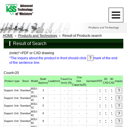
HOME
Products and Technology
Result of Products search
Result of Search
(note)*=PDF or CAD drawing
*The inquiry about the product in front should click
mark of the end
of the sentence line.
Count=20
Coa
Shaft
Travel
Ca
2D
3D
Product type
Stock
Model
Lead
(mm)
Vert.
backlash
PDF
Inquiry
dia
(mm)
(mm)
(N)
CAD
CAD
Capacity
(N)
MSU-
Support Unit
Standard
3
-
-
-
-
-
*
*
*
3C
MSU-
Support Unit
Standard
4
-
-
-
-
-
*
*
*
4C
MSU-
Support Unit
Standard
5
-
-
-
-
-
*
*
*
5C
MSU-
Support Unit
Standard
6
-
-
-
-
-
*
*
*
6C
MSU-
Support Unit
Standard
8
-
-
-
-
-
*
*
*
8C