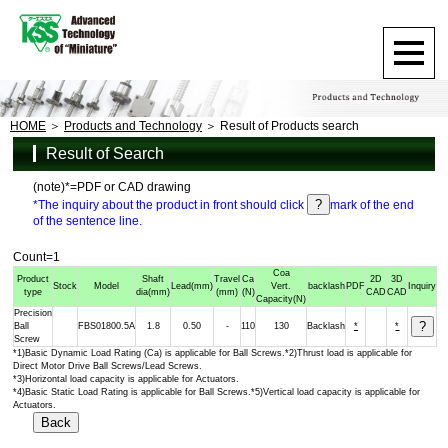
HOME
Products and Technology
Result of Products search
Result of Search
(note)*=PDF or CAD drawing
*The inquiry about the product in front should click
mark of the end
of the sentence line.
Count=1
Coa
Product
Shaft
Travel
Ca
2D
3D
Stock
Model
Lead
(mm)
Vert.
backlash
PDF
Inquiry
type
dia
(mm)
(mm)
(N)
CAD
CAD
Capacity
(N)
Precision
Ball
FBS01800.5A
1.8
0.50
-
110
130
Backlash
*
*
Screw
*1)Basic Dynamic Load Rating (Ca) is applicable for Ball Screws.*2)Thrust load is applicable for
Direct Motor Drive Ball Screws/Lead Screws.
*3)Horizontal load capacity is applicable for Actuators.
*4)Basic Static Load Rating is applicable for Ball Screws.*5)Vertical load capacity is applicable for
Actuators.