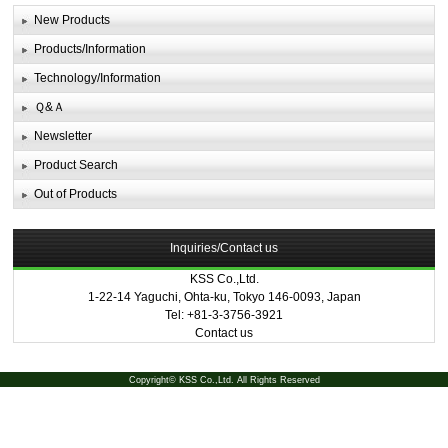
New Products
Products/Information
Technology/Information
Ｑ&Ａ
Newsletter
Product Search
Out of Products
Inquiries/Contact us
KSS Co.,Ltd.
1-22-14 Yaguchi, Ohta-ku, Tokyo 146-0093, Japan
Tel: +81-3-3756-3921
Contact us
Copyright© KSS Co.,Ltd. All Rights Reserved