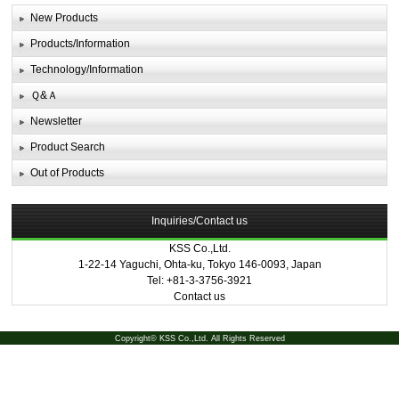
New Products
Products/Information
Technology/Information
Ｑ&Ａ
Newsletter
Product Search
Out of Products
Inquiries/Contact us
KSS Co.,Ltd.
1-22-14 Yaguchi, Ohta-ku, Tokyo 146-0093, Japan
Tel: +81-3-3756-3921
Contact us
Copyright© KSS Co.,Ltd. All Rights Reserved