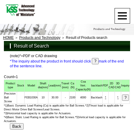
HOME
Products and Technology
Result of Products search
Result of Search
(note)*=PDF or CAD drawing
*The inquiry about the product in front should click
mark of the end
of the sentence line.
Count=1
Coa
Product
Shaft
Travel
Ca
2D
3D
Stock
Model
Lead
(mm)
Vert.
backlash
PDF
Inquiry
type
dia
(mm)
(mm)
(N)
CAD
CAD
Capacity
(N)
Precision
Ball
FEB1030A
10
30.00
-
2100
4000
Backlash
*
*
Screw
*1)Basic Dynamic Load Rating (Ca) is applicable for Ball Screws.*2)Thrust load is applicable for
Direct Motor Drive Ball Screws/Lead Screws.
*3)Horizontal load capacity is applicable for Actuators.
*4)Basic Static Load Rating is applicable for Ball Screws.*5)Vertical load capacity is applicable for
Actuators.