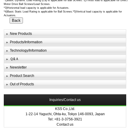
*1)Basic Dynamic Load Rating (Ca) is applicable for Ball Screws.*2)Thrust load is applicable for Direct
Motor Drive Ball Screws/Lead Screws.
*3)Horizontal load capacity is applicable for Actuators.
*4)Basic Static Load Rating is applicable for Ball Screws.*5)Vertical load capacity is applicable for
Actuators.
New Products
Products/Information
Technology/Information
Ｑ&Ａ
Newsletter
Product Search
Out of Products
Inquiries/Contact us
KSS Co.,Ltd.
1-22-14 Yaguchi, Ohta-ku, Tokyo 146-0093, Japan
Tel: +81-3-3756-3921
Contact us