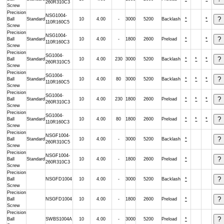
260R310C3
Screw
Precision
NSG1004-
Ball
Standard
10
4.00
-
3000
5200
Backlash
*
*
110R160C5
Screw
Precision
NSG1004-
Ball
Standard
10
4.00
-
1800
2600
Preload
*
*
110R160C3
Screw
Precision
SG1004-
Ball
Standard
10
4.00
230
3000
5200
Backlash
*
*
*
260R310C5
Screw
Precision
SG1004-
Ball
Standard
10
4.00
80
3000
5200
Backlash
*
*
*
110R160C5
Screw
Precision
SG1004-
Ball
Standard
10
4.00
230
1800
2600
Preload
*
*
*
260R310C3
Screw
Precision
SG1004-
Ball
Standard
10
4.00
80
1800
2600
Preload
*
*
*
110R160C3
Screw
Precision
NSGF1004-
Ball
Standard
10
4.00
-
3000
5200
Backlash
*
260R310C5
Screw
Precision
NSGF1004-
Ball
Standard
10
4.00
-
1800
2600
Preload
*
260R310C3
Screw
Precision
Ball
NSGFD1004
10
4.00
-
3000
5200
Backlash
*
Screw
Precision
Ball
NSGFD1004
10
4.00
-
1800
2600
Preload
*
Screw
Precision
Ball
SWBS1004A
10
4.00
-
3000
5200
Preload
*