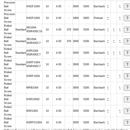
Precision
Ball
NSGF1004
10
4.00
-
3000
5200
Backlash
*
*
Screw
Precision
Ball
NSGF1004
10
4.00
-
1800
2600
Preload
*
*
Screw
Rolled
SR1004-
Ball
Standard
10
4.00
370
3000
5200
Backlash
*
*
*
450R450C10
Screw
Rolled
SR1004-
Ball
Standard
10
4.00
370
3000
5200
Backlash
*
*
*
450R450C7
Screw
Rolled
NSR1004-
Ball
Standard
10
4.00
-
3000
5200
Backlash
*
*
*
450R450C7
Screw
Rolled
NSRF1004-
Ball
Standard
10
4.00
-
3000
5200
Backlash
*
450R450C7
Screw
Rolled
Ball
NSRF1004
10
4.00
-
3000
5200
Backlash
*
*
Screw
Rolled
Ball
MRB1004
10
4.00
-
3000
5200
Backlash
*
*
Screw
Rolled
Ball
NSR1004Z
10
4.00
-
3000
5200
Backlash
*
Screw
Rolled
Ball
BSR1004
10
4.00
-
3000
5200
Backlash
*
*
Screw
Rolled
Ball
NSRFD1004
10
4.00
-
3000
5200
Backlash
*
Screw