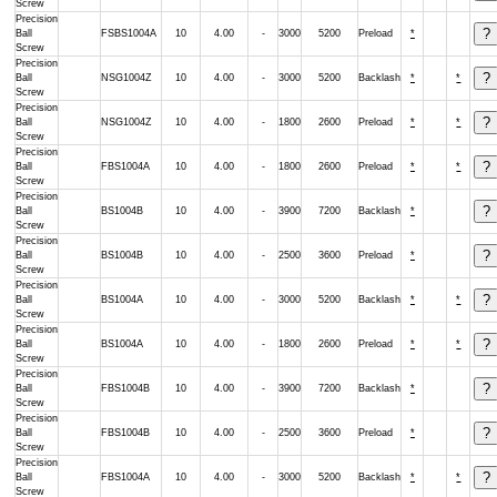
Screw
Precision
Ball
FSBS1004A
10
4.00
-
3000
5200
Preload
*
Screw
Precision
Ball
NSG1004Z
10
4.00
-
3000
5200
Backlash
*
*
Screw
Precision
Ball
NSG1004Z
10
4.00
-
1800
2600
Preload
*
*
Screw
Precision
Ball
FBS1004A
10
4.00
-
1800
2600
Preload
*
*
Screw
Precision
Ball
BS1004B
10
4.00
-
3900
7200
Backlash
*
Screw
Precision
Ball
BS1004B
10
4.00
-
2500
3600
Preload
*
Screw
Precision
Ball
BS1004A
10
4.00
-
3000
5200
Backlash
*
*
Screw
Precision
Ball
BS1004A
10
4.00
-
1800
2600
Preload
*
*
Screw
Precision
Ball
FBS1004B
10
4.00
-
3900
7200
Backlash
*
Screw
Precision
Ball
FBS1004B
10
4.00
-
2500
3600
Preload
*
Screw
Precision
Ball
FBS1004A
10
4.00
-
3000
5200
Backlash
*
*
Screw