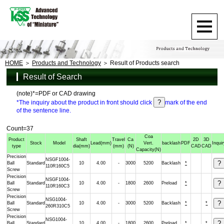
HOME
Products and Technology
Result of Products search
Result of Search
(note)*=PDF or CAD drawing
*The inquiry about the product in front should click
mark of the end
of the sentence line.
Count=37
Coa
Product
Shaft
Travel
Ca
2D
3D
Stock
Model
Lead
(mm)
Vert.
backlash
PDF
Inqui
type
dia
(mm)
(mm)
(N)
CAD
CAD
Capacity
(N)
Precision
NSGF1004-
Ball
Standard
10
4.00
-
3000
5200
Backlash
*
110R160C5
Screw
Precision
NSGF1004-
Ball
Standard
10
4.00
-
1800
2600
Preload
*
110R160C3
Screw
Precision
NSG1004-
Ball
Standard
10
4.00
-
3000
5200
Backlash
*
*
260R310C5
Screw
Precision
NSG1004-
Ball
Standard
10
4.00
-
1800
2600
Preload
*
*