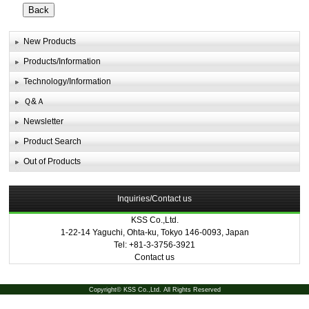
New Products
Products/Information
Technology/Information
Ｑ&Ａ
Newsletter
Product Search
Out of Products
Inquiries/Contact us
KSS Co.,Ltd.
1-22-14 Yaguchi, Ohta-ku, Tokyo 146-0093, Japan
Tel: +81-3-3756-3921
Contact us
Copyright© KSS Co.,Ltd. All Rights Reserved