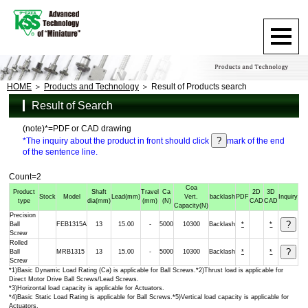
HOME
Products and Technology
Result of Products search
Result of Search
(note)*=PDF or CAD drawing
*The inquiry about the product in front should click
mark of the end
of the sentence line.
Count=2
Coa
Product
Shaft
Travel
Ca
2D
3D
Stock
Model
Lead
(mm)
Vert.
backlash
PDF
Inquiry
type
dia
(mm)
(mm)
(N)
CAD
CAD
Capacity
(N)
Precision
Ball
FEB1315A
13
15.00
-
5000
10300
Backlash
*
*
Screw
Rolled
Ball
MRB1315
13
15.00
-
5000
10300
Backlash
*
*
Screw
*1)Basic Dynamic Load Rating (Ca) is applicable for Ball Screws.*2)Thrust load is applicable for
Direct Motor Drive Ball Screws/Lead Screws.
*3)Horizontal load capacity is applicable for Actuators.
*4)Basic Static Load Rating is applicable for Ball Screws.*5)Vertical load capacity is applicable for
Actuators.