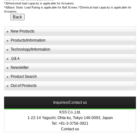
*3)Horizontal load capacity is applicable for Actuators.
*4)Basic Static Load Rating is applicable for Ball Screws.*5)Vertical load capacity is applicable for
Actuators.
New Products
Products/Information
Technology/Information
Ｑ&Ａ
Newsletter
Product Search
Out of Products
Inquiries/Contact us
KSS Co.,Ltd.
1-22-14 Yaguchi, Ohta-ku, Tokyo 146-0093, Japan
Tel: +81-3-3756-3921
Contact us