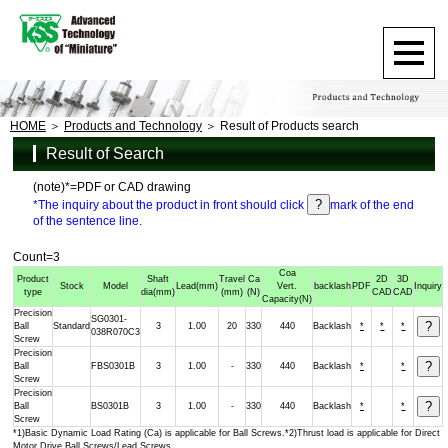
HOME
Products and Technology
Result of Products search
Result of Search
(note)*=PDF or CAD drawing
*The inquiry about the product in front should click
mark of the end
of the sentence line.
Count=3
Coa
Product
Shaft
Travel
Ca
2D
3D
Stock
Model
Lead
(mm)
Vert.
backlash
PDF
Inquiry
type
dia
(mm)
(mm)
(N)
CAD
CAD
Capacity
(N)
Precision
SG0301-
Ball
Standard
3
1.00
20
330
440
Backlash
*
*
*
038R070C3
Screw
Precision
Ball
FBS0301B
3
1.00
-
330
440
Backlash
*
*
Screw
Precision
Ball
BS0301B
3
1.00
-
330
440
Backlash
*
*
Screw
*1)Basic Dynamic Load Rating (Ca) is applicable for Ball Screws.*2)Thrust load is applicable for Direct
Motor Drive Ball Screws/Lead Screws.