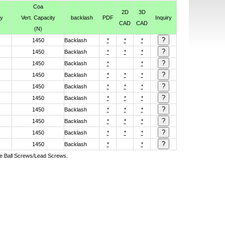
Coa
2D
3D
ty
Vert. Capacity
backlash
PDF
Inquiry
CAD
CAD
(N)
1450
Backlash
*
*
*
1450
Backlash
*
*
*
1450
Backlash
*
*
1450
Backlash
*
*
*
1450
Backlash
*
*
*
1450
Backlash
*
*
*
1450
Backlash
*
*
*
1450
Backlash
*
*
*
1450
Backlash
*
*
*
1450
Backlash
*
*
ive Ball Screws/Lead Screws.