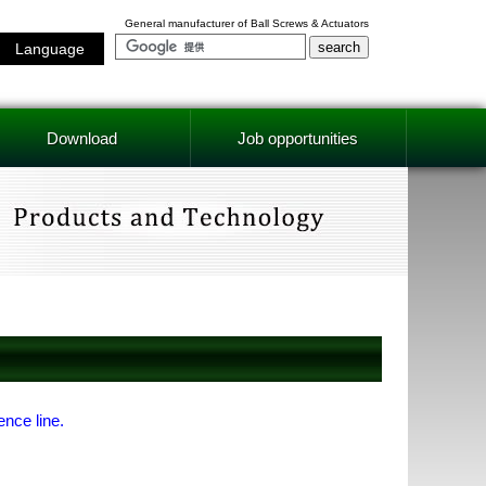
General manufacturer of Ball Screws & Actuators
Language
Download
Job opportunities
ence line.