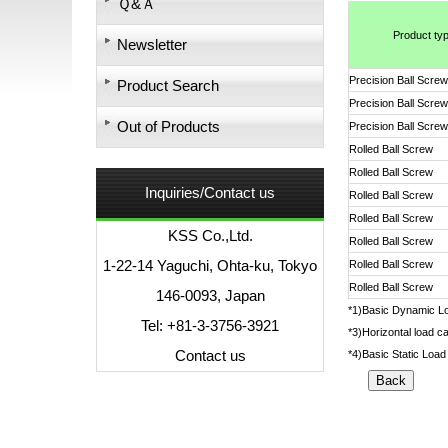
Ｑ&Ａ
Product ty
Newsletter
Precision Ball Screw
Product Search
Precision Ball Screw
Out of Products
Precision Ball Screw
Rolled Ball Screw
Rolled Ball Screw
Inquiries/Contact us
Rolled Ball Screw
Rolled Ball Screw
KSS Co.,Ltd.
Rolled Ball Screw
1-22-14 Yaguchi, Ohta-ku, Tokyo
Rolled Ball Screw
Rolled Ball Screw
146-0093, Japan
*1)Basic Dynamic Loa
Tel: +81-3-3756-3921
*3)Horizontal load ca
Contact us
*4)Basic Static Load 