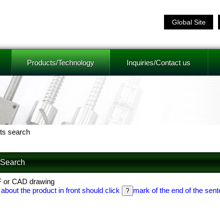
Global Site
Products/Technology
Inquiries/Contact us
ts search
f Search
F or CAD drawing
 about the product in front should click
mark of the end of the sent