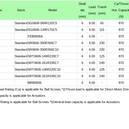
Shaft
Ca
/Thrust
Lead
Travel
pe
Stock
Model
dia
Hor. Capaci
(mm)
(mm)
(mm)
(N)
Standard
SG0606-084R120C5
6
6.00
65
870
Standard
SG0606-134R170C5
6
6.00
115
870
FEB0606A
6
6.00
-
870
Standard
SR0606-300R300C7
6
6.00
230
870
Standard
SR0606-300R300C10
6
6.00
230
870
Standard
SRT0606-146R220C7
6
6.00
125
870
Standard
SRT0606-261R335C7
6
6.00
240
870
Standard
SRT0606-146R220C10
6
6.00
125
870
Standard
SRT0606-261R335C10
6
6.00
240
870
MRB0606
6
6.00
-
870
d Rating (Ca) is applicable for Ball Screws.*2)Thrust load is applicable for Direct Motor Dr
pacity is applicable for Actuators.
Rating is applicable for Ball Screws.*5)Vertical load capacity is applicable for Actuators.