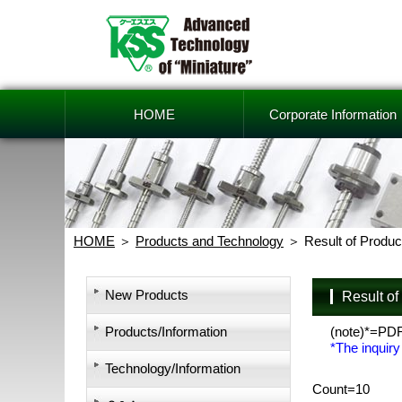
HOME
Corporate Information
HOME
Products and Technology
Result of Produc
New Products
Result o
Products/Information
(note)*=PD
*The inquiry
Technology/Information
Count=10