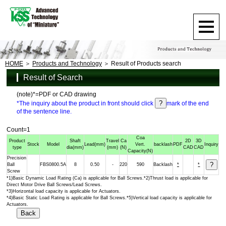
HOME
Products and Technology
Result of Products search
Result of Search
(note)*=PDF or CAD drawing
*The inquiry about the product in front should click
mark of the end
of the sentence line.
Count=1
Coa
Product
Shaft
Travel
Ca
2D
3D
Stock
Model
Lead
(mm)
Vert.
backlash
PDF
Inquiry
type
dia
(mm)
(mm)
(N)
CAD
CAD
Capacity
(N)
Precision
Ball
FBS0800.5A
8
0.50
-
220
590
Backlash
*
*
Screw
*1)Basic Dynamic Load Rating (Ca) is applicable for Ball Screws.*2)Thrust load is applicable for
Direct Motor Drive Ball Screws/Lead Screws.
*3)Horizontal load capacity is applicable for Actuators.
*4)Basic Static Load Rating is applicable for Ball Screws.*5)Vertical load capacity is applicable for
Actuators.