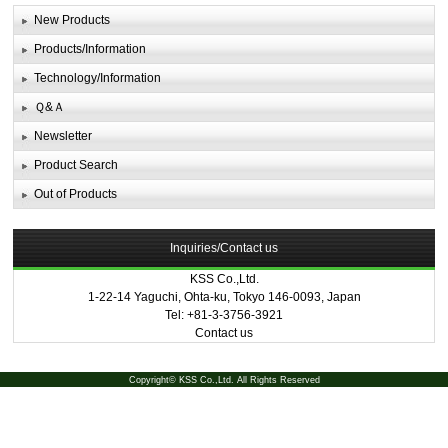
New Products
Products/Information
Technology/Information
Ｑ&Ａ
Newsletter
Product Search
Out of Products
Inquiries/Contact us
KSS Co.,Ltd.
1-22-14 Yaguchi, Ohta-ku, Tokyo 146-0093, Japan
Tel: +81-3-3756-3921
Contact us
Copyright© KSS Co.,Ltd. All Rights Reserved