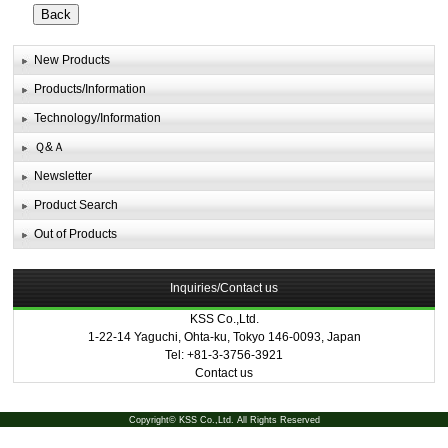
New Products
Products/Information
Technology/Information
Ｑ&Ａ
Newsletter
Product Search
Out of Products
Inquiries/Contact us
KSS Co.,Ltd.
1-22-14 Yaguchi, Ohta-ku, Tokyo 146-0093, Japan
Tel: +81-3-3756-3921
Contact us
Copyright© KSS Co.,Ltd. All Rights Reserved