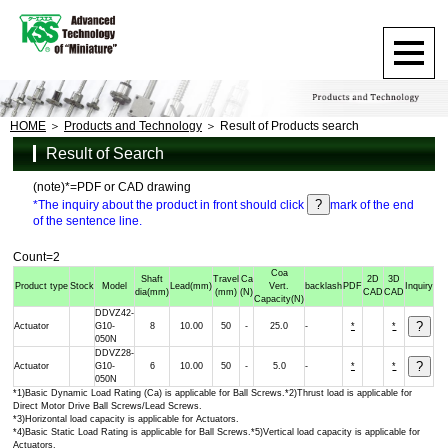
HOME
Products and Technology
Result of Products search
Result of Search
(note)*=PDF or CAD drawing
*The inquiry about the product in front should click
mark of the end
of the sentence line.
Count=2
Coa
Shaft
Travel
Ca
2D
3D
Product type
Stock
Model
Lead
(mm)
Vert.
backlash
PDF
Inquiry
dia
(mm)
(mm)
(N)
CAD
CAD
Capacity
(N)
DDVZ42-
Actuator
G10-
8
10.00
50
-
25.0
-
*
*
050N
DDVZ28-
Actuator
G10-
6
10.00
50
-
5.0
-
*
*
050N
*1)Basic Dynamic Load Rating (Ca) is applicable for Ball Screws.*2)Thrust load is applicable for
Direct Motor Drive Ball Screws/Lead Screws.
*3)Horizontal load capacity is applicable for Actuators.
*4)Basic Static Load Rating is applicable for Ball Screws.*5)Vertical load capacity is applicable for
Actuators.