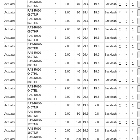
FAS-R020-
Actuator
6
2.00
40
29.4
19.6
Backlash
*
*
*
040TNR
FAS-R020-
Actuator
6
2.00
80
29.4
19.6
Backlash
*
*
*
080TNR
FAS-R020-
Actuator
6
2.00
40
29.4
19.6
Backlash
*
*
*
040THR
FAS-R020-
Actuator
6
2.00
80
29.4
19.6
Backlash
*
*
*
080THR
FAS-R020-
Actuator
6
2.00
40
29.4
19.6
Backlash
*
*
*
040TER
FAS-R020-
Actuator
6
2.00
80
29.4
19.6
Backlash
*
*
*
080TER
FAS-R020-
Actuator
6
2.00
40
29.4
19.6
Backlash
*
*
*
040TNL
FAS-R020-
Actuator
6
2.00
80
29.4
19.6
Backlash
*
*
*
080TNL
FAS-R020-
Actuator
6
2.00
40
29.4
19.6
Backlash
*
*
*
040THL
FAS-R020-
Actuator
6
2.00
80
29.4
19.6
Backlash
*
*
*
080THL
FAS-R020-
Actuator
6
2.00
40
29.4
19.6
Backlash
*
*
*
040TEL
FAS-R020-
Actuator
6
2.00
80
29.4
19.6
Backlash
*
*
*
080TEL
FAS-R060-
Actuator
6
6.00
40
19.6
9.8
Backlash
*
*
*
040TNR
FAS-R060-
Actuator
6
6.00
80
19.6
9.8
Backlash
*
*
*
080TNR
FAS-R060-
Actuator
6
6.00
120
19.6
9.8
Backlash
*
*
*
120TNR
FAS-R060-
Actuator
6
6.00
160
19.6
9.8
Backlash
*
*
*
160TNR
FAS-R060-
Actuator
6
6.00
200
19.6
9.8
Backlash
*
*
*