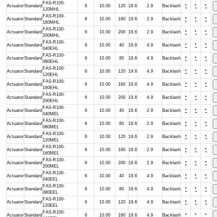
FAS-R100-
Actuator
Standard
6
10.00
120
19.6
2.9
Backlash
*
*
*
120MHL
FAS-R100-
Actuator
Standard
6
10.00
160
19.6
2.9
Backlash
*
*
*
160MHL
FAS-R100-
Actuator
Standard
6
10.00
200
19.6
2.9
Backlash
*
*
*
200MHL
FAS-R100-
Actuator
Standard
6
10.00
40
19.6
4.9
Backlash
*
*
*
040EHL
FAS-R100-
Actuator
Standard
6
10.00
80
19.6
4.9
Backlash
*
*
*
080EHL
FAS-R100-
Actuator
Standard
6
10.00
120
19.6
4.9
Backlash
*
*
*
120EHL
FAS-R100-
Actuator
Standard
6
10.00
160
19.6
4.9
Backlash
*
*
*
160EHL
FAS-R100-
Actuator
Standard
6
10.00
200
19.6
4.9
Backlash
*
*
*
200EHL
FAS-R100-
Actuator
Standard
6
10.00
40
19.6
2.9
Backlash
*
*
*
040MEL
FAS-R100-
Actuator
Standard
6
10.00
80
19.6
2.9
Backlash
*
*
*
080MEL
FAS-R100-
Actuator
Standard
6
10.00
120
19.6
2.9
Backlash
*
*
*
120MEL
FAS-R100-
Actuator
Standard
6
10.00
160
19.6
2.9
Backlash
*
*
*
160MEL
FAS-R100-
Actuator
Standard
6
10.00
200
19.6
2.9
Backlash
*
*
*
200MEL
FAS-R100-
Actuator
Standard
6
10.00
40
19.6
4.9
Backlash
*
*
*
040EEL
FAS-R100-
Actuator
Standard
6
10.00
80
19.6
4.9
Backlash
*
*
*
080EEL
FAS-R100-
Actuator
Standard
6
10.00
120
19.6
4.9
Backlash
*
*
*
120EEL
FAS-R100-
Actuator
Standard
6
10.00
160
19.6
4.9
Backlash
*
*
*