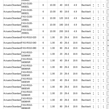
200MEL
FAS-G100-
Actuator
Standard
6
10.00
40
19.6
4.9
Backlash
*
*
*
040EEL
FAS-G100-
Actuator
Standard
6
10.00
80
19.6
4.9
Backlash
*
*
*
080EEL
FAS-G100-
Actuator
Standard
6
10.00
120
19.6
4.9
Backlash
*
*
*
120EEL
FAS-G100-
Actuator
Standard
6
10.00
160
19.6
4.9
Backlash
*
*
*
160EEL
FAS-G100-
Actuator
Standard
6
10.00
200
19.6
4.9
Backlash
*
*
*
200EEL
Actuator
Standard
FAS-R010-020
6
1.00
20
29.4
19.6
Backlash
*
*
*
Actuator
Standard
FAS-R010-040
6
1.00
40
29.4
19.6
Backlash
*
*
*
Actuator
Standard
FAS-R010-080
6
1.00
80
29.4
19.6
Backlash
*
*
*
FAS-R010-
Actuator
Standard
6
1.00
20
29.4
19.6
Backlash
*
*
*
020MNR
FAS-R010-
Actuator
Standard
6
1.00
40
29.4
19.6
Backlash
*
*
*
040MNR
FAS-R010-
Actuator
Standard
6
1.00
80
29.4
19.6
Backlash
*
*
*
080MNR
FAS-R010-
Actuator
Standard
6
1.00
20
29.4
19.6
Backlash
*
*
*
020ENR
FAS-R010-
Actuator
Standard
6
1.00
40
29.4
19.6
Backlash
*
*
*
040ENR
FAS-R010-
Actuator
Standard
6
1.00
80
29.4
19.6
Backlash
*
*
*
080ENR
FAS-R010-
Actuator
Standard
6
1.00
20
29.4
19.6
Backlash
*
*
*
020MHR
FAS-R010-
Actuator
Standard
6
1.00
40
29.4
19.6
Backlash
*
*
*
040MHR
FAS-R010-
Actuator
Standard
6
1.00
80
29.4
19.6
Backlash
*
*
*
080MHR