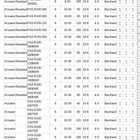
Actuator
Standard
6
6.00
200
19.6
4.9
Backlash
*
*
*
200EEL
Actuator
Standard
FAS-R100-040
6
10.00
40
19.6
4.9
Backlash
*
*
*
Actuator
Standard
FAS-R100-080
6
10.00
80
19.6
4.9
Backlash
*
*
*
Actuator
Standard
FAS-R100-120
6
10.00
120
19.6
4.9
Backlash
*
*
*
Actuator
Standard
FAS-R100-160
6
10.00
160
19.6
4.9
Backlash
*
*
*
Actuator
Standard
FAS-R100-200
6
10.00
200
19.6
4.9
Backlash
*
*
*
FAS-R100-
Actuator
Standard
6
10.00
40
19.6
2.9
Backlash
*
*
*
040MNR
FAS-R100-
Actuator
Standard
6
10.00
80
19.6
2.9
Backlash
*
*
*
080MNR
FAS-R100-
Actuator
Standard
6
10.00
120
19.6
2.9
Backlash
*
*
*
120MNR
FAS-R100-
Actuator
Standard
6
10.00
160
19.6
2.9
Backlash
*
*
*
160MNR
FAS-R100-
Actuator
Standard
6
10.00
200
19.6
2.9
Backlash
*
*
*
200MNR
FAS-R100-
Actuator
Standard
6
10.00
40
19.6
4.9
Backlash
*
*
*
040ENR
FAS-R100-
Actuator
Standard
6
10.00
80
19.6
4.9
Backlash
*
*
*
080ENR
FAS-G100-
Actuator
6
10.00
40
19.6
4.9
Backlash
*
*
*
040TER
FAS-G100-
Actuator
6
10.00
80
19.6
4.9
Backlash
*
*
*
080TER
FAS-G100-
Actuator
6
10.00
120
19.6
4.9
Backlash
*
*
*
120TER
FAS-G100-
Actuator
6
10.00
160
19.6
4.9
Backlash
*
*
*
160TER
FAS-G100-
Actuator
6
10.00
200
19.6
4.9
Backlash
*
*
*
200TER