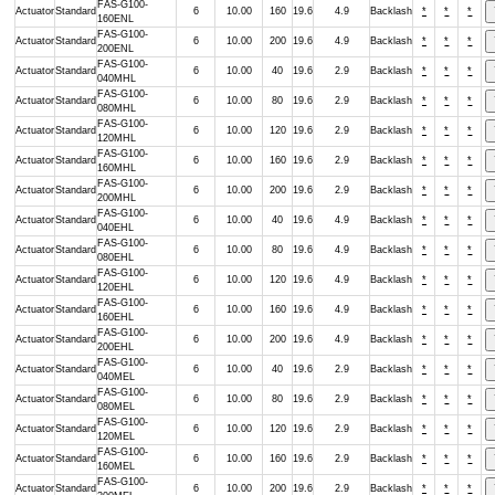
FAS-G100-
Actuator
Standard
6
10.00
160
19.6
4.9
Backlash
*
*
*
160ENL
FAS-G100-
Actuator
Standard
6
10.00
200
19.6
4.9
Backlash
*
*
*
200ENL
FAS-G100-
Actuator
Standard
6
10.00
40
19.6
2.9
Backlash
*
*
*
040MHL
FAS-G100-
Actuator
Standard
6
10.00
80
19.6
2.9
Backlash
*
*
*
080MHL
FAS-G100-
Actuator
Standard
6
10.00
120
19.6
2.9
Backlash
*
*
*
120MHL
FAS-G100-
Actuator
Standard
6
10.00
160
19.6
2.9
Backlash
*
*
*
160MHL
FAS-G100-
Actuator
Standard
6
10.00
200
19.6
2.9
Backlash
*
*
*
200MHL
FAS-G100-
Actuator
Standard
6
10.00
40
19.6
4.9
Backlash
*
*
*
040EHL
FAS-G100-
Actuator
Standard
6
10.00
80
19.6
4.9
Backlash
*
*
*
080EHL
FAS-G100-
Actuator
Standard
6
10.00
120
19.6
4.9
Backlash
*
*
*
120EHL
FAS-G100-
Actuator
Standard
6
10.00
160
19.6
4.9
Backlash
*
*
*
160EHL
FAS-G100-
Actuator
Standard
6
10.00
200
19.6
4.9
Backlash
*
*
*
200EHL
FAS-G100-
Actuator
Standard
6
10.00
40
19.6
2.9
Backlash
*
*
*
040MEL
FAS-G100-
Actuator
Standard
6
10.00
80
19.6
2.9
Backlash
*
*
*
080MEL
FAS-G100-
Actuator
Standard
6
10.00
120
19.6
2.9
Backlash
*
*
*
120MEL
FAS-G100-
Actuator
Standard
6
10.00
160
19.6
2.9
Backlash
*
*
*
160MEL
FAS-G100-
Actuator
Standard
6
10.00
200
19.6
2.9
Backlash
*
*
*