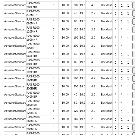
FAS-R100-
Actuator
Standard
6
10.00
200
19.6
4.9
Backlash
*
*
*
200ENR
FAS-R100-
Actuator
Standard
6
10.00
40
19.6
2.9
Backlash
*
*
*
040MHR
FAS-R100-
Actuator
Standard
6
10.00
80
19.6
2.9
Backlash
*
*
*
080MHR
FAS-R100-
Actuator
Standard
6
10.00
120
19.6
2.9
Backlash
*
*
*
120MHR
FAS-R100-
Actuator
Standard
6
10.00
160
19.6
2.9
Backlash
*
*
*
160MHR
FAS-R100-
Actuator
Standard
6
10.00
200
19.6
2.9
Backlash
*
*
*
200MHR
FAS-R100-
Actuator
Standard
6
10.00
40
19.6
4.9
Backlash
*
*
*
040EHR
FAS-R100-
Actuator
Standard
6
10.00
80
19.6
4.9
Backlash
*
*
*
080EHR
FAS-R100-
Actuator
Standard
6
10.00
120
19.6
4.9
Backlash
*
*
*
120EHR
FAS-R100-
Actuator
Standard
6
10.00
160
19.6
4.9
Backlash
*
*
*
160EHR
FAS-R100-
Actuator
Standard
6
10.00
200
19.6
4.9
Backlash
*
*
*
200EHR
FAS-R100-
Actuator
Standard
6
10.00
40
19.6
2.9
Backlash
*
*
*
040MER
FAS-R100-
Actuator
Standard
6
10.00
80
19.6
2.9
Backlash
*
*
*
080MER
FAS-R100-
Actuator
Standard
6
10.00
120
19.6
2.9
Backlash
*
*
*
120MER
FAS-R100-
Actuator
Standard
6
10.00
160
19.6
2.9
Backlash
*
*
*
160MER
FAS-R100-
Actuator
Standard
6
10.00
200
19.6
2.9
Backlash
*
*
*
200MER
FAS-R100-