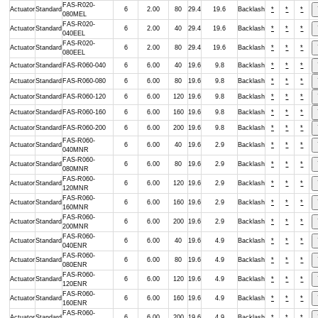
FAS-R020-
Actuator
Standard
6
2.00
80
29.4
19.6
Backlash
*
*
*
080MEL
FAS-R020-
Actuator
Standard
6
2.00
40
29.4
19.6
Backlash
*
*
*
040EEL
FAS-R020-
Actuator
Standard
6
2.00
80
29.4
19.6
Backlash
*
*
*
080EEL
Actuator
Standard
FAS-R060-040
6
6.00
40
19.6
9.8
Backlash
*
*
*
Actuator
Standard
FAS-R060-080
6
6.00
80
19.6
9.8
Backlash
*
*
*
Actuator
Standard
FAS-R060-120
6
6.00
120
19.6
9.8
Backlash
*
*
*
Actuator
Standard
FAS-R060-160
6
6.00
160
19.6
9.8
Backlash
*
*
*
Actuator
Standard
FAS-R060-200
6
6.00
200
19.6
9.8
Backlash
*
*
*
FAS-R060-
Actuator
Standard
6
6.00
40
19.6
2.9
Backlash
*
*
*
040MNR
FAS-R060-
Actuator
Standard
6
6.00
80
19.6
2.9
Backlash
*
*
*
080MNR
FAS-R060-
Actuator
Standard
6
6.00
120
19.6
2.9
Backlash
*
*
*
120MNR
FAS-R060-
Actuator
Standard
6
6.00
160
19.6
2.9
Backlash
*
*
*
160MNR
FAS-R060-
Actuator
Standard
6
6.00
200
19.6
2.9
Backlash
*
*
*
200MNR
FAS-R060-
Actuator
Standard
6
6.00
40
19.6
4.9
Backlash
*
*
*
040ENR
FAS-R060-
Actuator
Standard
6
6.00
80
19.6
4.9
Backlash
*
*
*
080ENR
FAS-R060-
Actuator
Standard
6
6.00
120
19.6
4.9
Backlash
*
*
*
120ENR
FAS-R060-
Actuator
Standard
6
6.00
160
19.6
4.9
Backlash
*
*
*
160ENR
FAS-R060-
Actuator
Standard
6
6.00
200
19.6
4.9
Backlash
*
*
*