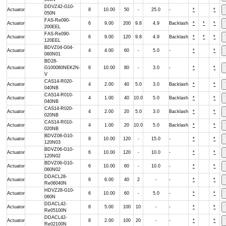
DDVZ42-G10-
Actuator
8
10.00
50
-
25.0
-
*
*
050N
FAS-Re090-
Actuator
6
9.00
200
9.8
4.9
Backlash
*
*
*
200EEL
FAS-Re090-
Actuator
6
9.00
120
9.8
4.9
Backlash
*
*
*
120EEL
BDVZ04-G04-
Actuator
4
4.00
60
-
5.0
-
*
*
060N01
BD28-
Actuator
G100080NEK2N-
6
10.00
80
-
3.0
-
*
*
V
CAS14-R020-
Actuator
4
2.00
40
5.0
3.0
Backlash
*
*
040NB
CAS14-R010-
Actuator
4
1.00
40
10.0
5.0
Backlash
*
*
040NB
CAS14-R020-
Actuator
4
2.00
20
5.0
3.0
Backlash
*
*
020NB
CAS14-R010-
Actuator
4
1.00
20
10.0
5.0
Backlash
*
*
020NB
BDVZ08-G10-
Actuator
8
10.00
120
-
15.0
-
*
*
120N03
BDVZ06-G10-
Actuator
6
10.00
120
-
10.0
-
*
*
120N02
BDVZ06-G10-
Actuator
6
10.00
60
-
10.0
-
*
*
060N02
DDACL28-
Actuator
6
6.00
40
2
-
-
*
*
Re06040N
HDVZ28-G10-
Actuator
6
10.00
60
-
5.0
-
*
*
060N
DDACL42-
Actuator
8
5.00
100
10
-
-
*
*
Re05100N
DDACL42-
Actuator
8
2.00
100
20
-
-
*
*
Re02100N