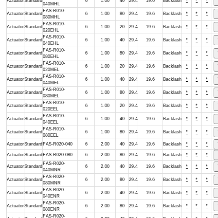
Actuator
Standard
6
1.00
40
29.4
19.6
Backlash
*
*
*
040MHL
FAS-R010-
Actuator
Standard
6
1.00
80
29.4
19.6
Backlash
*
*
*
080MHL
FAS-R010-
Actuator
Standard
6
1.00
20
29.4
19.6
Backlash
*
*
*
020EHL
FAS-R010-
Actuator
Standard
6
1.00
40
29.4
19.6
Backlash
*
*
*
040EHL
FAS-R010-
Actuator
Standard
6
1.00
80
29.4
19.6
Backlash
*
*
*
080EHL
FAS-R010-
Actuator
Standard
6
1.00
20
29.4
19.6
Backlash
*
*
*
020MEL
FAS-R010-
Actuator
Standard
6
1.00
40
29.4
19.6
Backlash
*
*
*
040MEL
FAS-R010-
Actuator
Standard
6
1.00
80
29.4
19.6
Backlash
*
*
*
080MEL
FAS-R010-
Actuator
Standard
6
1.00
20
29.4
19.6
Backlash
*
*
*
020EEL
FAS-R010-
Actuator
Standard
6
1.00
40
29.4
19.6
Backlash
*
*
*
040EEL
FAS-R010-
Actuator
Standard
6
1.00
80
29.4
19.6
Backlash
*
*
*
080EEL
Actuator
Standard
FAS-R020-040
6
2.00
40
29.4
19.6
Backlash
*
*
*
Actuator
Standard
FAS-R020-080
6
2.00
80
29.4
19.6
Backlash
*
*
*
FAS-R020-
Actuator
Standard
6
2.00
40
29.4
19.6
Backlash
*
*
*
040MNR
FAS-R020-
Actuator
Standard
6
2.00
80
29.4
19.6
Backlash
*
*
*
080MNR
FAS-R020-
Actuator
Standard
6
2.00
40
29.4
19.6
Backlash
*
*
*
040ENR
FAS-R020-
Actuator
Standard
6
2.00
80
29.4
19.6
Backlash
*
*
*
080ENR
FAS-R020-