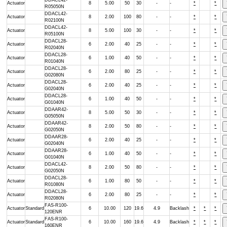
DDACL42-
Actuator
8
5.00
50
30
-
-
*
*
R05050N
DDACL42-
Actuator
8
2.00
100
80
-
-
*
*
R02100N
DDACL42-
Actuator
8
5.00
100
30
-
-
*
*
R05100N
DDACL28-
Actuator
6
2.00
40
25
-
-
*
*
R02040N
DDACL28-
Actuator
6
1.00
40
50
-
-
*
*
R01040N
DDACL28-
Actuator
6
2.00
80
25
-
-
*
*
G02080N
DDACL28-
Actuator
6
2.00
40
25
-
-
*
*
G02040N
DDACL28-
Actuator
6
1.00
40
50
-
-
*
*
G01040N
DDAAR42-
Actuator
8
5.00
50
30
-
-
*
*
G05050N
DDAAR42-
Actuator
8
2.00
50
80
-
-
*
*
G02050N
DDAAR28-
Actuator
6
2.00
40
25
-
-
*
*
G02040N
DDAAR28-
Actuator
6
1.00
40
50
-
-
*
*
G01040N
DDACL42-
Actuator
8
2.00
50
80
-
-
*
*
G02050N
DDACL28-
Actuator
6
1.00
80
50
-
-
*
*
R01080N
DDACL28-
Actuator
6
2.00
80
25
-
-
*
*
R02080N
FAS-R100-
Actuator
Standard
6
10.00
120
19.6
4.9
Backlash
*
*
*
120ENR
FAS-R100-
Actuator
Standard
6
10.00
160
19.6
4.9
Backlash
*
*
*
160ENR