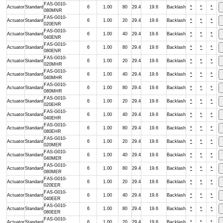
FAS-G010-
Actuator
Standard
6
1.00
80
29.4
19.6
Backlash
*
*
*
080MNR
FAS-G010-
Actuator
Standard
6
1.00
20
29.4
19.6
Backlash
*
*
*
020ENR
FAS-G010-
Actuator
Standard
6
1.00
40
29.4
19.6
Backlash
*
*
*
040ENR
FAS-G010-
Actuator
Standard
6
1.00
80
29.4
19.6
Backlash
*
*
*
080ENR
FAS-G010-
Actuator
Standard
6
1.00
20
29.4
19.6
Backlash
*
*
*
020MHR
FAS-G010-
Actuator
Standard
6
1.00
40
29.4
19.6
Backlash
*
*
*
040MHR
FAS-G010-
Actuator
Standard
6
1.00
80
29.4
19.6
Backlash
*
*
*
080MHR
FAS-G010-
Actuator
Standard
6
1.00
20
29.4
19.6
Backlash
*
*
*
020EHR
FAS-G010-
Actuator
Standard
6
1.00
40
29.4
19.6
Backlash
*
*
*
040EHR
FAS-G010-
Actuator
Standard
6
1.00
80
29.4
19.6
Backlash
*
*
*
080EHR
FAS-G010-
Actuator
Standard
6
1.00
20
29.4
19.6
Backlash
*
*
*
020MER
FAS-G010-
Actuator
Standard
6
1.00
40
29.4
19.6
Backlash
*
*
*
040MER
FAS-G010-
Actuator
Standard
6
1.00
80
29.4
19.6
Backlash
*
*
*
080MER
FAS-G010-
Actuator
Standard
6
1.00
20
29.4
19.6
Backlash
*
*
*
020EER
FAS-G010-
Actuator
Standard
6
1.00
40
29.4
19.6
Backlash
*
*
*
040EER
FAS-G010-
Actuator
Standard
6
1.00
80
29.4
19.6
Backlash
*
*
*
080EER
FAS-G010-
Actuator
Standard
6
1.00
20
29.4
19.6
Backlash
*
*
*