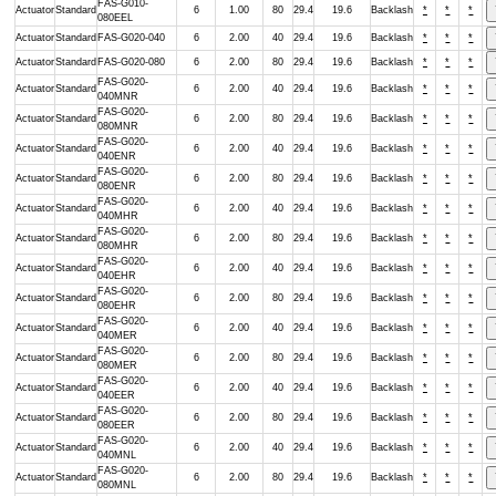
FAS-G010-
Actuator
Standard
6
1.00
80
29.4
19.6
Backlash
*
*
*
080EEL
Actuator
Standard
FAS-G020-040
6
2.00
40
29.4
19.6
Backlash
*
*
*
Actuator
Standard
FAS-G020-080
6
2.00
80
29.4
19.6
Backlash
*
*
*
FAS-G020-
Actuator
Standard
6
2.00
40
29.4
19.6
Backlash
*
*
*
040MNR
FAS-G020-
Actuator
Standard
6
2.00
80
29.4
19.6
Backlash
*
*
*
080MNR
FAS-G020-
Actuator
Standard
6
2.00
40
29.4
19.6
Backlash
*
*
*
040ENR
FAS-G020-
Actuator
Standard
6
2.00
80
29.4
19.6
Backlash
*
*
*
080ENR
FAS-G020-
Actuator
Standard
6
2.00
40
29.4
19.6
Backlash
*
*
*
040MHR
FAS-G020-
Actuator
Standard
6
2.00
80
29.4
19.6
Backlash
*
*
*
080MHR
FAS-G020-
Actuator
Standard
6
2.00
40
29.4
19.6
Backlash
*
*
*
040EHR
FAS-G020-
Actuator
Standard
6
2.00
80
29.4
19.6
Backlash
*
*
*
080EHR
FAS-G020-
Actuator
Standard
6
2.00
40
29.4
19.6
Backlash
*
*
*
040MER
FAS-G020-
Actuator
Standard
6
2.00
80
29.4
19.6
Backlash
*
*
*
080MER
FAS-G020-
Actuator
Standard
6
2.00
40
29.4
19.6
Backlash
*
*
*
040EER
FAS-G020-
Actuator
Standard
6
2.00
80
29.4
19.6
Backlash
*
*
*
080EER
FAS-G020-
Actuator
Standard
6
2.00
40
29.4
19.6
Backlash
*
*
*
040MNL
FAS-G020-
Actuator
Standard
6
2.00
80
29.4
19.6
Backlash
*
*
*
080MNL