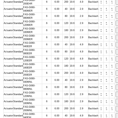
FAS-G060-
Actuator
Standard
6
6.00
200
19.6
4.9
Backlash
*
*
*
200EHR
FAS-G060-
Actuator
Standard
6
6.00
40
19.6
2.9
Backlash
*
*
*
040MER
FAS-G060-
Actuator
Standard
6
6.00
80
19.6
2.9
Backlash
*
*
*
080MER
FAS-G060-
Actuator
Standard
6
6.00
120
19.6
2.9
Backlash
*
*
*
120MER
FAS-G060-
Actuator
Standard
6
6.00
160
19.6
2.9
Backlash
*
*
*
160MER
FAS-G060-
Actuator
Standard
6
6.00
200
19.6
2.9
Backlash
*
*
*
200MER
FAS-G060-
Actuator
Standard
6
6.00
40
19.6
4.9
Backlash
*
*
*
040EER
FAS-G060-
Actuator
Standard
6
6.00
80
19.6
4.9
Backlash
*
*
*
080EER
FAS-G060-
Actuator
Standard
6
6.00
120
19.6
4.9
Backlash
*
*
*
120EER
FAS-G060-
Actuator
Standard
6
6.00
160
19.6
4.9
Backlash
*
*
*
160EER
FAS-G060-
Actuator
Standard
6
6.00
200
19.6
4.9
Backlash
*
*
*
200EER
FAS-G060-
Actuator
Standard
6
6.00
40
19.6
2.9
Backlash
*
*
*
040MNL
FAS-G060-
Actuator
Standard
6
6.00
80
19.6
2.9
Backlash
*
*
*
080MNL
FAS-G060-
Actuator
Standard
6
6.00
120
19.6
2.9
Backlash
*
*
*
120MNL
FAS-G060-
Actuator
Standard
6
6.00
160
19.6
2.9
Backlash
*
*
*
160MNL
FAS-G060-
Actuator
Standard
6
6.00
200
19.6
2.9
Backlash
*
*
*
200MNL
FAS-G060-
Actuator
Standard
6
6.00
40
19.6
4.9
Backlash
*
*
*
040ENL