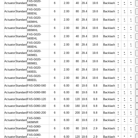
FAS-G020-
Actuator
Standard
6
2.00
40
29.4
19.6
Backlash
*
*
*
040ENL
FAS-G020-
Actuator
Standard
6
2.00
80
29.4
19.6
Backlash
*
*
*
080ENL
FAS-G020-
Actuator
Standard
6
2.00
40
29.4
19.6
Backlash
*
*
*
040MHL
FAS-G020-
Actuator
Standard
6
2.00
80
29.4
19.6
Backlash
*
*
*
080MHL
FAS-G020-
Actuator
Standard
6
2.00
40
29.4
19.6
Backlash
*
*
*
040EHL
FAS-G020-
Actuator
Standard
6
2.00
80
29.4
19.6
Backlash
*
*
*
080EHL
FAS-G020-
Actuator
Standard
6
2.00
40
29.4
19.6
Backlash
*
*
*
040MEL
FAS-G020-
Actuator
Standard
6
2.00
80
29.4
19.6
Backlash
*
*
*
080MEL
FAS-G020-
Actuator
Standard
6
2.00
40
29.4
19.6
Backlash
*
*
*
040EEL
FAS-G020-
Actuator
Standard
6
2.00
80
29.4
19.6
Backlash
*
*
*
080EEL
Actuator
Standard
FAS-G060-040
6
6.00
40
19.6
9.8
Backlash
*
*
*
Actuator
Standard
FAS-G060-080
6
6.00
80
19.6
9.8
Backlash
*
*
*
Actuator
Standard
FAS-G060-120
6
6.00
120
19.6
9.8
Backlash
*
*
*
Actuator
Standard
FAS-G060-160
6
6.00
160
19.6
9.8
Backlash
*
*
*
Actuator
Standard
FAS-G060-200
6
6.00
200
19.6
9.8
Backlash
*
*
*
FAS-G060-
Actuator
Standard
6
6.00
40
19.6
2.9
Backlash
*
*
*
040MNR
FAS-G060-
Actuator
Standard
6
6.00
80
19.6
2.9
Backlash
*
*
*
080MNR
FAS-G060-
Actuator
Standard
6
6.00
120
19.6
2.9
Backlash
*
*
*