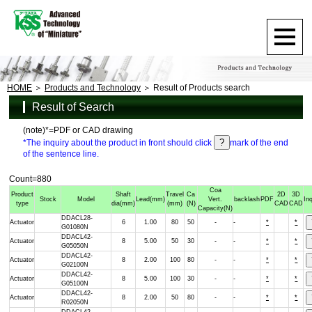
HOME
Products and Technology
Result of Products search
Result of Search
(note)*=PDF or CAD drawing
*The inquiry about the product in front should click
mark of the end
of the sentence line.
Count=880
Coa
Product
Shaft
Travel
Ca
2D
3D
Stock
Model
Lead
(mm)
Vert.
backlash
PDF
In
type
dia
(mm)
(mm)
(N)
CAD
CAD
Capacity
(N)
DDACL28-
Actuator
6
1.00
80
50
-
-
*
*
G01080N
DDACL42-
Actuator
8
5.00
50
30
-
-
*
*
G05050N
DDACL42-
Actuator
8
2.00
100
80
-
-
*
*
G02100N
DDACL42-
Actuator
8
5.00
100
30
-
-
*
*
G05100N
DDACL42-
Actuator
8
2.00
50
80
-
-
*
*
R02050N