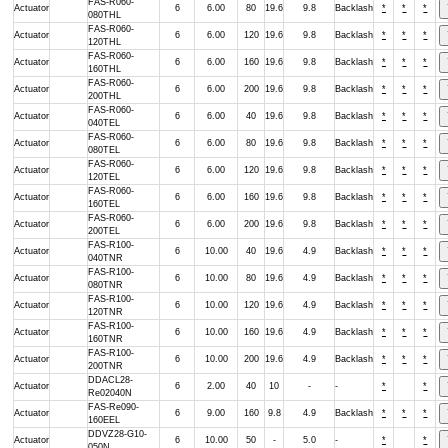
FAS-R060-
Actuator
6
6.00
80
19.6
9.8
Backlash
*
*
*
080THL
FAS-R060-
Actuator
6
6.00
120
19.6
9.8
Backlash
*
*
*
120THL
FAS-R060-
Actuator
6
6.00
160
19.6
9.8
Backlash
*
*
*
160THL
FAS-R060-
Actuator
6
6.00
200
19.6
9.8
Backlash
*
*
*
200THL
FAS-R060-
Actuator
6
6.00
40
19.6
9.8
Backlash
*
*
*
040TEL
FAS-R060-
Actuator
6
6.00
80
19.6
9.8
Backlash
*
*
*
080TEL
FAS-R060-
Actuator
6
6.00
120
19.6
9.8
Backlash
*
*
*
120TEL
FAS-R060-
Actuator
6
6.00
160
19.6
9.8
Backlash
*
*
*
160TEL
FAS-R060-
Actuator
6
6.00
200
19.6
9.8
Backlash
*
*
*
200TEL
FAS-R100-
Actuator
6
10.00
40
19.6
4.9
Backlash
*
*
*
040TNR
FAS-R100-
Actuator
6
10.00
80
19.6
4.9
Backlash
*
*
*
080TNR
FAS-R100-
Actuator
6
10.00
120
19.6
4.9
Backlash
*
*
*
120TNR
FAS-R100-
Actuator
6
10.00
160
19.6
4.9
Backlash
*
*
*
160TNR
FAS-R100-
Actuator
6
10.00
200
19.6
4.9
Backlash
*
*
*
200TNR
DDACL28-
Actuator
6
2.00
40
10
-
-
*
*
Re02040N
FAS-Re090-
Actuator
6
9.00
160
9.8
4.9
Backlash
*
*
*
160EEL
DDVZ28-G10-
Actuator
6
10.00
50
-
5.0
-
*
*
050N