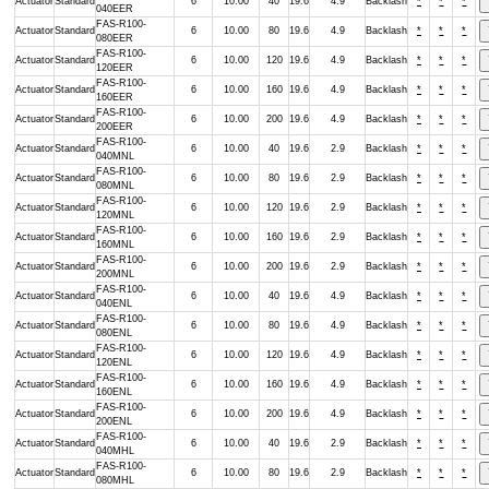
Actuator
Standard
6
10.00
40
19.6
4.9
Backlash
*
*
*
040EER
FAS-R100-
Actuator
Standard
6
10.00
80
19.6
4.9
Backlash
*
*
*
080EER
FAS-R100-
Actuator
Standard
6
10.00
120
19.6
4.9
Backlash
*
*
*
120EER
FAS-R100-
Actuator
Standard
6
10.00
160
19.6
4.9
Backlash
*
*
*
160EER
FAS-R100-
Actuator
Standard
6
10.00
200
19.6
4.9
Backlash
*
*
*
200EER
FAS-R100-
Actuator
Standard
6
10.00
40
19.6
2.9
Backlash
*
*
*
040MNL
FAS-R100-
Actuator
Standard
6
10.00
80
19.6
2.9
Backlash
*
*
*
080MNL
FAS-R100-
Actuator
Standard
6
10.00
120
19.6
2.9
Backlash
*
*
*
120MNL
FAS-R100-
Actuator
Standard
6
10.00
160
19.6
2.9
Backlash
*
*
*
160MNL
FAS-R100-
Actuator
Standard
6
10.00
200
19.6
2.9
Backlash
*
*
*
200MNL
FAS-R100-
Actuator
Standard
6
10.00
40
19.6
4.9
Backlash
*
*
*
040ENL
FAS-R100-
Actuator
Standard
6
10.00
80
19.6
4.9
Backlash
*
*
*
080ENL
FAS-R100-
Actuator
Standard
6
10.00
120
19.6
4.9
Backlash
*
*
*
120ENL
FAS-R100-
Actuator
Standard
6
10.00
160
19.6
4.9
Backlash
*
*
*
160ENL
FAS-R100-
Actuator
Standard
6
10.00
200
19.6
4.9
Backlash
*
*
*
200ENL
FAS-R100-
Actuator
Standard
6
10.00
40
19.6
2.9
Backlash
*
*
*
040MHL
FAS-R100-
Actuator
Standard
6
10.00
80
19.6
2.9
Backlash
*
*
*
080MHL