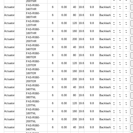
200TNR
FAS-R060-
Actuator
6
6.00
40
19.6
9.8
Backlash
*
*
*
040THR
FAS-R060-
Actuator
6
6.00
80
19.6
9.8
Backlash
*
*
*
080THR
FAS-R060-
Actuator
6
6.00
120
19.6
9.8
Backlash
*
*
*
120THR
FAS-R060-
Actuator
6
6.00
160
19.6
9.8
Backlash
*
*
*
160THR
FAS-R060-
Actuator
6
6.00
200
19.6
9.8
Backlash
*
*
*
200THR
FAS-R060-
Actuator
6
6.00
40
19.6
9.8
Backlash
*
*
*
040TER
FAS-R060-
Actuator
6
6.00
80
19.6
9.8
Backlash
*
*
*
080TER
FAS-R060-
Actuator
6
6.00
120
19.6
9.8
Backlash
*
*
*
120TER
FAS-R060-
Actuator
6
6.00
160
19.6
9.8
Backlash
*
*
*
160TER
FAS-R060-
Actuator
6
6.00
200
19.6
9.8
Backlash
*
*
*
200TER
FAS-R060-
Actuator
6
6.00
40
19.6
9.8
Backlash
*
*
*
040TNL
FAS-R060-
Actuator
6
6.00
80
19.6
9.8
Backlash
*
*
*
080TNL
FAS-R060-
Actuator
6
6.00
120
19.6
9.8
Backlash
*
*
*
120TNL
FAS-R060-
Actuator
6
6.00
160
19.6
9.8
Backlash
*
*
*
160TNL
FAS-R060-
Actuator
6
6.00
200
19.6
9.8
Backlash
*
*
*
200TNL
FAS-R060-
Actuator
6
6.00
40
19.6
9.8
Backlash
*
*
*
040THL