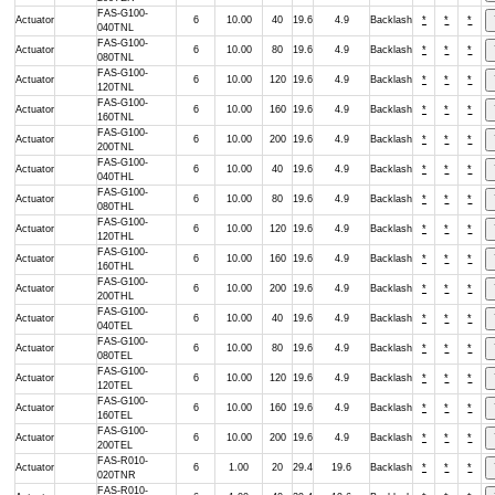
FAS-G100-
Actuator
6
10.00
40
19.6
4.9
Backlash
*
*
*
040TNL
FAS-G100-
Actuator
6
10.00
80
19.6
4.9
Backlash
*
*
*
080TNL
FAS-G100-
Actuator
6
10.00
120
19.6
4.9
Backlash
*
*
*
120TNL
FAS-G100-
Actuator
6
10.00
160
19.6
4.9
Backlash
*
*
*
160TNL
FAS-G100-
Actuator
6
10.00
200
19.6
4.9
Backlash
*
*
*
200TNL
FAS-G100-
Actuator
6
10.00
40
19.6
4.9
Backlash
*
*
*
040THL
FAS-G100-
Actuator
6
10.00
80
19.6
4.9
Backlash
*
*
*
080THL
FAS-G100-
Actuator
6
10.00
120
19.6
4.9
Backlash
*
*
*
120THL
FAS-G100-
Actuator
6
10.00
160
19.6
4.9
Backlash
*
*
*
160THL
FAS-G100-
Actuator
6
10.00
200
19.6
4.9
Backlash
*
*
*
200THL
FAS-G100-
Actuator
6
10.00
40
19.6
4.9
Backlash
*
*
*
040TEL
FAS-G100-
Actuator
6
10.00
80
19.6
4.9
Backlash
*
*
*
080TEL
FAS-G100-
Actuator
6
10.00
120
19.6
4.9
Backlash
*
*
*
120TEL
FAS-G100-
Actuator
6
10.00
160
19.6
4.9
Backlash
*
*
*
160TEL
FAS-G100-
Actuator
6
10.00
200
19.6
4.9
Backlash
*
*
*
200TEL
FAS-R010-
Actuator
6
1.00
20
29.4
19.6
Backlash
*
*
*
020TNR
FAS-R010-