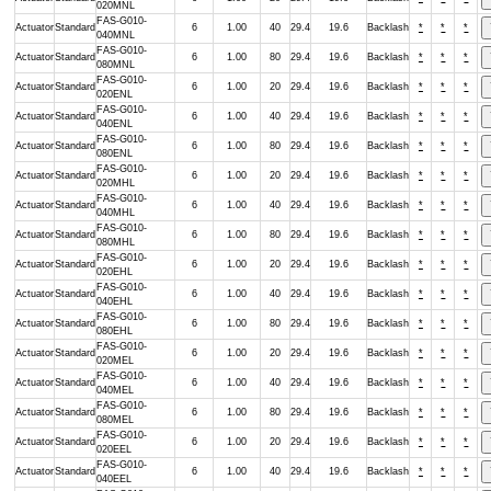
020MNL
FAS-G010-
Actuator
Standard
6
1.00
40
29.4
19.6
Backlash
*
*
*
040MNL
FAS-G010-
Actuator
Standard
6
1.00
80
29.4
19.6
Backlash
*
*
*
080MNL
FAS-G010-
Actuator
Standard
6
1.00
20
29.4
19.6
Backlash
*
*
*
020ENL
FAS-G010-
Actuator
Standard
6
1.00
40
29.4
19.6
Backlash
*
*
*
040ENL
FAS-G010-
Actuator
Standard
6
1.00
80
29.4
19.6
Backlash
*
*
*
080ENL
FAS-G010-
Actuator
Standard
6
1.00
20
29.4
19.6
Backlash
*
*
*
020MHL
FAS-G010-
Actuator
Standard
6
1.00
40
29.4
19.6
Backlash
*
*
*
040MHL
FAS-G010-
Actuator
Standard
6
1.00
80
29.4
19.6
Backlash
*
*
*
080MHL
FAS-G010-
Actuator
Standard
6
1.00
20
29.4
19.6
Backlash
*
*
*
020EHL
FAS-G010-
Actuator
Standard
6
1.00
40
29.4
19.6
Backlash
*
*
*
040EHL
FAS-G010-
Actuator
Standard
6
1.00
80
29.4
19.6
Backlash
*
*
*
080EHL
FAS-G010-
Actuator
Standard
6
1.00
20
29.4
19.6
Backlash
*
*
*
020MEL
FAS-G010-
Actuator
Standard
6
1.00
40
29.4
19.6
Backlash
*
*
*
040MEL
FAS-G010-
Actuator
Standard
6
1.00
80
29.4
19.6
Backlash
*
*
*
080MEL
FAS-G010-
Actuator
Standard
6
1.00
20
29.4
19.6
Backlash
*
*
*
020EEL
FAS-G010-
Actuator
Standard
6
1.00
40
29.4
19.6
Backlash
*
*
*
040EEL