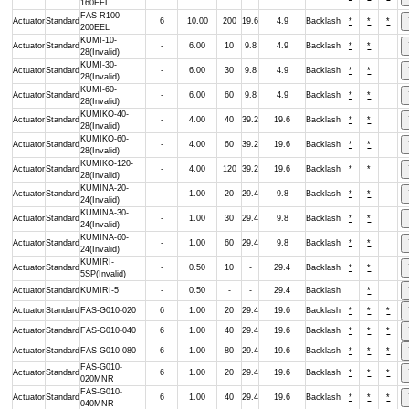
160EEL
FAS-R100-
Actuator
Standard
6
10.00
200
19.6
4.9
Backlash
*
*
*
200EEL
KUMI-10-
Actuator
Standard
-
6.00
10
9.8
4.9
Backlash
*
*
28(Invalid)
KUMI-30-
Actuator
Standard
-
6.00
30
9.8
4.9
Backlash
*
*
28(Invalid)
KUMI-60-
Actuator
Standard
-
6.00
60
9.8
4.9
Backlash
*
*
28(Invalid)
KUMIKO-40-
Actuator
Standard
-
4.00
40
39.2
19.6
Backlash
*
*
28(Invalid)
KUMIKO-60-
Actuator
Standard
-
4.00
60
39.2
19.6
Backlash
*
*
28(Invalid)
KUMIKO-120-
Actuator
Standard
-
4.00
120
39.2
19.6
Backlash
*
*
28(Invalid)
KUMINA-20-
Actuator
Standard
-
1.00
20
29.4
9.8
Backlash
*
*
24(Invalid)
KUMINA-30-
Actuator
Standard
-
1.00
30
29.4
9.8
Backlash
*
*
24(Invalid)
KUMINA-60-
Actuator
Standard
-
1.00
60
29.4
9.8
Backlash
*
*
24(Invalid)
KUMIRI-
Actuator
Standard
-
0.50
10
-
29.4
Backlash
*
*
5SP(Invalid)
Actuator
Standard
KUMIRI-5
-
0.50
-
-
29.4
Backlash
*
Actuator
Standard
FAS-G010-020
6
1.00
20
29.4
19.6
Backlash
*
*
*
Actuator
Standard
FAS-G010-040
6
1.00
40
29.4
19.6
Backlash
*
*
*
Actuator
Standard
FAS-G010-080
6
1.00
80
29.4
19.6
Backlash
*
*
*
FAS-G010-
Actuator
Standard
6
1.00
20
29.4
19.6
Backlash
*
*
*
020MNR
FAS-G010-
Actuator
Standard
6
1.00
40
29.4
19.6
Backlash
*
*
*
040MNR