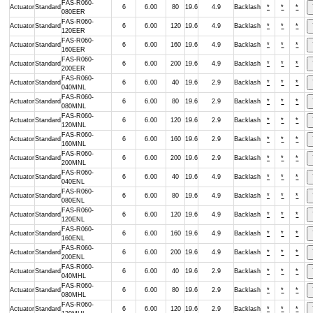
FAS-R060-
Actuator
Standard
6
6.00
80
19.6
4.9
Backlash
*
*
*
080EER
FAS-R060-
Actuator
Standard
6
6.00
120
19.6
4.9
Backlash
*
*
*
120EER
FAS-R060-
Actuator
Standard
6
6.00
160
19.6
4.9
Backlash
*
*
*
160EER
FAS-R060-
Actuator
Standard
6
6.00
200
19.6
4.9
Backlash
*
*
*
200EER
FAS-R060-
Actuator
Standard
6
6.00
40
19.6
2.9
Backlash
*
*
*
040MNL
FAS-R060-
Actuator
Standard
6
6.00
80
19.6
2.9
Backlash
*
*
*
080MNL
FAS-R060-
Actuator
Standard
6
6.00
120
19.6
2.9
Backlash
*
*
*
120MNL
FAS-R060-
Actuator
Standard
6
6.00
160
19.6
2.9
Backlash
*
*
*
160MNL
FAS-R060-
Actuator
Standard
6
6.00
200
19.6
2.9
Backlash
*
*
*
200MNL
FAS-R060-
Actuator
Standard
6
6.00
40
19.6
4.9
Backlash
*
*
*
040ENL
FAS-R060-
Actuator
Standard
6
6.00
80
19.6
4.9
Backlash
*
*
*
080ENL
FAS-R060-
Actuator
Standard
6
6.00
120
19.6
4.9
Backlash
*
*
*
120ENL
FAS-R060-
Actuator
Standard
6
6.00
160
19.6
4.9
Backlash
*
*
*
160ENL
FAS-R060-
Actuator
Standard
6
6.00
200
19.6
4.9
Backlash
*
*
*
200ENL
FAS-R060-
Actuator
Standard
6
6.00
40
19.6
2.9
Backlash
*
*
*
040MHL
FAS-R060-
Actuator
Standard
6
6.00
80
19.6
2.9
Backlash
*
*
*
080MHL
FAS-R060-
Actuator
Standard
6
6.00
120
19.6
2.9
Backlash
*
*
*