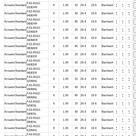
FAS-R010-
Actuator
Standard
6
1.00
20
29.4
19.6
Backlash
*
*
*
020EHR
FAS-R010-
Actuator
Standard
6
1.00
40
29.4
19.6
Backlash
*
*
*
040EHR
FAS-R010-
Actuator
Standard
6
1.00
80
29.4
19.6
Backlash
*
*
*
080EHR
FAS-R010-
Actuator
Standard
6
1.00
20
29.4
19.6
Backlash
*
*
*
020MER
FAS-R010-
Actuator
Standard
6
1.00
40
29.4
19.6
Backlash
*
*
*
040MER
FAS-R010-
Actuator
Standard
6
1.00
80
29.4
19.6
Backlash
*
*
*
080MER
FAS-R010-
Actuator
Standard
6
1.00
20
29.4
19.6
Backlash
*
*
*
020EER
FAS-R010-
Actuator
Standard
6
1.00
40
29.4
19.6
Backlash
*
*
*
040EER
FAS-R010-
Actuator
Standard
6
1.00
80
29.4
19.6
Backlash
*
*
*
080EER
FAS-R010-
Actuator
Standard
6
1.00
20
29.4
19.6
Backlash
*
*
*
020MNL
FAS-R010-
Actuator
Standard
6
1.00
40
29.4
19.6
Backlash
*
*
*
040MNL
FAS-R010-
Actuator
Standard
6
1.00
80
29.4
19.6
Backlash
*
*
*
080MNL
FAS-R010-
Actuator
Standard
6
1.00
20
29.4
19.6
Backlash
*
*
*
020ENL
FAS-R010-
Actuator
Standard
6
1.00
40
29.4
19.6
Backlash
*
*
*
040ENL
FAS-R010-
Actuator
Standard
6
1.00
80
29.4
19.6
Backlash
*
*
*
080ENL
FAS-R010-
Actuator
Standard
6
1.00
20
29.4
19.6
Backlash
*
*
*
020MHL
FAS-R010-