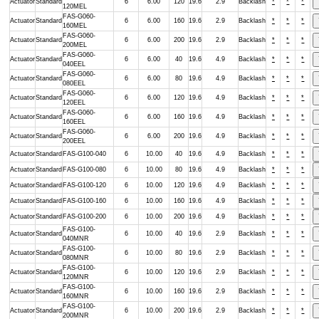
Actuator
Standard
6
6.00
120
19.6
2.9
Backlash
*
*
*
120MEL
FAS-G060-
Actuator
Standard
6
6.00
160
19.6
2.9
Backlash
*
*
*
160MEL
FAS-G060-
Actuator
Standard
6
6.00
200
19.6
2.9
Backlash
*
*
*
200MEL
FAS-G060-
Actuator
Standard
6
6.00
40
19.6
4.9
Backlash
*
*
*
040EEL
FAS-G060-
Actuator
Standard
6
6.00
80
19.6
4.9
Backlash
*
*
*
080EEL
FAS-G060-
Actuator
Standard
6
6.00
120
19.6
4.9
Backlash
*
*
*
120EEL
FAS-G060-
Actuator
Standard
6
6.00
160
19.6
4.9
Backlash
*
*
*
160EEL
FAS-G060-
Actuator
Standard
6
6.00
200
19.6
4.9
Backlash
*
*
*
200EEL
Actuator
Standard
FAS-G100-040
6
10.00
40
19.6
4.9
Backlash
*
*
*
Actuator
Standard
FAS-G100-080
6
10.00
80
19.6
4.9
Backlash
*
*
*
Actuator
Standard
FAS-G100-120
6
10.00
120
19.6
4.9
Backlash
*
*
*
Actuator
Standard
FAS-G100-160
6
10.00
160
19.6
4.9
Backlash
*
*
*
Actuator
Standard
FAS-G100-200
6
10.00
200
19.6
4.9
Backlash
*
*
*
FAS-G100-
Actuator
Standard
6
10.00
40
19.6
2.9
Backlash
*
*
*
040MNR
FAS-G100-
Actuator
Standard
6
10.00
80
19.6
2.9
Backlash
*
*
*
080MNR
FAS-G100-
Actuator
Standard
6
10.00
120
19.6
2.9
Backlash
*
*
*
120MNR
FAS-G100-
Actuator
Standard
6
10.00
160
19.6
2.9
Backlash
*
*
*
160MNR
FAS-G100-
Actuator
Standard
6
10.00
200
19.6
2.9
Backlash
*
*
*
200MNR