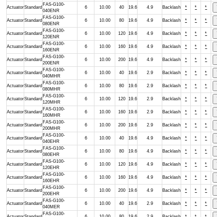
FAS-G100-
Actuator
Standard
6
10.00
40
19.6
4.9
Backlash
*
*
*
040ENR
FAS-G100-
Actuator
Standard
6
10.00
80
19.6
4.9
Backlash
*
*
*
080ENR
FAS-G100-
Actuator
Standard
6
10.00
120
19.6
4.9
Backlash
*
*
*
120ENR
FAS-G100-
Actuator
Standard
6
10.00
160
19.6
4.9
Backlash
*
*
*
160ENR
FAS-G100-
Actuator
Standard
6
10.00
200
19.6
4.9
Backlash
*
*
*
200ENR
FAS-G100-
Actuator
Standard
6
10.00
40
19.6
2.9
Backlash
*
*
*
040MHR
FAS-G100-
Actuator
Standard
6
10.00
80
19.6
2.9
Backlash
*
*
*
080MHR
FAS-G100-
Actuator
Standard
6
10.00
120
19.6
2.9
Backlash
*
*
*
120MHR
FAS-G100-
Actuator
Standard
6
10.00
160
19.6
2.9
Backlash
*
*
*
160MHR
FAS-G100-
Actuator
Standard
6
10.00
200
19.6
2.9
Backlash
*
*
*
200MHR
FAS-G100-
Actuator
Standard
6
10.00
40
19.6
4.9
Backlash
*
*
*
040EHR
FAS-G100-
Actuator
Standard
6
10.00
80
19.6
4.9
Backlash
*
*
*
080EHR
FAS-G100-
Actuator
Standard
6
10.00
120
19.6
4.9
Backlash
*
*
*
120EHR
FAS-G100-
Actuator
Standard
6
10.00
160
19.6
4.9
Backlash
*
*
*
160EHR
FAS-G100-
Actuator
Standard
6
10.00
200
19.6
4.9
Backlash
*
*
*
200EHR
FAS-G100-
Actuator
Standard
6
10.00
40
19.6
2.9
Backlash
*
*
*
040MER
FAS-G100-
Actuator
Standard
6
10.00
80
19.6
2.9
Backlash
*
*
*