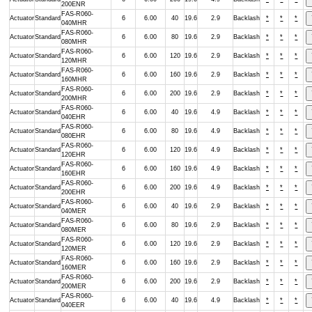
200ENR
FAS-R060-
Actuator
Standard
6
6.00
40
19.6
2.9
Backlash
*
*
*
040MHR
FAS-R060-
Actuator
Standard
6
6.00
80
19.6
2.9
Backlash
*
*
*
080MHR
FAS-R060-
Actuator
Standard
6
6.00
120
19.6
2.9
Backlash
*
*
*
120MHR
FAS-R060-
Actuator
Standard
6
6.00
160
19.6
2.9
Backlash
*
*
*
160MHR
FAS-R060-
Actuator
Standard
6
6.00
200
19.6
2.9
Backlash
*
*
*
200MHR
FAS-R060-
Actuator
Standard
6
6.00
40
19.6
4.9
Backlash
*
*
*
040EHR
FAS-R060-
Actuator
Standard
6
6.00
80
19.6
4.9
Backlash
*
*
*
080EHR
FAS-R060-
Actuator
Standard
6
6.00
120
19.6
4.9
Backlash
*
*
*
120EHR
FAS-R060-
Actuator
Standard
6
6.00
160
19.6
4.9
Backlash
*
*
*
160EHR
FAS-R060-
Actuator
Standard
6
6.00
200
19.6
4.9
Backlash
*
*
*
200EHR
FAS-R060-
Actuator
Standard
6
6.00
40
19.6
2.9
Backlash
*
*
*
040MER
FAS-R060-
Actuator
Standard
6
6.00
80
19.6
2.9
Backlash
*
*
*
080MER
FAS-R060-
Actuator
Standard
6
6.00
120
19.6
2.9
Backlash
*
*
*
120MER
FAS-R060-
Actuator
Standard
6
6.00
160
19.6
2.9
Backlash
*
*
*
160MER
FAS-R060-
Actuator
Standard
6
6.00
200
19.6
2.9
Backlash
*
*
*
200MER
FAS-R060-
Actuator
Standard
6
6.00
40
19.6
4.9
Backlash
*
*
*
040EER