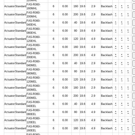
120MHL
FAS-R060-
Actuator
Standard
6
6.00
160
19.6
2.9
Backlash
*
*
*
160MHL
FAS-R060-
Actuator
Standard
6
6.00
200
19.6
2.9
Backlash
*
*
*
200MHL
FAS-R060-
Actuator
Standard
6
6.00
40
19.6
4.9
Backlash
*
*
*
040EHL
FAS-R060-
Actuator
Standard
6
6.00
80
19.6
4.9
Backlash
*
*
*
080EHL
FAS-R060-
Actuator
Standard
6
6.00
120
19.6
4.9
Backlash
*
*
*
120EHL
FAS-R060-
Actuator
Standard
6
6.00
160
19.6
4.9
Backlash
*
*
*
160EHL
FAS-R060-
Actuator
Standard
6
6.00
200
19.6
4.9
Backlash
*
*
*
200EHL
FAS-R060-
Actuator
Standard
6
6.00
40
19.6
2.9
Backlash
*
*
*
040MEL
FAS-R060-
Actuator
Standard
6
6.00
80
19.6
2.9
Backlash
*
*
*
080MEL
FAS-R060-
Actuator
Standard
6
6.00
120
19.6
2.9
Backlash
*
*
*
120MEL
FAS-R060-
Actuator
Standard
6
6.00
160
19.6
2.9
Backlash
*
*
*
160MEL
FAS-R060-
Actuator
Standard
6
6.00
200
19.6
2.9
Backlash
*
*
*
200MEL
FAS-R060-
Actuator
Standard
6
6.00
40
19.6
4.9
Backlash
*
*
*
040EEL
FAS-R060-
Actuator
Standard
6
6.00
80
19.6
4.9
Backlash
*
*
*
080EEL
FAS-R060-
Actuator
Standard
6
6.00
120
19.6
4.9
Backlash
*
*
*
120EEL
FAS-R060-
Actuator
Standard
6
6.00
160
19.6
4.9
Backlash
*
*
*
160EEL
FAS-R060-