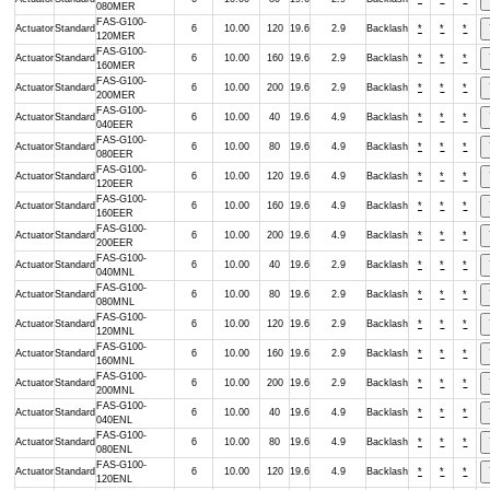
080MER
FAS-G100-
Actuator
Standard
6
10.00
120
19.6
2.9
Backlash
*
*
*
120MER
FAS-G100-
Actuator
Standard
6
10.00
160
19.6
2.9
Backlash
*
*
*
160MER
FAS-G100-
Actuator
Standard
6
10.00
200
19.6
2.9
Backlash
*
*
*
200MER
FAS-G100-
Actuator
Standard
6
10.00
40
19.6
4.9
Backlash
*
*
*
040EER
FAS-G100-
Actuator
Standard
6
10.00
80
19.6
4.9
Backlash
*
*
*
080EER
FAS-G100-
Actuator
Standard
6
10.00
120
19.6
4.9
Backlash
*
*
*
120EER
FAS-G100-
Actuator
Standard
6
10.00
160
19.6
4.9
Backlash
*
*
*
160EER
FAS-G100-
Actuator
Standard
6
10.00
200
19.6
4.9
Backlash
*
*
*
200EER
FAS-G100-
Actuator
Standard
6
10.00
40
19.6
2.9
Backlash
*
*
*
040MNL
FAS-G100-
Actuator
Standard
6
10.00
80
19.6
2.9
Backlash
*
*
*
080MNL
FAS-G100-
Actuator
Standard
6
10.00
120
19.6
2.9
Backlash
*
*
*
120MNL
FAS-G100-
Actuator
Standard
6
10.00
160
19.6
2.9
Backlash
*
*
*
160MNL
FAS-G100-
Actuator
Standard
6
10.00
200
19.6
2.9
Backlash
*
*
*
200MNL
FAS-G100-
Actuator
Standard
6
10.00
40
19.6
4.9
Backlash
*
*
*
040ENL
FAS-G100-
Actuator
Standard
6
10.00
80
19.6
4.9
Backlash
*
*
*
080ENL
FAS-G100-
Actuator
Standard
6
10.00
120
19.6
4.9
Backlash
*
*
*
120ENL