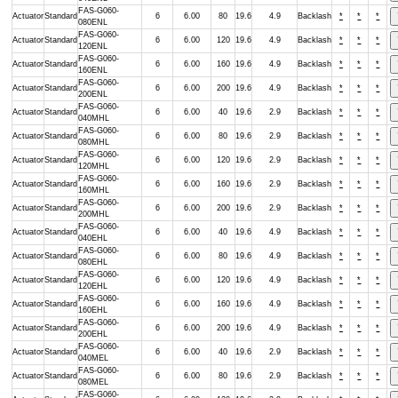
FAS-G060-
Actuator
Standard
6
6.00
80
19.6
4.9
Backlash
*
*
*
080ENL
FAS-G060-
Actuator
Standard
6
6.00
120
19.6
4.9
Backlash
*
*
*
120ENL
FAS-G060-
Actuator
Standard
6
6.00
160
19.6
4.9
Backlash
*
*
*
160ENL
FAS-G060-
Actuator
Standard
6
6.00
200
19.6
4.9
Backlash
*
*
*
200ENL
FAS-G060-
Actuator
Standard
6
6.00
40
19.6
2.9
Backlash
*
*
*
040MHL
FAS-G060-
Actuator
Standard
6
6.00
80
19.6
2.9
Backlash
*
*
*
080MHL
FAS-G060-
Actuator
Standard
6
6.00
120
19.6
2.9
Backlash
*
*
*
120MHL
FAS-G060-
Actuator
Standard
6
6.00
160
19.6
2.9
Backlash
*
*
*
160MHL
FAS-G060-
Actuator
Standard
6
6.00
200
19.6
2.9
Backlash
*
*
*
200MHL
FAS-G060-
Actuator
Standard
6
6.00
40
19.6
4.9
Backlash
*
*
*
040EHL
FAS-G060-
Actuator
Standard
6
6.00
80
19.6
4.9
Backlash
*
*
*
080EHL
FAS-G060-
Actuator
Standard
6
6.00
120
19.6
4.9
Backlash
*
*
*
120EHL
FAS-G060-
Actuator
Standard
6
6.00
160
19.6
4.9
Backlash
*
*
*
160EHL
FAS-G060-
Actuator
Standard
6
6.00
200
19.6
4.9
Backlash
*
*
*
200EHL
FAS-G060-
Actuator
Standard
6
6.00
40
19.6
2.9
Backlash
*
*
*
040MEL
FAS-G060-
Actuator
Standard
6
6.00
80
19.6
2.9
Backlash
*
*
*
080MEL
FAS-G060-