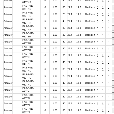
Actuator
6
1.00
40
29.4
19.6
Backlash
*
*
*
040TNR
FAS-R010-
Actuator
6
1.00
80
29.4
19.6
Backlash
*
*
*
080TNR
FAS-R010-
Actuator
6
1.00
20
29.4
19.6
Backlash
*
*
*
020THR
FAS-R010-
Actuator
6
1.00
40
29.4
19.6
Backlash
*
*
*
040THR
FAS-R010-
Actuator
6
1.00
80
29.4
19.6
Backlash
*
*
*
080THR
FAS-R010-
Actuator
6
1.00
20
29.4
19.6
Backlash
*
*
*
020TER
FAS-R010-
Actuator
6
1.00
40
29.4
19.6
Backlash
*
*
*
040TER
FAS-R010-
Actuator
6
1.00
80
29.4
19.6
Backlash
*
*
*
080TER
FAS-R010-
Actuator
6
1.00
20
29.4
19.6
Backlash
*
*
*
020TNL
FAS-R010-
Actuator
6
1.00
40
29.4
19.6
Backlash
*
*
*
040TNL
FAS-R010-
Actuator
6
1.00
80
29.4
19.6
Backlash
*
*
*
080TNL
FAS-R010-
Actuator
6
1.00
20
29.4
19.6
Backlash
*
*
*
020THL
FAS-R010-
Actuator
6
1.00
40
29.4
19.6
Backlash
*
*
*
040THL
FAS-R010-
Actuator
6
1.00
80
29.4
19.6
Backlash
*
*
*
080THL
FAS-R010-
Actuator
6
1.00
20
29.4
19.6
Backlash
*
*
*
020TEL
FAS-R010-
Actuator
6
1.00
40
29.4
19.6
Backlash
*
*
*
040TEL
FAS-R010-
Actuator
6
1.00
80
29.4
19.6
Backlash
*
*
*
080TEL