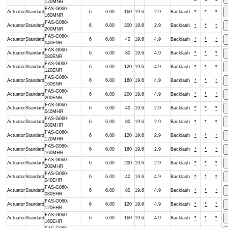
120MNR
FAS-G060-
Actuator
Standard
6
6.00
160
19.6
2.9
Backlash
*
*
*
160MNR
FAS-G060-
Actuator
Standard
6
6.00
200
19.6
2.9
Backlash
*
*
*
200MNR
FAS-G060-
Actuator
Standard
6
6.00
40
19.6
4.9
Backlash
*
*
*
040ENR
FAS-G060-
Actuator
Standard
6
6.00
80
19.6
4.9
Backlash
*
*
*
080ENR
FAS-G060-
Actuator
Standard
6
6.00
120
19.6
4.9
Backlash
*
*
*
120ENR
FAS-G060-
Actuator
Standard
6
6.00
160
19.6
4.9
Backlash
*
*
*
160ENR
FAS-G060-
Actuator
Standard
6
6.00
200
19.6
4.9
Backlash
*
*
*
200ENR
FAS-G060-
Actuator
Standard
6
6.00
40
19.6
2.9
Backlash
*
*
*
040MHR
FAS-G060-
Actuator
Standard
6
6.00
80
19.6
2.9
Backlash
*
*
*
080MHR
FAS-G060-
Actuator
Standard
6
6.00
120
19.6
2.9
Backlash
*
*
*
120MHR
FAS-G060-
Actuator
Standard
6
6.00
160
19.6
2.9
Backlash
*
*
*
160MHR
FAS-G060-
Actuator
Standard
6
6.00
200
19.6
2.9
Backlash
*
*
*
200MHR
FAS-G060-
Actuator
Standard
6
6.00
40
19.6
4.9
Backlash
*
*
*
040EHR
FAS-G060-
Actuator
Standard
6
6.00
80
19.6
4.9
Backlash
*
*
*
080EHR
FAS-G060-
Actuator
Standard
6
6.00
120
19.6
4.9
Backlash
*
*
*
120EHR
FAS-G060-
Actuator
Standard
6
6.00
160
19.6
4.9
Backlash
*
*
*
160EHR