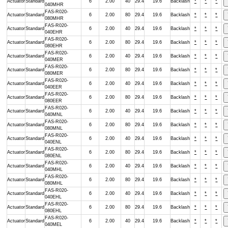
Actuator
Standard
6
2.00
40
29.4
19.6
Backlash
*
*
*
040MHR
FAS-R020-
Actuator
Standard
6
2.00
80
29.4
19.6
Backlash
*
*
*
080MHR
FAS-R020-
Actuator
Standard
6
2.00
40
29.4
19.6
Backlash
*
*
*
040EHR
FAS-R020-
Actuator
Standard
6
2.00
80
29.4
19.6
Backlash
*
*
*
080EHR
FAS-R020-
Actuator
Standard
6
2.00
40
29.4
19.6
Backlash
*
*
*
040MER
FAS-R020-
Actuator
Standard
6
2.00
80
29.4
19.6
Backlash
*
*
*
080MER
FAS-R020-
Actuator
Standard
6
2.00
40
29.4
19.6
Backlash
*
*
*
040EER
FAS-R020-
Actuator
Standard
6
2.00
80
29.4
19.6
Backlash
*
*
*
080EER
FAS-R020-
Actuator
Standard
6
2.00
40
29.4
19.6
Backlash
*
*
*
040MNL
FAS-R020-
Actuator
Standard
6
2.00
80
29.4
19.6
Backlash
*
*
*
080MNL
FAS-R020-
Actuator
Standard
6
2.00
40
29.4
19.6
Backlash
*
*
*
040ENL
FAS-R020-
Actuator
Standard
6
2.00
80
29.4
19.6
Backlash
*
*
*
080ENL
FAS-R020-
Actuator
Standard
6
2.00
40
29.4
19.6
Backlash
*
*
*
040MHL
FAS-R020-
Actuator
Standard
6
2.00
80
29.4
19.6
Backlash
*
*
*
080MHL
FAS-R020-
Actuator
Standard
6
2.00
40
29.4
19.6
Backlash
*
*
*
040EHL
FAS-R020-
Actuator
Standard
6
2.00
80
29.4
19.6
Backlash
*
*
*
080EHL
FAS-R020-
Actuator
Standard
6
2.00
40
29.4
19.6
Backlash
*
*
*
040MEL