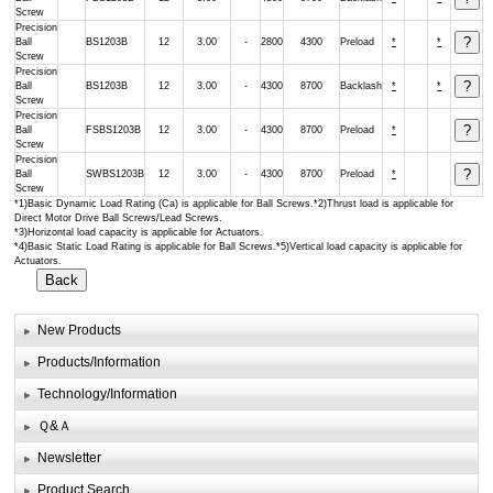
Screw
Precision
Ball
BS1203B
12
3.00
-
2800
4300
Preload
*
*
Screw
Precision
Ball
BS1203B
12
3.00
-
4300
8700
Backlash
*
*
Screw
Precision
Ball
FSBS1203B
12
3.00
-
4300
8700
Preload
*
Screw
Precision
Ball
SWBS1203B
12
3.00
-
4300
8700
Preload
*
Screw
*1)Basic Dynamic Load Rating (Ca) is applicable for Ball Screws.*2)Thrust load is applicable for
Direct Motor Drive Ball Screws/Lead Screws.
*3)Horizontal load capacity is applicable for Actuators.
*4)Basic Static Load Rating is applicable for Ball Screws.*5)Vertical load capacity is applicable for
Actuators.
New Products
Products/Information
Technology/Information
Ｑ&Ａ
Newsletter
Product Search