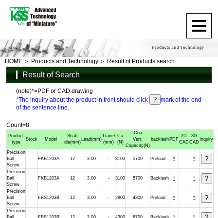
HOME
Products and Technology
Result of Products search
Result of Search
(note)*=PDF or CAD drawing
*The inquiry about the product in front should click
mark of the end
of the sentence line.
Count=8
Coa
Product
Shaft
Travel
Ca
2D
3D
Stock
Model
Lead
(mm)
Vert.
backlash
PDF
Inquiry
type
dia
(mm)
(mm)
(N)
CAD
CAD
Capacity
(N)
Precision
Ball
FKB1203A
12
3.00
-
3100
5700
Preload
*
*
Screw
Precision
Ball
FKB1203A
12
3.00
-
3100
5700
Backlash
*
*
Screw
Precision
Ball
FBS1203B
12
3.00
-
2800
4300
Preload
*
*
Screw
Precision
Ball
FBS1203B
12
3.00
-
4300
8700
Backlash
*
*