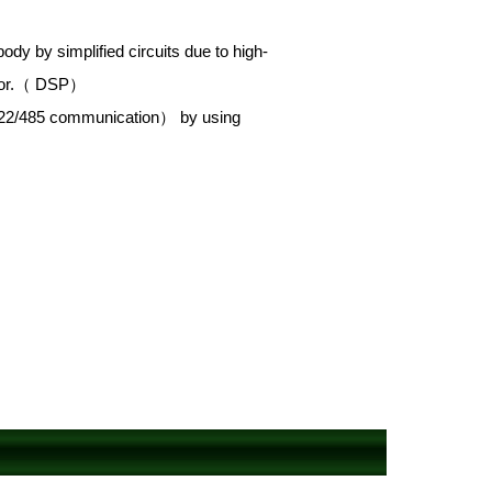
ody by simplified circuits due to high-
essor.（ DSP）
-422/485 communication） by using