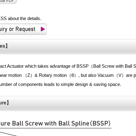
SS about the details.
ures】
pact Actuator which takes advantage of BSSP（Ball Screw with Ball 
inear motion （Z）& Rotary motion（θ）, but also Vacuum（V）are p
mber of components leads to simple design & saving space.
cture】