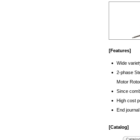
[Features]
Wide varie
2-phase Ste
Motor Rotor
Since combi
High cost 
End journal
[Catalog]