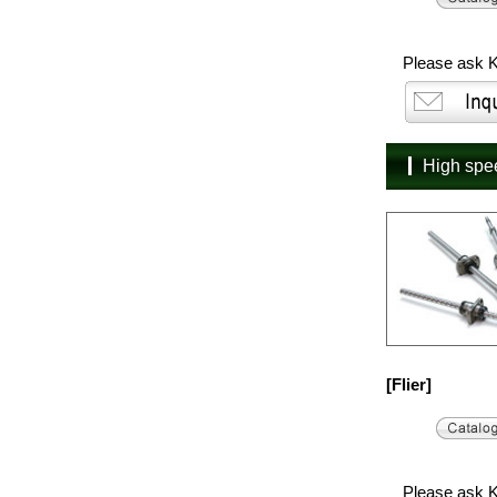
Please ask K
High sp
[Flier]
Please ask K