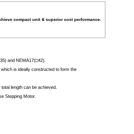
achieve compact unit & superior cost performance.
□35) and NEMA17(□42).
which is ideally constructed to form the
 total length can be achieved.
se Stepping Motor.