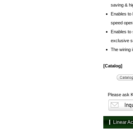
saving & hi
Enables to 
speed oper
Enables to
exclusive s
The wiring i
[Catalog]
Please ask K
Linear A