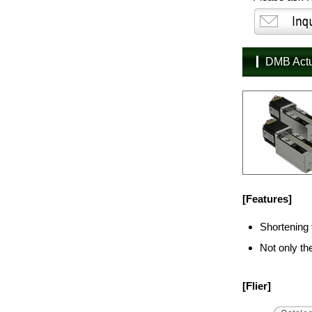
DMB Act
[Features]
Shortening 
Not only th
[Flier]