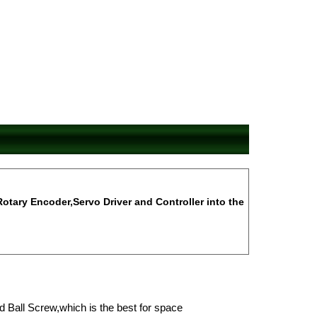
Rotary Encoder,Servo Driver and Controller into the
d Ball Screw,which is the best for space