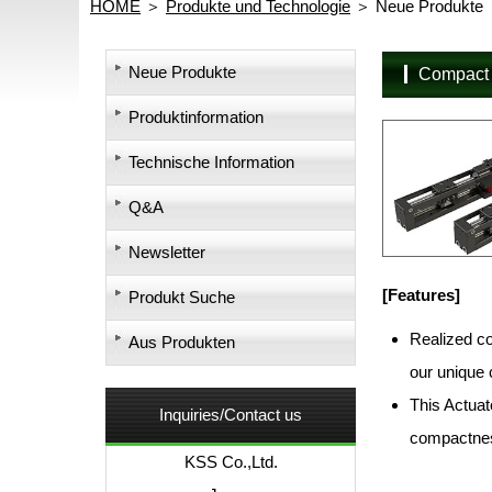
HOME
Produkte und Technologie
Neue Produkte
Neue Produkte
Compact
Produktinformation
Technische Information
Q&A
Newsletter
[Features]
Produkt Suche
Realized co
Aus Produkten
our unique 
This Actuato
Inquiries/Contact us
compactness
KSS Co.,Ltd.