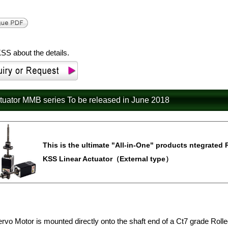
SS about the details.
ctuator MMB series To be released in June 2018
This is the ultimate "All-in-One" products ntegrated 
KSS Linear Actuator（External type）
rvo Motor is mounted directly onto the shaft end of a Ct7 grade Rolle