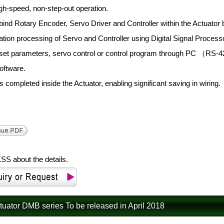
gh-speed, non-step-out operation.
bind Rotary Encoder, Servo Driver and Controller within the Actuator b
ation processing of Servo and Controller using Digital Signal Proc
 set parameters, servo control or control program through PC （RS
oftware.
s completed inside the Actuator, enabling significant saving in wiring.
SS about the details.
ctuator DMB series To be released in April 2018