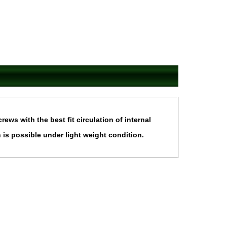
ws with the best fit circulation of internal
is possible under light weight condition.