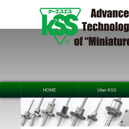
HOME
Über KSS