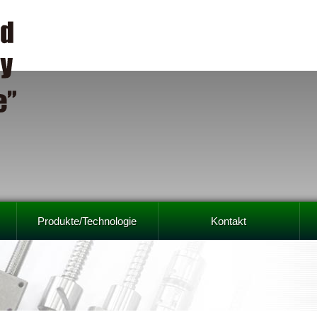
Produkte/Technologie
Kontakt