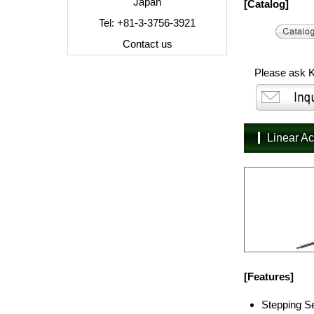
Japan
[Catalog]
Tel: +81-3-3756-3921
Contact us
Please ask K
Linear A
[Features]
Stepping Se