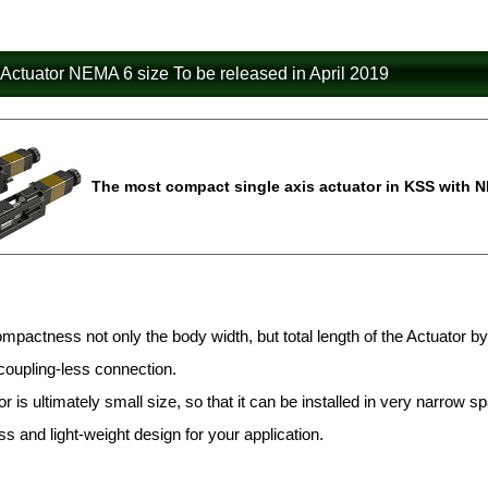
 Actuator NEMA 6 size To be released in April 2019
The most compact single axis actuator in KSS with N
mpactness not only the body width, but total length of the Actuato
coupling-less connection.
r is ultimately small size, so that it can be installed in very narrow sp
 and light-weight design for your application.