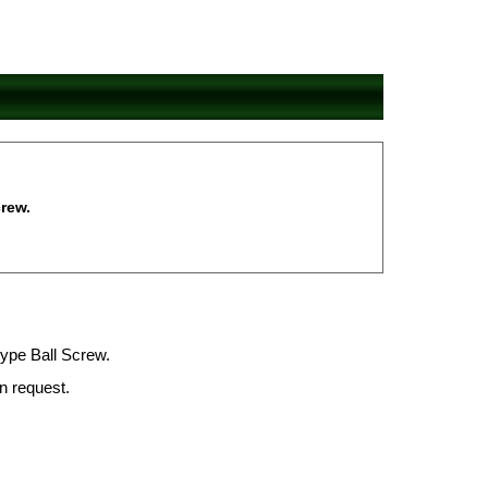
rew.
type Ball Screw.
on request.