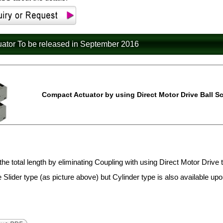
uator To be released in September 2016
Compact Actuator by using Direct Motor Drive Ball Sc
the total length by eliminating Coupling with using Direct Motor Drive 
e Slider type (as picture above) but Cylinder type is also available up