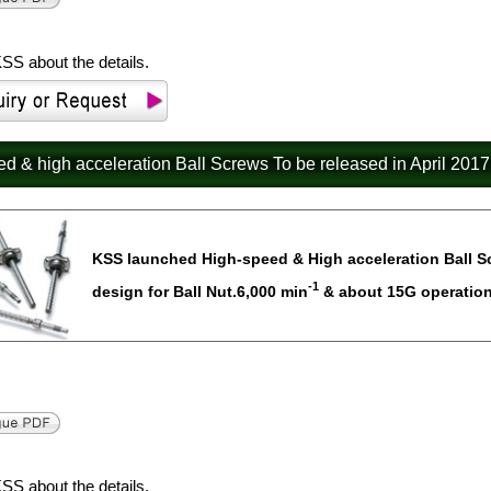
SS about the details.
eed & high acceleration Ball Screws To be released in April 2017
KSS launched High-speed & High acceleration Ball Scre
-1
design for Ball Nut.6,000 min
& about 15G operation 
SS about the details.