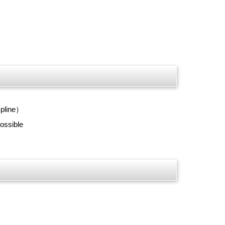
Spline）
ossible