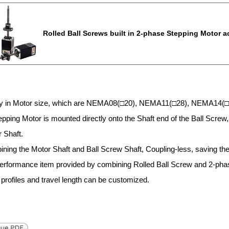
Rolled Ball Screws built in 2-phase Stepping Motor 
ty in Motor size, which are NEMA08(□20), NEMA11(□28), NEMA14(
pping Motor is mounted directly onto the Shaft end of the Ball Screw, 
 Shaft.
ning the Motor Shaft and Ball Screw Shaft, Coupling-less, saving the
performance item provided by combining Rolled Ball Screw and 2-pha
 profiles and travel length can be customized.