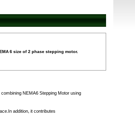
EMA 6 size of 2 phase stepping motor.
r by combining NEMA6 Stepping Motor using
ace.In addition, it contributes