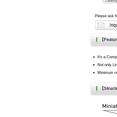
Please ask K
【Feat
It’s a Com
Not only L
Minimum nu
【Stru