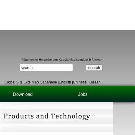
Allgemeiner Hersteller von Kugelumlaufspindeln & Aktoren
Global Site
|
Site Map
|
Japanese
|
English
|
Chinese
|
Korean
|
Download
Jobs